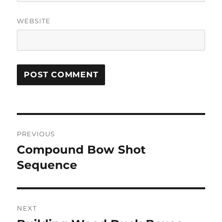
WEBSITE
Post
PREVIOUS
navigation
Compound Bow Shot
Previous
post:
Sequence
NEXT