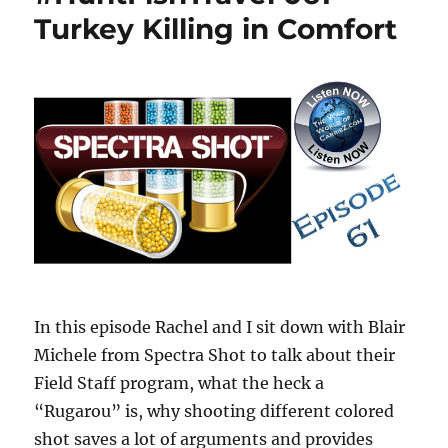
Turkey Killing in Comfort
In this episode Rachel and I sit down with Blair
Michele from Spectra Shot to talk about their
Field Staff program, what the heck a
“Rugarou” is, why shooting different colored
shot saves a lot of arguments and provides