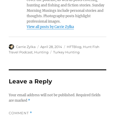
hunting and fishing and fiction stories. Sunday
Morning Musings include personal stories and
thoughts. Photography posts highlight
professional images.
View all posts by Carrie Zylka
Author
Posted
Categories
Carrie Zylka
April 28, 2014
HFTBlog
,
Hunt Fish
on
Tags
Travel Podcast
,
Hunting
Turkey Hunting
Leave a Reply
Your email address will not be published.
Required fields
are marked
*
COMMENT
*