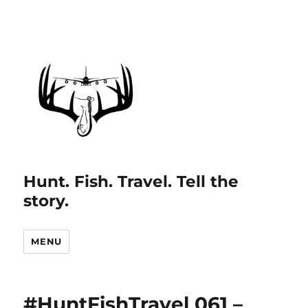
Hunt. Fish. Travel. Tell the
story.
MENU
#HuntFishTravel 061 –