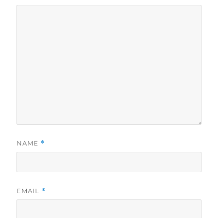
NAME
*
EMAIL
*