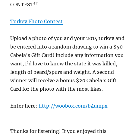
CONTEST!!!
Turkey Photo Contest
Upload a photo of you and your 2014 turkey and
be entered into a random drawing to win a $50
Cabela’s Gift Card! Include any information you
want, I’d love to know the state it was killed,
length of beard/spurs and weight. A second
winner will receive a bonus $20 Cabela’s Gift
Card for the photo with the most likes.
Enter here:
http://woobox.com/b4umpx
~
Thanks for listening! If you enjoyed this