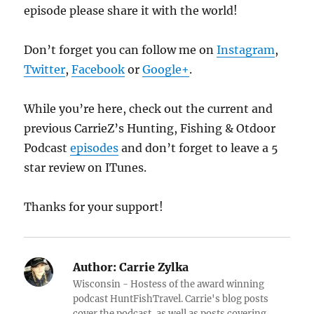
episode please share it with the world!
Don’t forget you can follow me on
Instagram
,
Twitter
,
Facebook
or
Google+
.
While you’re here, check out the current and
previous CarrieZ’s Hunting, Fishing & Otdoor
Podcast
episodes
and don’t forget to leave a 5
star review on ITunes.
Thanks for your support!
Author:
Carrie Zylka
Wisconsin - Hostess of the award winning
podcast HuntFishTravel. Carrie's blog posts
cover the podcast, as well as posts covering