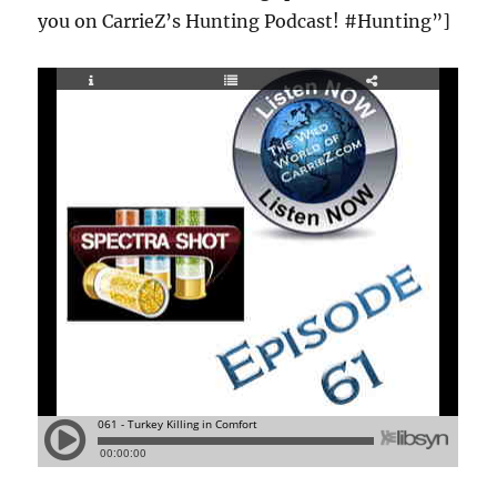
you on CarrieZ’s Hunting Podcast! #Hunting”]