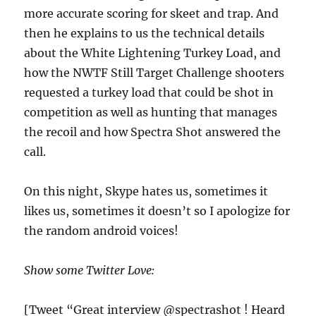
more accurate scoring for skeet and trap. And
then he explains to us the technical details
about the White Lightening Turkey Load, and
how the NWTF Still Target Challenge shooters
requested a turkey load that could be shot in
competition as well as hunting that manages
the recoil and how Spectra Shot answered the
call.
On this night, Skype hates us, sometimes it
likes us, sometimes it doesn’t so I apologize for
the random android voices!
Show some Twitter Love:
[Tweet “Great interview @spectrashot ! Heard