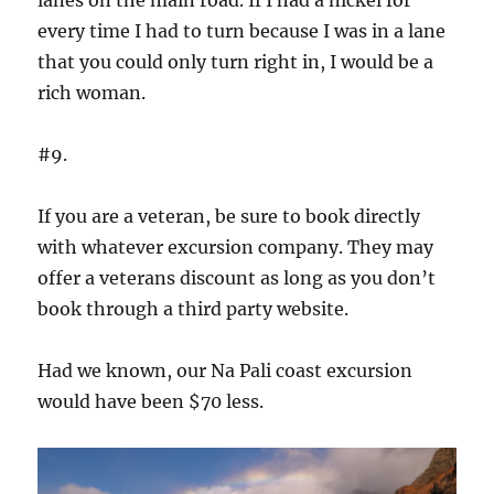
every time I had to turn because I was in a lane
that you could only turn right in, I would be a
rich woman.
#9.
If you are a veteran, be sure to book directly
with whatever excursion company. They may
offer a veterans discount as long as you don’t
book through a third party website.
Had we known, our Na Pali coast excursion
would have been $70 less.