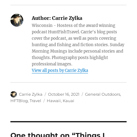
Author:
Carrie Zylka
Wisconsin - Hostess of the award winning
podcast HuntFishTravel. Carrie's blog posts
cover the podcast, as well as posts covering
hunting and fishing and fiction stories. Sunday
Morning Musings include personal stories and
thoughts. Photography posts highlight
professional images.
View all posts by Carrie Zylka
Author
Posted
Categories
Carrie Zylka
October 16, 2021
General Outdoors
,
on
Tags
HFTBlog
,
Travel
Hawaii
,
Kauai
One thought on “Things I