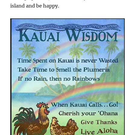
island and be happy.