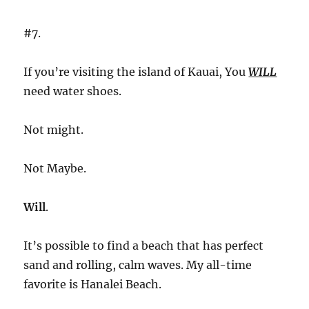
#7.
If you’re visiting the island of Kauai, You
WILL
need water shoes.
Not might.
Not Maybe.
Will
.
It’s possible to find a beach that has perfect
sand and rolling, calm waves. My all-time
favorite is Hanalei Beach.