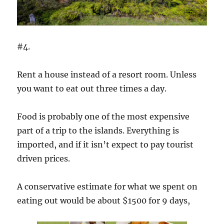
#4.
Rent a house instead of a resort room. Unless
you want to eat out three times a day.
Food is probably one of the most expensive
part of a trip to the islands. Everything is
imported, and if it isn’t expect to pay tourist
driven prices.
A conservative estimate for what we spent on
eating out would be about $1500 for 9 days,