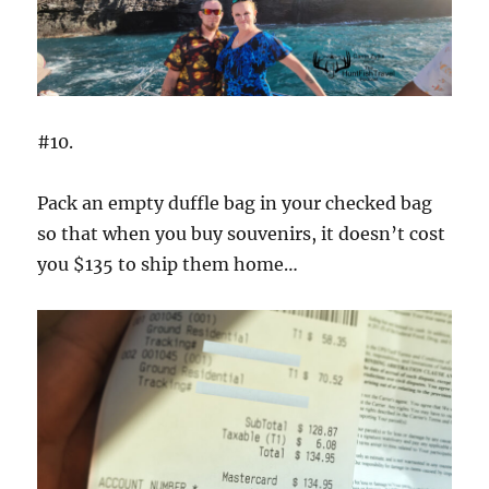
#10.
Pack an empty duffle bag in your checked bag
so that when you buy souvenirs, it doesn’t cost
you $135 to ship them home…