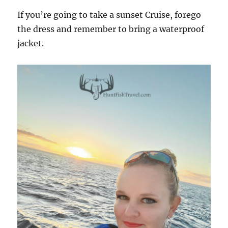
If you’re going to take a sunset Cruise, forego
the dress and remember to bring a waterproof
jacket.