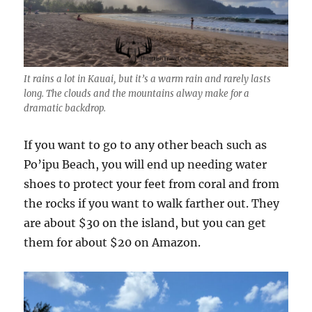
It rains a lot in Kauai, but it’s a warm rain and rarely lasts
long. The clouds and the mountains alway make for a
dramatic backdrop.
If you want to go to any other beach such as
Po’ipu Beach, you will end up needing water
shoes to protect your feet from coral and from
the rocks if you want to walk farther out. They
are about $30 on the island, but you can get
them for about $20 on Amazon.