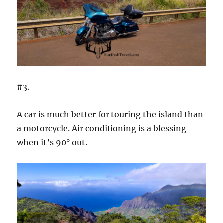
#3.
A car is much better for touring the island than
a motorcycle. Air conditioning is a blessing
when it’s 90° out.