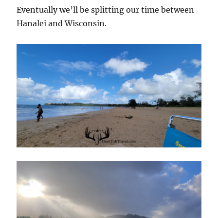
Eventually we’ll be splitting our time between
Hanalei and Wisconsin.