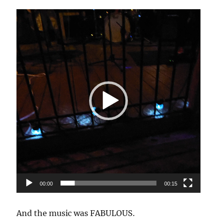
Video
Player
00:00
00:15
And the music was FABULOUS.