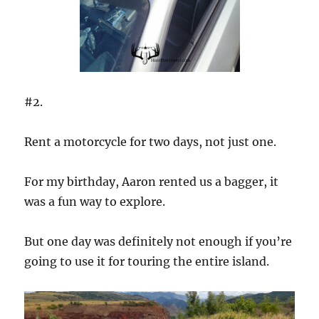
#2.
Rent a motorcycle for two days, not just one.
For my birthday, Aaron rented us a bagger, it
was a fun way to explore.
But one day was definitely not enough if you’re
going to use it for touring the entire island.