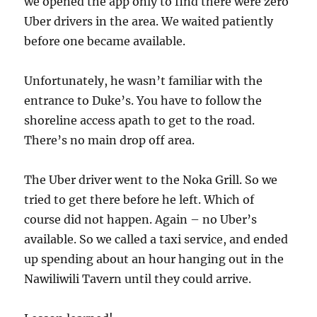
we opened the app only to find there were zero
Uber drivers in the area. We waited patiently
before one became available.
Unfortunately, he wasn’t familiar with the
entrance to Duke’s. You have to follow the
shoreline access apath to get to the road.
There’s no main drop off area.
The Uber driver went to the Noka Grill. So we
tried to get there before he left. Which of
course did not happen. Again – no Uber’s
available. So we called a taxi service, and ended
up spending about an hour hanging out in the
Nawiliwili Tavern until they could arrive.