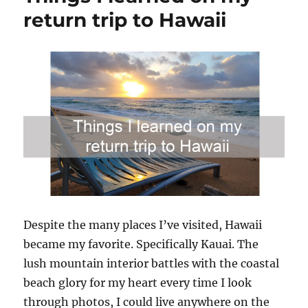
return trip to Hawaii
Despite the many places I’ve visited, Hawaii
became my favorite. Specifically Kauai. The
lush mountain interior battles with the coastal
beach glory for my heart every time I look
through photos, I could live anywhere on the