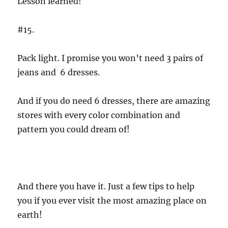
Lesson learned!
#15.
Pack light. I promise you won’t need 3 pairs of
jeans and 6 dresses.
And if you do need 6 dresses, there are amazing
stores with every color combination and
pattern you could dream of!
And there you have it. Just a few tips to help
you if you ever visit the most amazing place on
earth!