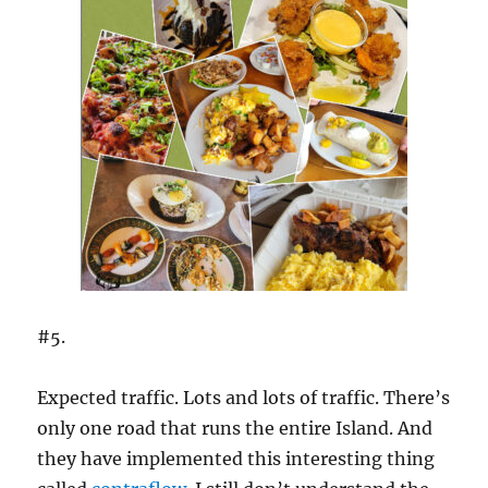
#5.
Expected traffic. Lots and lots of traffic. There’s
only one road that runs the entire Island. And
they have implemented this interesting thing