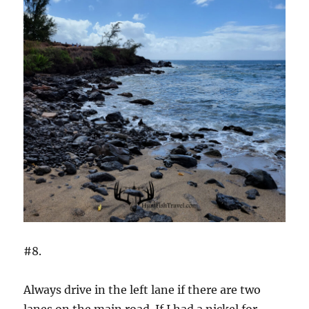
#8.
Always drive in the left lane if there are two
lanes on the main road. If I had a nickel for