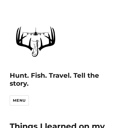
Hunt. Fish. Travel. Tell the
story.
MENU
Things I learned on my