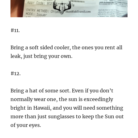
#11.
Bring a soft sided cooler, the ones you rent all
leak, just bring your own.
#12.
Bring a hat of some sort. Even if you don’t
normally wear one, the sun is exceedingly
bright in Hawaii, and you will need something
more than just sunglasses to keep the Sun out
of your eyes.