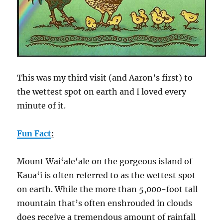
This was my third visit (and Aaron’s first) to
the wettest spot on earth and I loved every
minute of it.
Fun Fact
:
Mount Wai‘ale‘ale on the gorgeous island of
Kaua‘i is often referred to as the wettest spot
on earth. While the more than 5,000-foot tall
mountain that’s often enshrouded in clouds
does receive a tremendous amount of rainfall