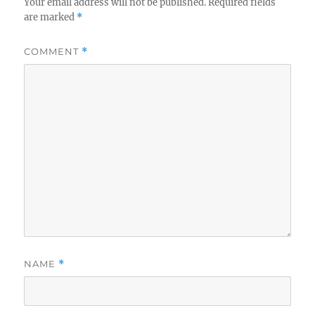
Your email address will not be published.
Required fields
are marked
*
COMMENT
*
NAME
*