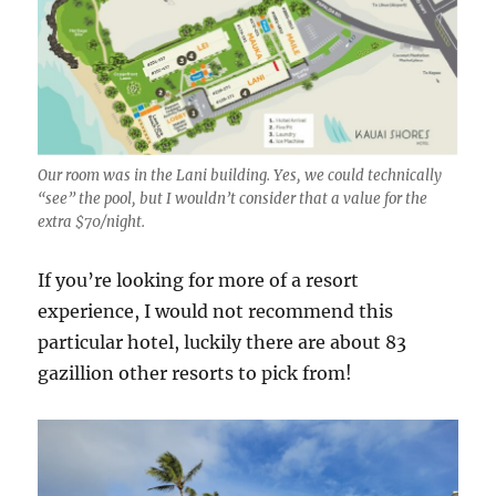
Our room was in the Lani building. Yes, we could technically
“see” the pool, but I wouldn’t consider that a value for the
extra $70/night.
If you’re looking for more of a resort
experience, I would not recommend this
particular hotel, luckily there are about 83
gazillion other resorts to pick from!