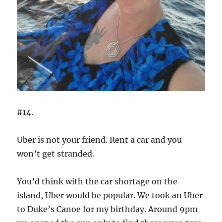
#14.
Uber is not your friend. Rent a car and you
won’t get stranded.
You’d think with the car shortage on the
island, Uber would be popular. We took an Uber
to Duke’s Canoe for my birthday. Around 9pm