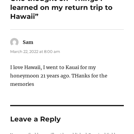
learned on my return trip to
Hawaii”
Sam
says:
March 22, 2022 at 8:00 am
I love Hawaii, I went to Kauai for my
honeymoon 21 years ago. THanks for the
memories
Leave a Reply