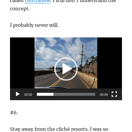
called
contraflow
. I still don’t understand the
concept.
I probably never will.
Video
Player
00:00
00:09
#6.
Stay away from the cliché resorts. I was so