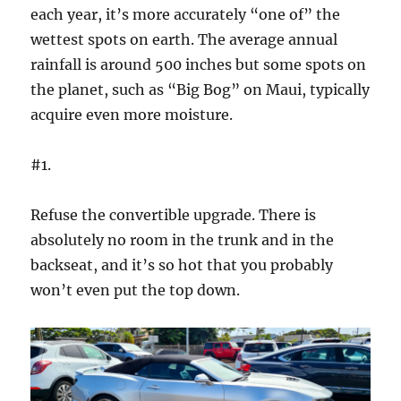
each year, it’s more accurately “one of” the
wettest spots on earth. The average annual
rainfall is around 500 inches but some spots on
the planet, such as “Big Bog” on Maui, typically
acquire even more moisture.
#1.
Refuse the convertible upgrade. There is
absolutely no room in the trunk and in the
backseat, and it’s so hot that you probably
won’t even put the top down.