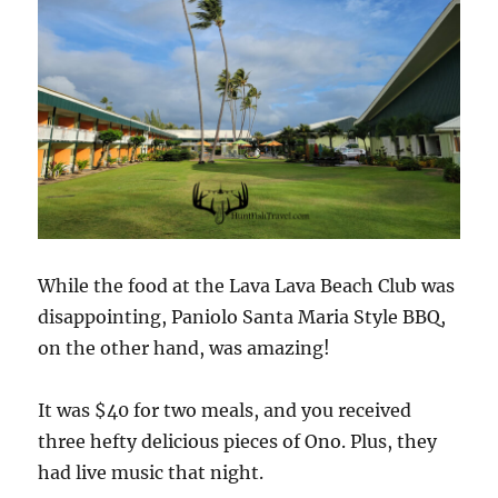
While the food at the Lava Lava Beach Club was
disappointing, Paniolo Santa Maria Style BBQ,
on the other hand, was amazing!
It was $40 for two meals, and you received
three hefty delicious pieces of Ono. Plus, they
had live music that night.