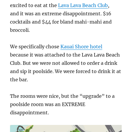
excited to eat at the
Lava Lava Beach Club
,
and it was an extreme disappointment. $16
cocktails and $44 for bland mahi-mahi and
broccoli.
We specifically chose
Kauai Shore hotel
because it was attached to the Lava Lava Beach
Club. But we were not allowed to order a drink
and sip it poolside. We were forced to drink it at
the bar.
The rooms were nice, but the “upgrade” to a
poolside room was an EXTREME
disappointment.