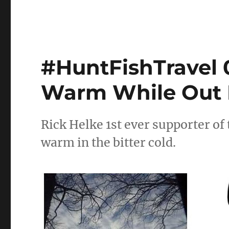
#HuntFishTravel 0
Warm While Out 
Rick Helke 1st ever supporter of 
warm in the bitter cold.