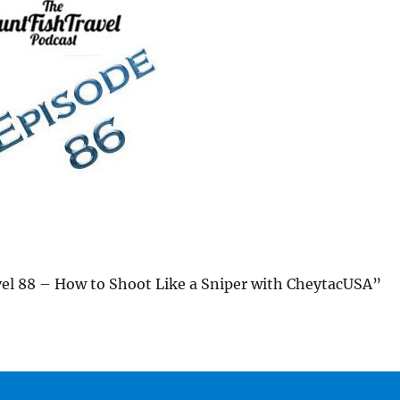
l 88 – How to Shoot Like a Sniper with CheytacUSA”