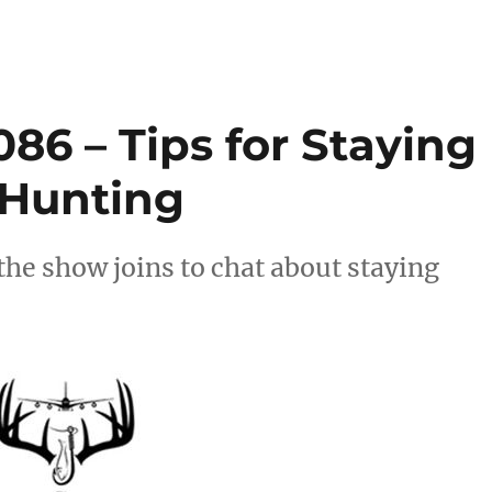
86 – Tips for Staying
Hunting
the show joins to chat about staying