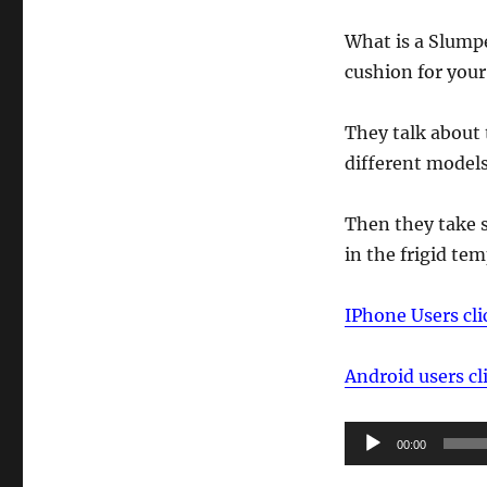
What is a Slumpe
cushion for your
They talk about
different models
Then they take 
in the frigid te
IPhone Users cli
Android users cl
Audio
00:00
Player