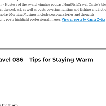
 - Hostess of the award winning podcast HuntFishTravel. Carrie's bl
er the podcast, as well as posts covering hunting and fishing and ficti
Sunday Morning Musings include personal stories and thoughts.
hy posts highlight professional images.
View all posts by Carrie Zylka
vel 086 – Tips for Staying Warm
s by them.