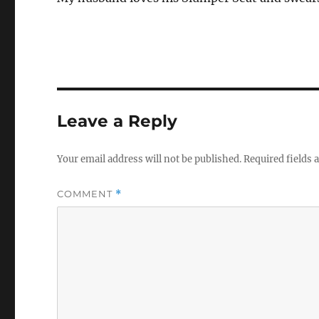
Leave a Reply
Your email address will not be published.
Required fields
COMMENT
*