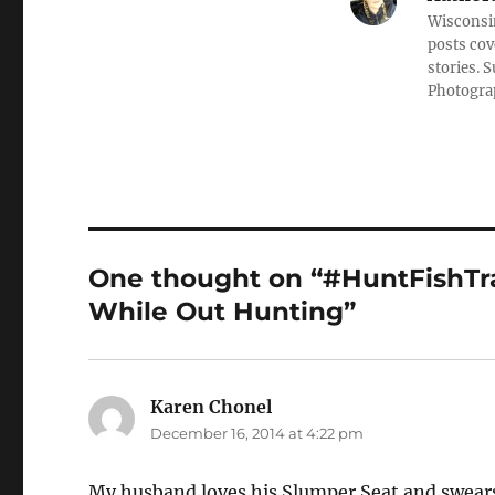
Wisconsin
posts cov
stories. 
Photograp
One thought on “#HuntFishTra
While Out Hunting”
Karen Chonel
says:
December 16, 2014 at 4:22 pm
My husband loves his Slumper Seat and swear