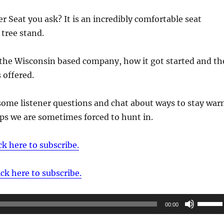
r Seat you ask? It is an incredibly comfortable seat
 tree stand.
 the Wisconsin based company, how it got started and th
 offered.
some listener questions and chat about ways to stay wa
mps we are sometimes forced to hunt in.
ck here to subscribe.
ick here to subscribe.
Use
00:00
Up/Do