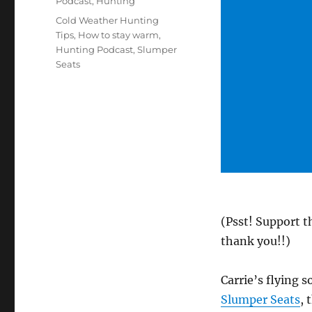
Podcast
,
Hunting
Tags
Cold Weather Hunting
Tips
,
How to stay warm
,
Hunting Podcast
,
Slumper
Seats
(Psst! Support t
thank you!!)
Carrie’s flying 
Slumper Seats
, 