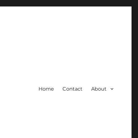
Home
Contact
About