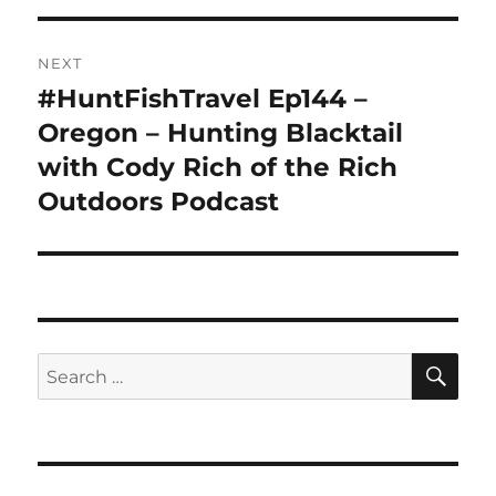
NEXT
#HuntFishTravel Ep144 –
Next
post:
Oregon – Hunting Blacktail
with Cody Rich of the Rich
Outdoors Podcast
SE
Search
for: