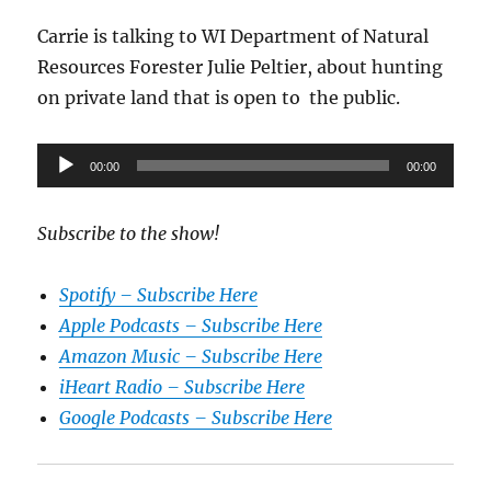
Carrie is talking to WI Department of Natural
Resources Forester Julie Peltier, about hunting
on private land that is open to the public.
Audio
00:00
00:00
Player
Subscribe to the show!
Spotify – Subscribe Here
Apple Podcasts – Subscribe Here
Amazon Music – Subscribe Here
iHeart Radio – Subscribe Here
Google Podcasts – Subscribe Here