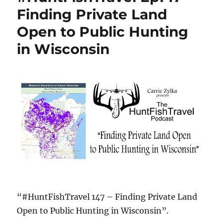
Finding Private Land
Open to Public Hunting
in Wisconsin
“#HuntFishTravel 147 – Finding Private Land
Open to Public Hunting in Wisconsin”.