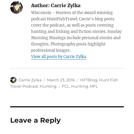
Author:
Carrie Zylka
Wisconsin - Hostess of the award winning
podcast HuntFishTravel. Carrie's blog posts
cover the podcast, as well as posts covering
hunting and fishing and fiction stories. Sunday
Morning Musings include personal stories and
thoughts. Photography posts highlight
professional images.
View all posts by Carrie Zylka
Author
Posted
Categories
Carrie Zylka
March 23, 2016
HFTBlog
,
Hunt Fish
on
Tags
Travel Podcast
,
Hunting
FCL
,
Hunting
,
MFL
Leave a Reply