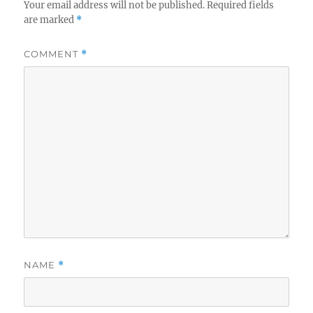
Your email address will not be published.
Required fields
are marked
*
COMMENT
*
NAME
*