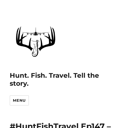
Hunt. Fish. Travel. Tell the
story.
MENU
#HuntFishTravel Ep147 –