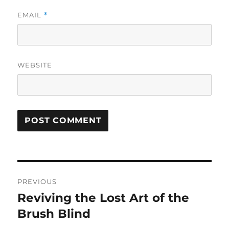
EMAIL
*
WEBSITE
Post
PREVIOUS
navigation
Reviving the Lost Art of the
Previous
post:
Brush Blind