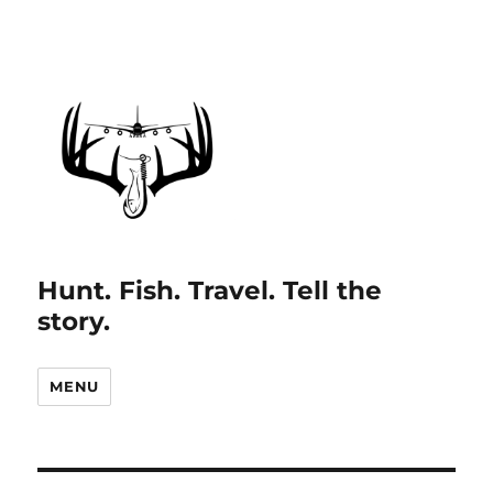
Hunt. Fish. Travel. Tell the
story.
MENU