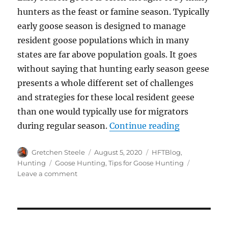
hunters as the feast or famine season. Typically
early goose season is designed to manage
resident goose populations which in many
states are far above population goals. It goes
without saying that hunting early season geese
presents a whole different set of challenges
and strategies for these local resident geese
than one would typically use for migrators
“5 Strategi
during regular season.
Continue reading
Author
Posted
Categories
Gretchen Steele
August 5, 2020
HFTBlog
,
on
Tags
Hunting
Goose Hunting
,
Tips for Goose Hunting
on
Leave a comment
5
Strategies
for
Early
Goose