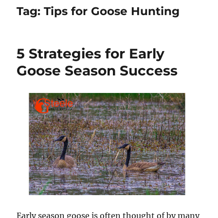
Tag:
Tips for Goose Hunting
5 Strategies for Early
Goose Season Success
Early season goose is often thought of by many