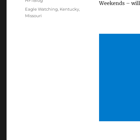
HFTBlog
Weekends – will 
Tags
Eagle Watching
,
Kentucky
,
Missouri