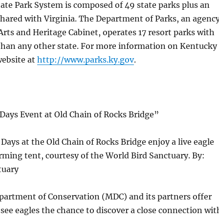
ate Park System is composed of 49 state parks plus an
shared with Virginia. The Department of Parks, an agenc
Arts and Heritage Cabinet, operates 17 resort parks with
han any other state. For more information on Kentucky
website at
http://www.parks.ky.gov
.
Days Event at Old Chain of Rocks Bridge”
 Days at the Old Chain of Rocks Bridge enjoy a live eagle
ming tent, courtesy of the World Bird Sanctuary. By:
tuary
partment of Conservation (MDC) and its partners offer
see eagles the chance to discover a close connection wit