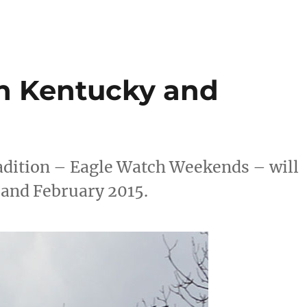
n Kentucky and
adition – Eagle Watch Weekends – will
 and February 2015.