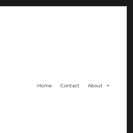
Home
Contact
About