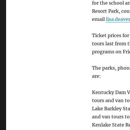
for the school a
Resort Park, con
email
lisa.deav
Ticket prices fo
tours last from
programs on Fri
The parks, phon
are:
Kentucky Dam Vi
tours and van to
Lake Barkley Sta
and van tours t
Kenlake State Re