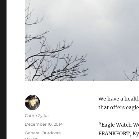
We have a health
that offers eagl
Author
Carrie Zylka
Posted
December 10, 2014
“Eagle Watch W
on
Categories
General Outdoors
,
FRANKFORT, Ky. 