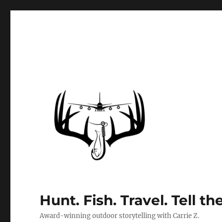
Hunt. Fish. Travel. Tell th
Award-winning outdoor storytelling with Carrie Z.