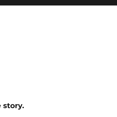
e story.