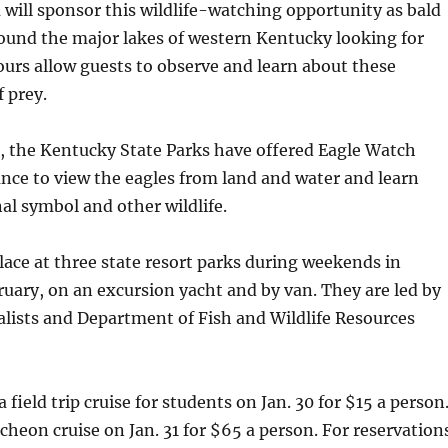
will sponsor this wildlife-watching opportunity as bald
ound the major lakes of western Kentucky looking for
ours allow guests to observe and learn about these
f prey.
, the Kentucky State Parks have offered Eagle Watch
nce to view the eagles from land and water and learn
al symbol and other wildlife.
lace at three state resort parks during weekends in
uary, on an excursion yacht and by van. They are led by
alists and Department of Fish and Wildlife Resources
a field trip cruise for students on Jan. 30 for $15 a person
ncheon cruise on Jan. 31 for $65 a person. For reservation