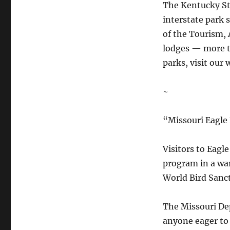
The Kentucky St
interstate park 
of the Tourism, 
lodges — more t
parks, visit our 
~
“Missouri Eagle 
Visitors to Eagle
program in a war
World Bird Sanc
The Missouri De
anyone eager to 