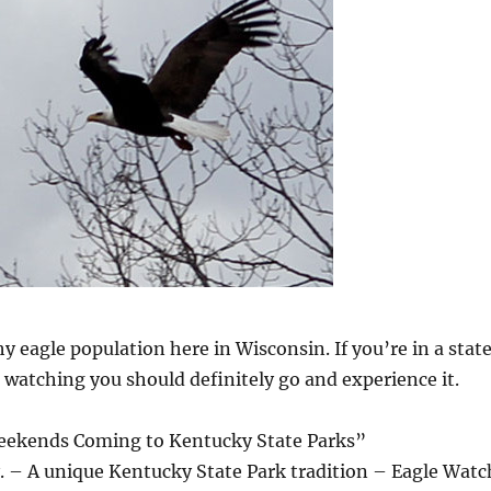
y eagle population here in Wisconsin. If you’re in a stat
e watching you should definitely go and experience it.
eekends Coming to Kentucky State Parks”
– A unique Kentucky State Park tradition – Eagle Watc