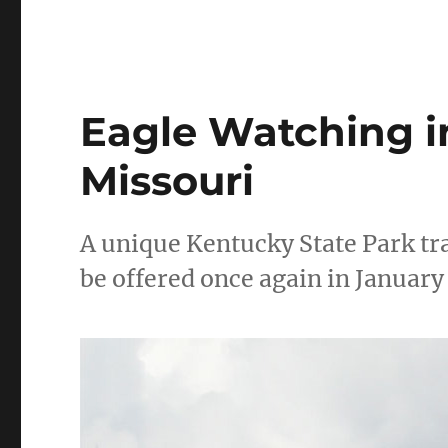
Eagle Watching i
Missouri
A unique Kentucky State Park tr
be offered once again in January