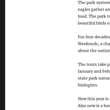
The park system 
eagles gather ar
food. The park t
beautiful birds o
For four decades
Weekends, a cha
about the nation
The tours take p
January and Febr
state park natur
biologists.
New this year is 
Also new is a lu