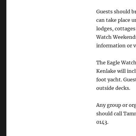
Guests should br
can take place u
lodges, cottages
Watch Weekends. 
information or v
The Eagle Watch
Kenlake will inc
foot yacht. Gues
outside decks.
Any group or org
should call Tam
0143.