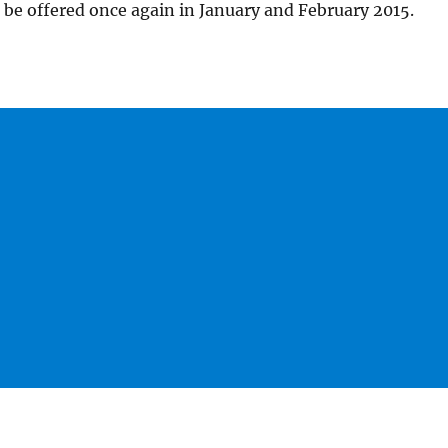
be offered once again in January and February 2015.