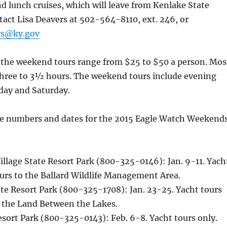
nd lunch cruises, which will leave from Kenlake State
tact Lisa Deavers at 502-564-8110, ext. 246, or
ers@ky.gov
r the weekend tours range from $25 to $50 a person. Mos
 three to 3½ hours. The weekend tours include evening
day and Saturday.
e numbers and dates for the 2015 Eagle Watch Weekend
llage State Resort Park (800-325-0146): Jan. 9-11. Yach
urs to the Ballard Wildlife Management Area.
te Resort Park (800-325-1708): Jan. 23-25. Yacht tours
o the Land Between the Lakes.
sort Park (800-325-0143): Feb. 6-8. Yacht tours only.