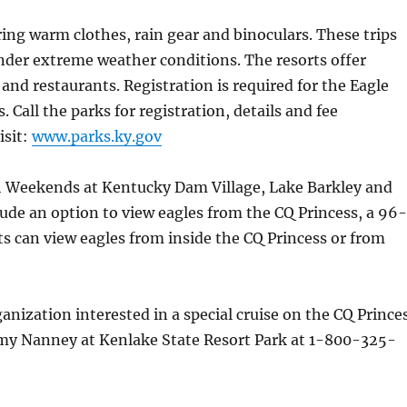
ing warm clothes, rain gear and binoculars. These trips
nder extreme weather conditions. The resorts offer
 and restaurants. Registration is required for the Eagle
Call the parks for registration, details and fee
isit:
www.parks.ky.gov
 Weekends at Kentucky Dam Village, Lake Barkley and
lude an option to view eagles from the CQ Princess, a 96-
ts can view eagles from inside the CQ Princess or from
anization interested in a special cruise on the CQ Prince
my Nanney at Kenlake State Resort Park at 1-800-325-