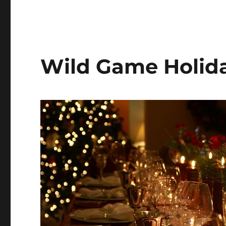
Wild Game Holida