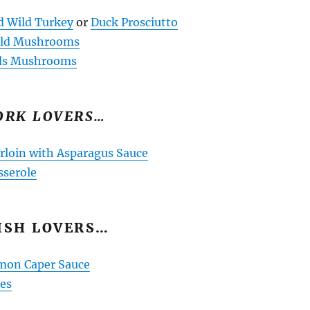
d Wild Turkey
or
Duck Prosciutto
Wild Mushrooms
ds Mushrooms
ORK LOVERS…
rloin with Asparagus Sauce
sserole
ISH LOVERS…
mon Caper Sauce
ies