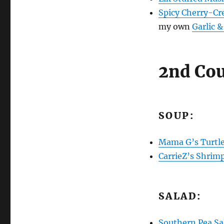
Spicy Cherry-C
my own
Garlic 
2nd Cou
SOUP:
Mama G’s Turtl
CarrieZ’s Shrim
SALAD:
Southern Pea Sa