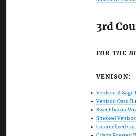
3rd Cou
FOR THE B
VENISON:
Venison & Sage 
Venison Osso B
Sweet bacon Wr
Smoked Veniso
Caramelized Car
Crispy Roasted 