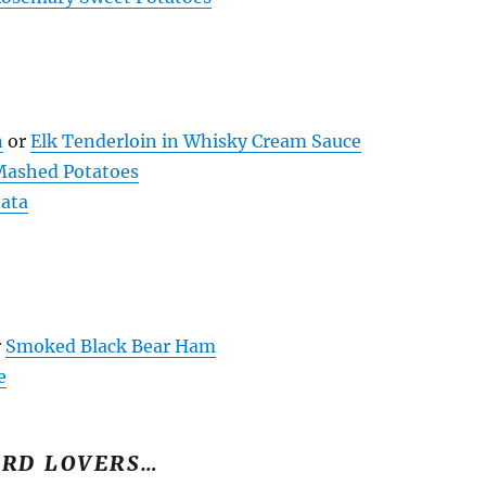
n
or
Elk Tenderloin in Whisky Cream Sauce
 Mashed Potatoes
tata
r
Smoked Black Bear Ham
e
IRD LOVERS…