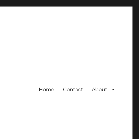
Home
Contact
About