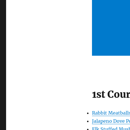
1st Cou
Rabbit Meatball
Jalapeno Dove P
Elk Stuffed Mu