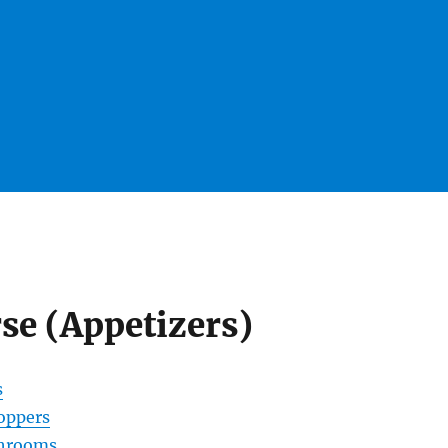
rse (Appetizers)
s
oppers
shrooms