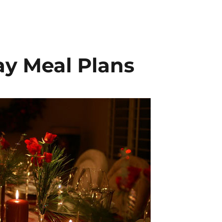
y Meal Plans