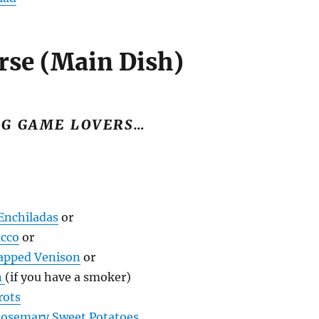
rse (Main Dish)
IG GAME LOVERS…
Enchiladas
or
ucco
or
apped Venison
or
n
(if you have a smoker)
rots
Rosemary Sweet Potatoes