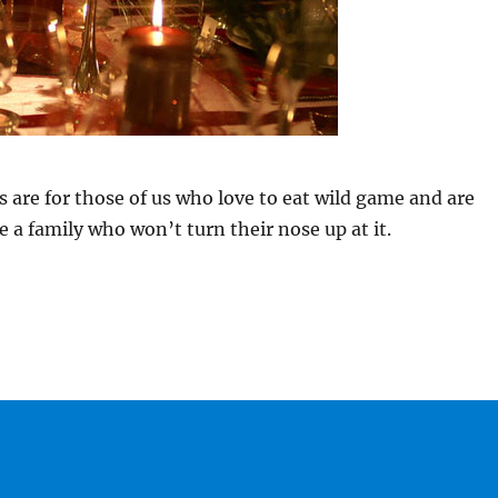
 are for those of us who love to eat wild game and are
e a family who won’t turn their nose up at it.