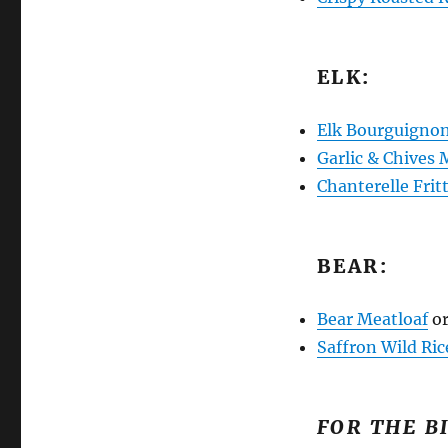
ELK:
Elk Bourguigno
Garlic & Chives
Chanterelle Frit
BEAR:
Bear Meatloaf
o
Saffron Wild Ric
FOR THE B