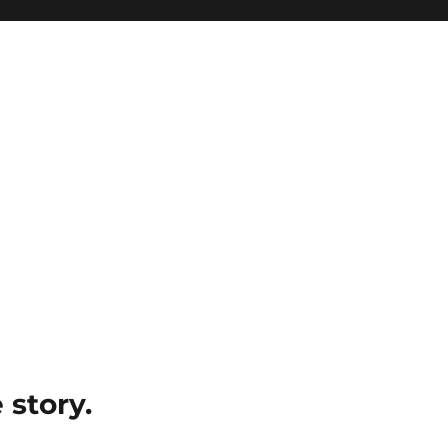
e story.