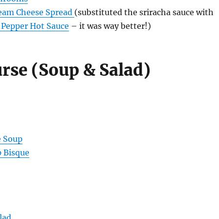
ream Cheese Spread
(substituted the sriracha sauce with
& Pepper Hot Sauce
– it was way better!)
rse (Soup & Salad)
e Soup
p Bisque
lad