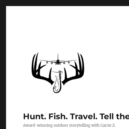
Hunt. Fish. Travel. Tell th
Award-winning outdoor storytelling with Carrie Z.