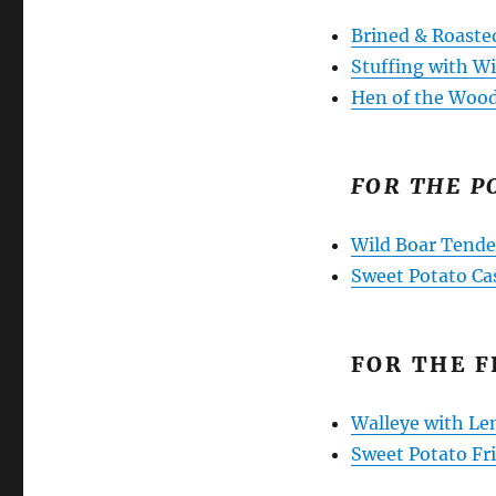
Brined & Roaste
Stuffing with 
Hen of the Woo
FOR THE P
Wild Boar Tende
Sweet Potato Ca
FOR THE F
Walleye with Le
Sweet Potato Fr