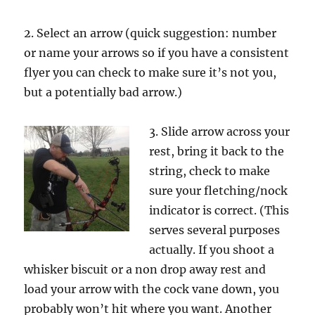
2. Select an arrow (quick suggestion: number
or name your arrows so if you have a consistent
flyer you can check to make sure it’s not you,
but a potentially bad arrow.)
3. Slide arrow across your
rest, bring it back to the
string, check to make
sure your fletching/nock
indicator is correct. (This
serves several purposes
actually. If you shoot a
whisker biscuit or a non drop away rest and
load your arrow with the cock vane down, you
probably won’t hit where you want. Another