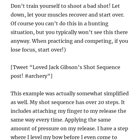
Don’t train yourself to shoot a bad shot! Let
down, let your muscles recover and start over.
Of course you can’t do this in a hunting
situation, but you typically won’t see this there
anyway. When practicing and competing, if you
lose focus, start over!)
[Tweet “Loved Jack Gibson’s Shot Sequence
post! #archery”]
This example was actually somewhat simplified
as well. My shot sequence has over 20 steps. It
includes attaching my finger to my release the
same way every time. Applying the same
amount of pressure on my release. I have a step
where I level my bow before I even come to