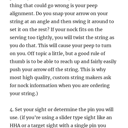
thing that could go wrong is your peep
alignment. Do you snap your arrow on your
string at an angle and then swing it around to
set it on the rest? If your nock fits on the
serving too tightly, you will twist the string as
you do that. This will cause your peep to turn
on you. Off topic a little, but a good rule of
thumb is to be able to reach up and fairly easily
push your arrow off the string. This is why
most high quality, custom string makers ask
for nock information when you are ordering
your string.)
4. Set your sight or determine the pin you will
use. (if you’re using a slider type sight like an
HHA or a target sight with a single pin you