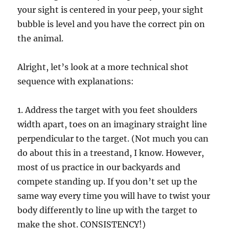
your sight is centered in your peep, your sight
bubble is level and you have the correct pin on
the animal.
Alright, let’s look at a more technical shot
sequence with explanations:
1. Address the target with you feet shoulders
width apart, toes on an imaginary straight line
perpendicular to the target. (Not much you can
do about this in a treestand, I know. However,
most of us practice in our backyards and
compete standing up. If you don’t set up the
same way every time you will have to twist your
body differently to line up with the target to
make the shot. CONSISTENCY!)