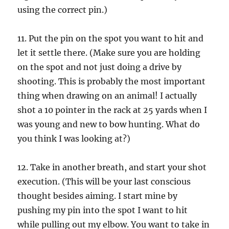
using the correct pin.)
11. Put the pin on the spot you want to hit and
let it settle there. (Make sure you are holding
on the spot and not just doing a drive by
shooting. This is probably the most important
thing when drawing on an animal! I actually
shot a 10 pointer in the rack at 25 yards when I
was young and new to bow hunting. What do
you think I was looking at?)
12. Take in another breath, and start your shot
execution. (This will be your last conscious
thought besides aiming. I start mine by
pushing my pin into the spot I want to hit
while pulling out my elbow. You want to take in