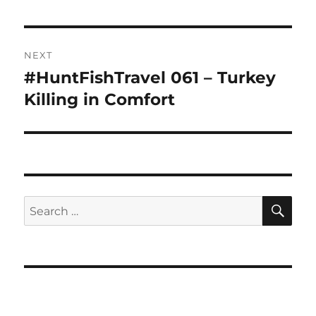
NEXT
#HuntFishTravel 061 – Turkey
Next
post:
Killing in Comfort
SE
Search
for: