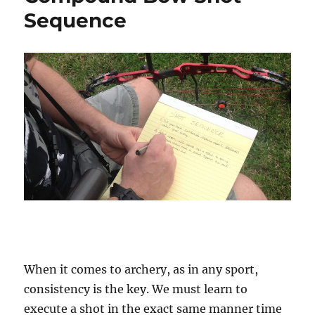
Sequence
When it comes to archery, as in any sport,
consistency is the key. We must learn to
execute a shot in the exact same manner time