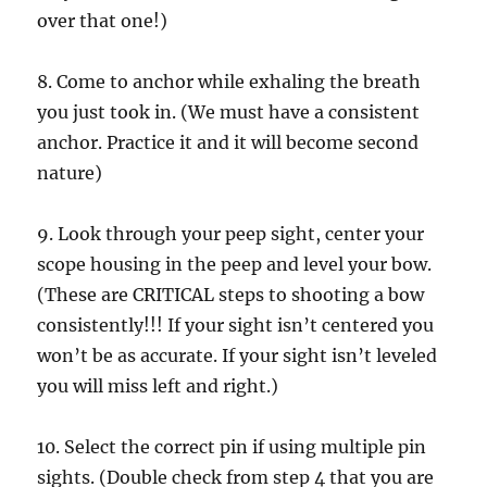
over that one!)
8. Come to anchor while exhaling the breath
you just took in. (We must have a consistent
anchor. Practice it and it will become second
nature)
9. Look through your peep sight, center your
scope housing in the peep and level your bow.
(These are CRITICAL steps to shooting a bow
consistently!!! If your sight isn’t centered you
won’t be as accurate. If your sight isn’t leveled
you will miss left and right.)
10. Select the correct pin if using multiple pin
sights. (Double check from step 4 that you are