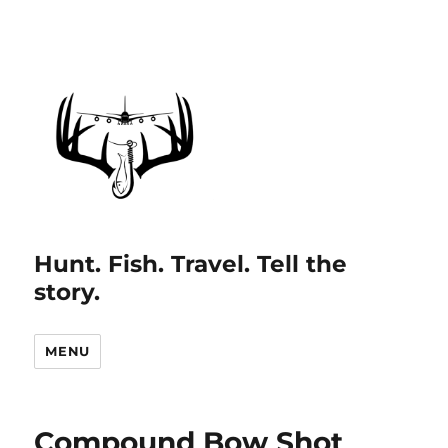
Hunt. Fish. Travel. Tell the
story.
MENU
Compound Bow Shot