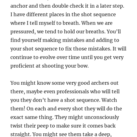
anchor and then double check it in a later step.
I have different places in the shot sequence
where I tell myself to breath. When we are
pressured, we tend to hold our breaths. You’ll
find yourself making mistakes and adding to
your shot sequence to fix those mistakes. It will
continue to evolve over time until you get very
proficient at shooting your bow.
You might know some very good archers out
there, maybe even professionals who will tell
you they don’t have a shot sequence. Watch
them! On each and every shot they will do the
exact same thing. They might unconsciously
twist their peep to make sure it comes back
straight. You might see them take a deep,