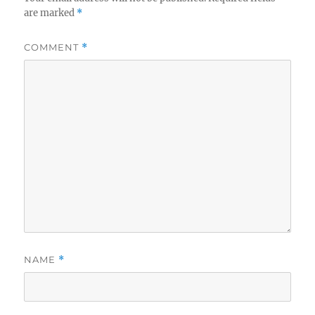
are marked
*
COMMENT
*
NAME
*