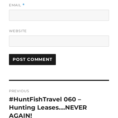
EMAIL
*
WEBSITE
Post
PREVIOUS
navigation
#HuntFishTravel 060 –
Previous
post:
Hunting Leases….NEVER
AGAIN!