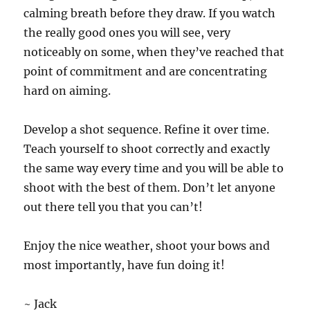
calming breath before they draw. If you watch
the really good ones you will see, very
noticeably on some, when they’ve reached that
point of commitment and are concentrating
hard on aiming.
Develop a shot sequence. Refine it over time.
Teach yourself to shoot correctly and exactly
the same way every time and you will be able to
shoot with the best of them. Don’t let anyone
out there tell you that you can’t!
Enjoy the nice weather, shoot your bows and
most importantly, have fun doing it!
~ Jack