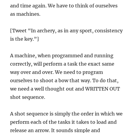
and time again. We have to think of ourselves
as machines.
[Tweet “In archery, as in any sport, consistency
is the key.”]
A machine, when programmed and running
correctly, will perform a task the exact same
way over and over. We need to program
ourselves to shoot a bow that way. To do that,
we need a well thought out and WRITTEN OUT
shot sequence.
A shot sequence is simply the order in which we
perform each of the tasks it takes to load and
release an arrow. It sounds simple and