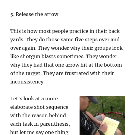
5. Release the arrow
This is how most people practice in their back
yards. They do those same five steps over and
over again. They wonder why their groups look
like shotgun blasts sometimes. They wonder
why they had that one arrow hit at the bottom
of the target. They are frustrated with their
inconsistency.
Let’s look at a more
elaborate shot sequence
with the reason behind
each task in parenthesis,
but let me say one thing