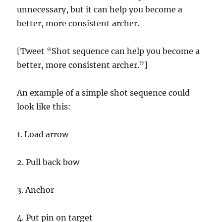
unnecessary, but it can help you become a
better, more consistent archer.
[Tweet “Shot sequence can help you become a
better, more consistent archer.”]
An example of a simple shot sequence could
look like this:
1. Load arrow
2. Pull back bow
3. Anchor
4. Put pin on target