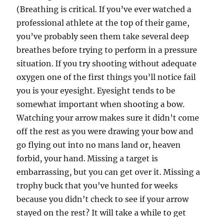
(Breathing is critical. If you’ve ever watched a
professional athlete at the top of their game,
you’ve probably seen them take several deep
breathes before trying to perform in a pressure
situation. If you try shooting without adequate
oxygen one of the first things you’ll notice fail
you is your eyesight. Eyesight tends to be
somewhat important when shooting a bow.
Watching your arrow makes sure it didn’t come
off the rest as you were drawing your bow and
go flying out into no mans land or, heaven
forbid, your hand. Missing a target is
embarrassing, but you can get over it. Missing a
trophy buck that you’ve hunted for weeks
because you didn’t check to see if your arrow
stayed on the rest? It will take a while to get