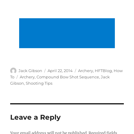
Author
Posted
Categories
Jack Gibson
April 22, 2014
Archery
,
HFTBlog
,
How
on
Tags
To
Archery
,
Compound Bow Shot Sequence
,
Jack
Gibson
,
Shooting Tips
Leave a Reply
Your email address will not be published.
Required fields