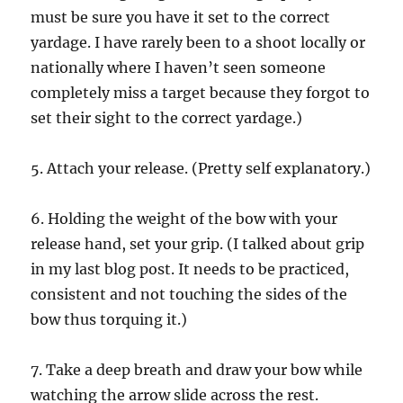
must be sure you have it set to the correct
yardage. I have rarely been to a shoot locally or
nationally where I haven’t seen someone
completely miss a target because they forgot to
set their sight to the correct yardage.)
5. Attach your release. (Pretty self explanatory.)
6. Holding the weight of the bow with your
release hand, set your grip. (I talked about grip
in my last blog post. It needs to be practiced,
consistent and not touching the sides of the
bow thus torquing it.)
7. Take a deep breath and draw your bow while
watching the arrow slide across the rest.