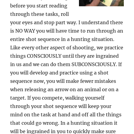
before you start reading
through these tasks, roll
your eyes and stop part way. I understand there
is NO WAY you will have time to run through an
entire shot sequence in a hunting situation.
Like every other aspect of shooting, we practice
things CONSCIOUSLY until they are ingrained
in us and we can do them SUBCONSCIOUSLY. If
you will develop and practice using a shot
sequence now, you will make fewer mistakes
when releasing an arrow on an animal or on a
target. If you compete, walking yourself
through your shot sequence will keep your
mind on the task at hand and off all the things
that could go wrong. In a hunting situation it
will be ingrained in you to quickly make sure