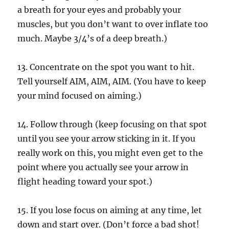
a breath for your eyes and probably your
muscles, but you don’t want to over inflate too
much. Maybe 3/4’s of a deep breath.)
13. Concentrate on the spot you want to hit.
Tell yourself AIM, AIM, AIM. (You have to keep
your mind focused on aiming.)
14. Follow through (keep focusing on that spot
until you see your arrow sticking in it. If you
really work on this, you might even get to the
point where you actually see your arrow in
flight heading toward your spot.)
15. If you lose focus on aiming at any time, let
down and start over. (Don’t force a bad shot!