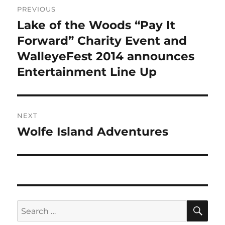
PREVIOUS
navigation
Lake of the Woods “Pay It
Previous
post:
Forward” Charity Event and
WalleyeFest 2014 announces
Entertainment Line Up
NEXT
Wolfe Island Adventures
Next
post:
SE
Search
for: