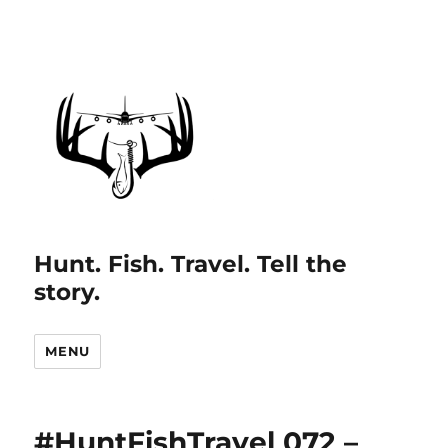
Hunt. Fish. Travel. Tell the
story.
MENU
#HuntFishTravel 072 –