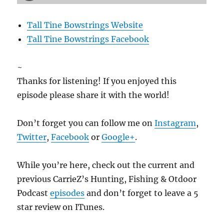
Tall Tine Bowstrings Website
Tall Tine Bowstrings Facebook
~
Thanks for listening! If you enjoyed this
episode please share it with the world!
Don’t forget you can follow me on
Instagram
,
Twitter
,
Facebook
or
Google+
.
While you’re here, check out the current and
previous CarrieZ’s Hunting, Fishing & Otdoor
Podcast
episodes
and don’t forget to leave a 5
star review on ITunes.