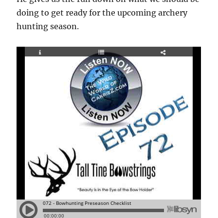
doing to get ready for the upcoming archery
hunting season.