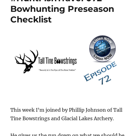
Bowhunting Preseason
Checklist
This week I’m joined by Phillip Johnson of Tall
Tine Bowstrings and Glacial Lakes Archery.
He gives us the run down on what we should be