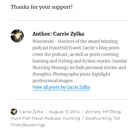
Thanks for your support!
Author:
Carrie Zylka
Wisconsin - Hostess of the award winning
podcast HuntFishTravel. Carrie's blog posts
cover the podcast, as well as posts covering
hunting and fishing and fiction stories. Sunday
Morning Musings include personal stories and
thoughts. Photography posts highlight
professional images.
View all posts by Carrie Zylka
Author
Posted
Categories
Carrie Zylka
August 13, 2014
Archery
,
HFTBlog
,
on
Tags
Hunt Fish Travel Podcast
,
Hunting
bowhunting
,
Tall
Tines Bowstrings