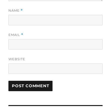
NAME
*
EMAIL
*
WEBSITE
Post