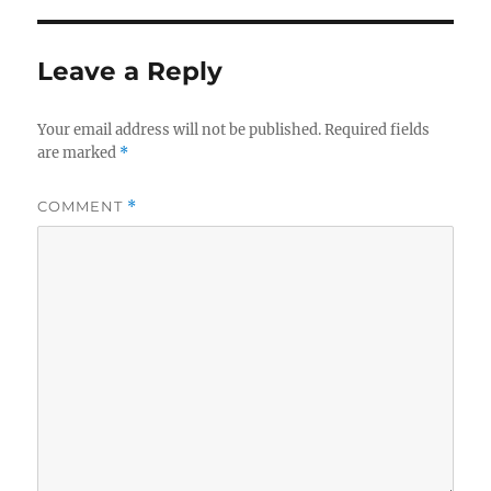
Leave a Reply
Your email address will not be published.
Required fields
are marked
*
COMMENT
*