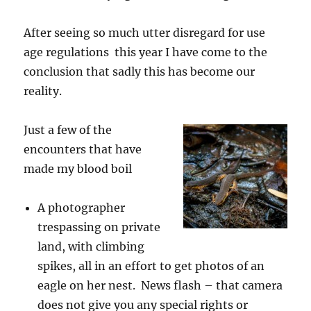
After seeing so much utter disregard for use
age regulations this year I have come to the
conclusion that sadly this has become our
reality.
Just a few of the
encounters that have
made my blood boil
A photographer
trespassing on private
land, with climbing
spikes, all in an effort to get photos of an
eagle on her nest. News flash – that camera
does not give you any special rights or