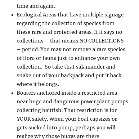
time and again.
Ecological Areas that have multiple signage
regarding the collection of species from
these rare and protected areas. If it says no
collections – that means NO COLLECTIONS
– period. You may not remove a rare species
of flora or fauna just to enhance your own
collection. So take that salamander and
snake out of your backpack and put it back
where it belongs.
Boaters anchored inside a restricted area
near huge and dangerous power plant pumps
collecting baitfish. That restriction is for
YOUR safety. When your boat capsizes or
gets sucked into pump, perhaps you will
realize why those buoys are there.