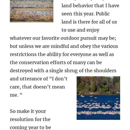
land behavior that I have
seen this year. Public
land is there for all of us
to use and enjoy
whatever our favorite outdoor pursuit may be;
but unless we are mindful and obey the various
restrictions the ability for everyone as well as
the conservation efforts of many can be
destroyed with a single shrug of the shoulders
and utterance of “I
don’t
care, that doesn’t mean
me. “
So make it your
resolution for the
coming year to be