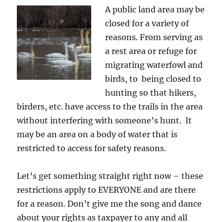
A public land area may be
closed for a variety of
reasons. From serving as
a rest area or refuge for
migrating waterfowl and
birds, to being closed to
hunting so that hikers,
birders, etc. have access to the trails in the area
without interfering with someone’s hunt. It
may be an area on a body of water that is
restricted to access for safety reasons.
Let’s get something straight right now – these
restrictions apply to EVERYONE and are there
for a reason. Don’t give me the song and dance
about your rights as taxpayer to any and all