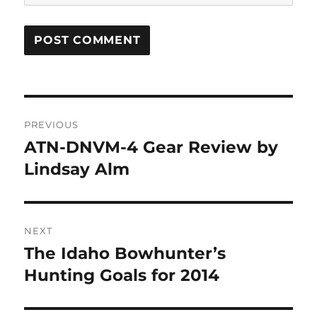
Post
PREVIOUS
navigation
ATN-DNVM-4 Gear Review by
Previous
post:
Lindsay Alm
NEXT
The Idaho Bowhunter’s
Next
post:
Hunting Goals for 2014