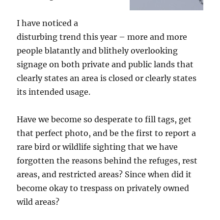
I have noticed a
disturbing trend this year – more and more
people blatantly and blithely overlooking
signage on both private and public lands that
clearly states an area is closed or clearly states
its intended usage.
Have we become so desperate to fill tags, get
that perfect photo, and be the first to report a
rare bird or wildlife sighting that we have
forgotten the reasons behind the refuges, rest
areas, and restricted areas? Since when did it
become okay to trespass on privately owned
wild areas?