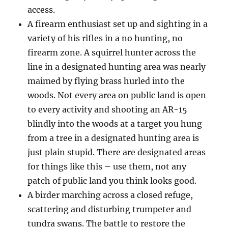
access.
A firearm enthusiast set up and sighting in a
variety of his rifles in a no hunting, no
firearm zone. A squirrel hunter across the
line in a designated hunting area was nearly
maimed by flying brass hurled into the
woods. Not every area on public land is open
to every activity and shooting an AR-15
blindly into the woods at a target you hung
from a tree in a designated hunting area is
just plain stupid. There are designated areas
for things like this – use them, not any
patch of public land you think looks good.
A birder marching across a closed refuge,
scattering and disturbing trumpeter and
tundra swans. The battle to restore the