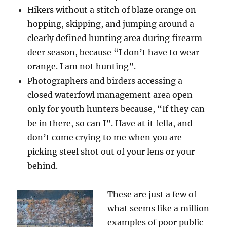
Hikers without a stitch of blaze orange on
hopping, skipping, and jumping around a
clearly defined hunting area during firearm
deer season, because “I don’t have to wear
orange. I am not hunting”.
Photographers and birders accessing a
closed waterfowl management area open
only for youth hunters because, “If they can
be in there, so can I”. Have at it fella, and
don’t come crying to me when you are
picking steel shot out of your lens or your
behind.
These are just a few of
what seems like a million
examples of poor public