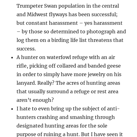
Trumpeter Swan population in the central
and Midwest flyways has been successful;
but constant harassment – yes harassment
– by those so determined to photograph and
log them on a birding life list threatens that
success.
A hunter on waterfowl refuge with an air
rifle, picking off collared and banded geese
in order to simply have more jewelry on his
lanyard. Really? The acres of hunting areas
that usually surround a refuge or rest area
aren’t enough?
I hate to even bring up the subject of anti-
hunters crashing and smashing through
designated hunting areas for the sole
purpose of ruining a hunt. But I have seen it