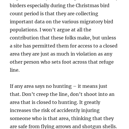
birders especially during the Christmas bird
count period is that they are collecting
important data on the various migratory bird
populations. I won’t argue at all the
contribution that these folks make, but unless
a site has permitted them for access to a closed
area they are just as much in violation as any
other person who sets foot across that refuge
line.
If any area says no hunting – it means just
that. Don’t creep the line, don’t shoot into an
area that is closed to hunting. It greatly
increases the risk of accidently injuring
someone who is that area, thinking that they
are safe from flying arrows and shotgun shells.