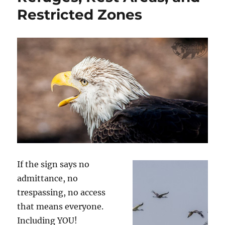
Restricted Zones
If the sign says no
admittance, no
trespassing, no access
that means everyone.
Including YOU!