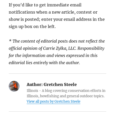
If you’d like to get immediate email
notifications when a new article, contest or
show is posted; enter your email address in the
sign up box on the left.
* The content of editorial posts does not reflect the
official opinion of Carrie Zylka, LLC. Responsibility
for the information and views expressed in this
editorial lies entirely with the author.
Author:
Gretchen Steele
Illinois - A blog covering conservation efforts in
Illinois, bowfishing and general outdoor topics.
View all posts by Gretchen Steele