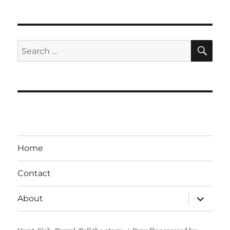
SE
Search
for:
Home
Contact
expand
About
child
menu