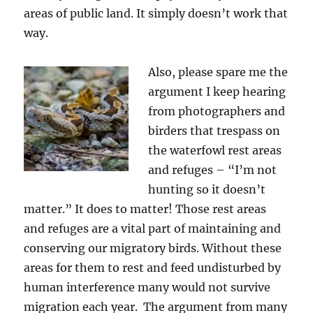
areas of public land. It simply doesn’t work that
way.
Also, please spare me the
argument I keep hearing
from photographers and
birders that trespass on
the waterfowl rest areas
and refuges – “I’m not
hunting so it doesn’t
matter.” It does to matter! Those rest areas
and refuges are a vital part of maintaining and
conserving our migratory birds. Without these
areas for them to rest and feed undisturbed by
human interference many would not survive
migration each year. The argument from many