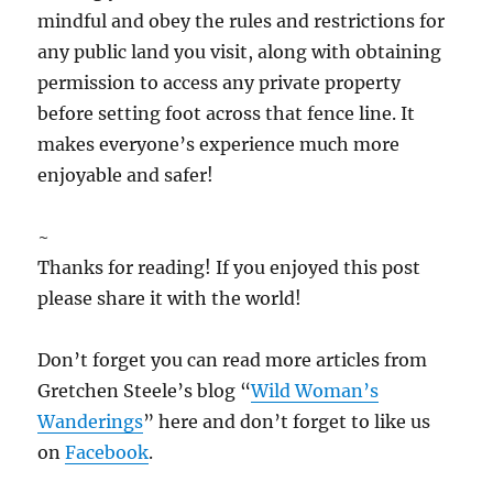
mindful and obey the rules and restrictions for
any public land you visit, along with obtaining
permission to access any private property
before setting foot across that fence line. It
makes everyone’s experience much more
enjoyable and safer!
~
Thanks for reading! If you enjoyed this post
please share it with the world!
Don’t forget you can read more articles from
Gretchen Steele’s blog “
Wild Woman’s
Wanderings
” here and don’t forget to like us
on
Facebook
.