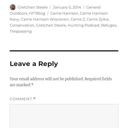
Author
Posted
Categories
Gretchen Steele
January 5, 2014
General
on
Tags
Outdoors
,
HFTBlog
Carrie Harrison
,
Carrie Harrison
Navy
,
Carrie Harrison Wisconsin
,
Carrie Z
,
Carrie Zylka
,
Conservation
,
Gretchen Steele
,
Hunting Podcast
,
Refuges
,
Trespassing
Leave a Reply
Your email address will not be published.
Required fields
are marked
*
COMMENT
*