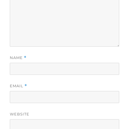
NAME
*
EMAIL
*
WEBSITE