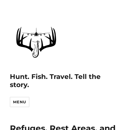
Hunt. Fish. Travel. Tell the
story.
MENU
Refuges, Rest Areas, and