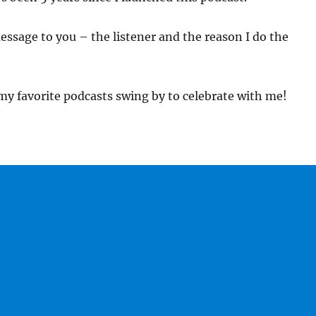
essage to you – the listener and the reason I do the
 my favorite podcasts swing by to celebrate with me!