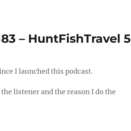
83 – HuntFishTravel 5
since I launched this podcast.
the listener and the reason I do the