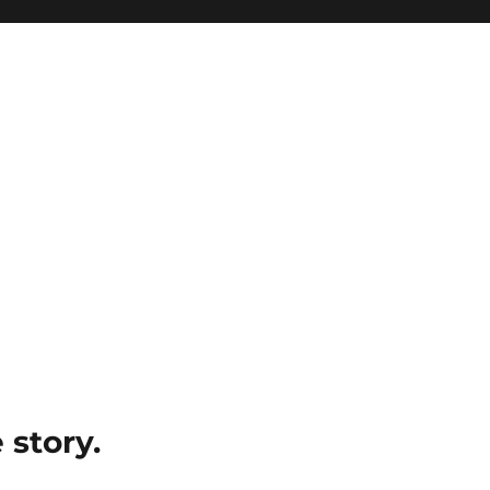
e story.