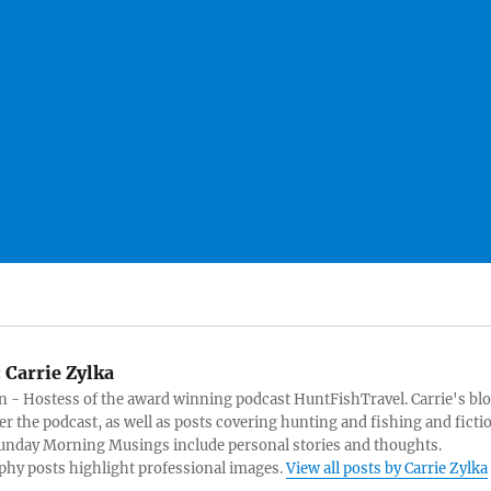
:
Carrie Zylka
 - Hostess of the award winning podcast HuntFishTravel. Carrie's bl
er the podcast, as well as posts covering hunting and fishing and ficti
Sunday Morning Musings include personal stories and thoughts.
hy posts highlight professional images.
View all posts by Carrie Zylka