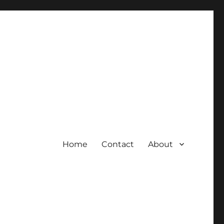
Home
Contact
About