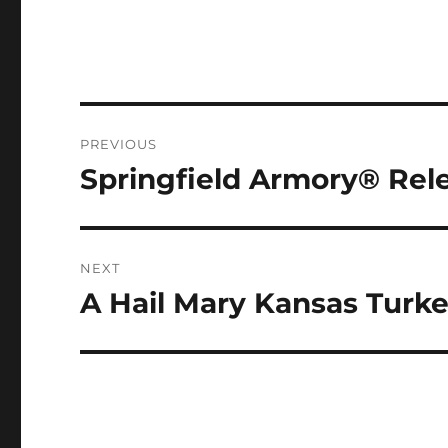
Post
PREVIOUS
navigation
Springfield Armory® Rele
Previous
post:
NEXT
A Hail Mary Kansas Turk
Next
post: