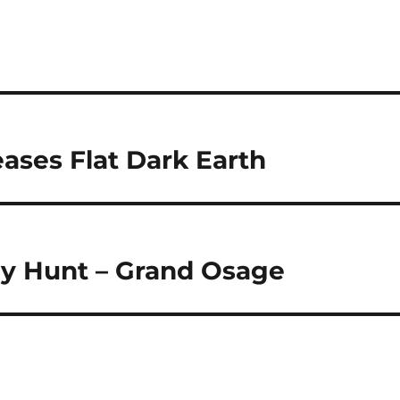
ases Flat Dark Earth
ey Hunt – Grand Osage