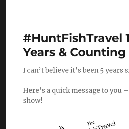
#HuntFishTravel 1
Years & Counting
I can’t believe it’s been 5 years 
Here’s a quick message to you – 
show!