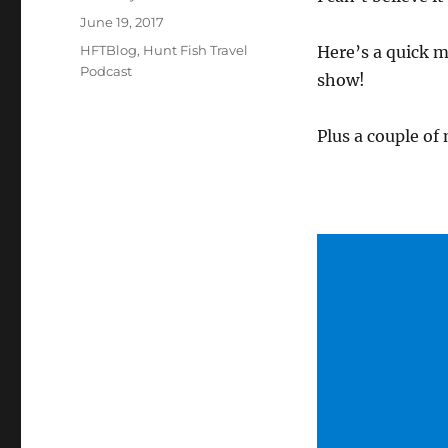
Posted
June 19, 2017
on
Categories
HFTBlog
,
Hunt Fish Travel
Here’s a quick m
Podcast
show!
Plus a couple of