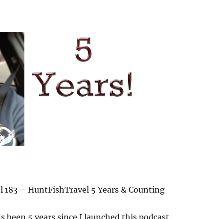
 183 – HuntFishTravel 5 Years & Counting
t’s been 5 years since I launched this podcast.