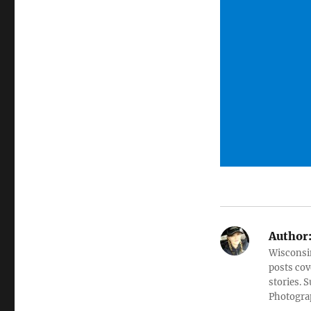
Author
Wisconsin
posts cov
stories. 
Photograp