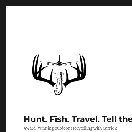
Hunt. Fish. Travel. Tell th
Award-winning outdoor storytelling with Carrie Z.