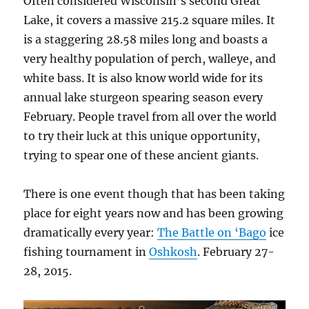
Often considered Wisconsin’s second Great
Lake, it covers a massive 215.2 square miles. It
is a staggering 28.58 miles long and boasts a
very healthy population of perch, walleye, and
white bass. It is also know world wide for its
annual lake sturgeon spearing season every
February. People travel from all over the world
to try their luck at this unique opportunity,
trying to spear one of these ancient giants.
There is one event though that has been taking
place for eight years now and has been growing
dramatically every year:
The Battle on ‘Bago
ice
fishing tournament in
Oshkosh
. February 27-
28, 2015.