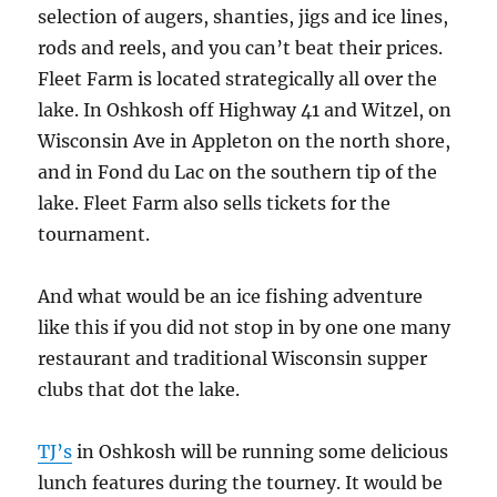
selection of augers, shanties, jigs and ice lines,
rods and reels, and you can’t beat their prices.
Fleet Farm is located strategically all over the
lake. In Oshkosh off Highway 41 and Witzel, on
Wisconsin Ave in Appleton on the north shore,
and in Fond du Lac on the southern tip of the
lake. Fleet Farm also sells tickets for the
tournament.
And what would be an ice fishing adventure
like this if you did not stop in by one one many
restaurant and traditional Wisconsin supper
clubs that dot the lake.
TJ’s
in Oshkosh will be running some delicious
lunch features during the tourney. It would be