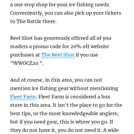
a one stop shop for your ice fishing needs.
Conveniently, you can also pick up your tickets
to The Battle there.
Reel Shot has generously offered all of you
readers a promo code for 20% off website
purchases at
The
Reel
Shot
if you use
“WWOCZ20 “.
And of course, in this area, you can not
mention ice fishing gear without mentioning
Fleet Farm
. Fleet Farm is considered a box
store in this area. It isn’t the place to go for the
best tips, or the most knowledgeable anglers,
but if you need gear, this is where you go. If
they do not have it, you do not need it. A wide