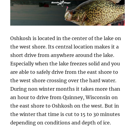
Oshkosh is located in the center of the lake on
the west shore. Its central location makes it a
short drive from anywhere around the lake.
Especially when the lake freezes solid and you
are able to safely drive from the east shore to
the west shore crossing over the hard water.
During non winter months it takes more than
an hour to drive from Quinney, Wisconsin on
the east shore to Oshkosh on the west. But in
the winter that time is cut to 15 to 30 minutes
depending on conditions and depth of ice.