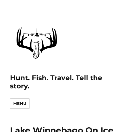
Hunt. Fish. Travel. Tell the
story.
MENU
Lake Winnebago On Ice