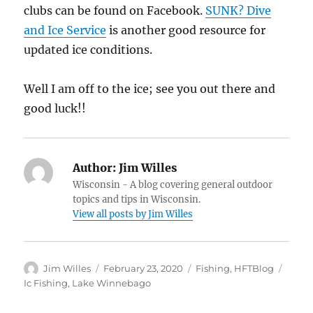
clubs can be found on Facebook.
SUNK? Dive
and Ice Service
is another good resource for
updated ice conditions.
Well I am off to the ice; see you out there and
good luck!!
Author:
Jim Willes
Wisconsin - A blog covering general outdoor
topics and tips in Wisconsin.
View all posts by Jim Willes
Author
Posted
Categories
Tags
Jim Willes
February 23, 2020
Fishing
,
HFTBlog
on
Ic Fishing
,
Lake Winnebago