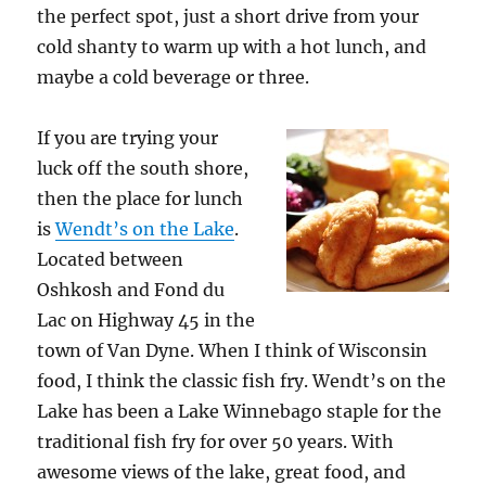
the perfect spot, just a short drive from your
cold shanty to warm up with a hot lunch, and
maybe a cold beverage or three.
If you are trying your
luck off the south shore,
then the place for lunch
is
Wendt’s on the Lake
.
Located between
Oshkosh and Fond du
Lac on Highway 45 in the
town of Van Dyne. When I think of Wisconsin
food, I think the classic fish fry. Wendt’s on the
Lake has been a Lake Winnebago staple for the
traditional fish fry for over 50 years. With
awesome views of the lake, great food, and