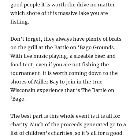
good people it is worth the drive no matter
which shore of this massive lake you are
fishing.
Don’t forget, they always have plenty of brats
on the grill at the Battle on ‘Bago Grounds.
With live music playing, a sizeable beer and
food tent, even if you are not fishing the
tournament, it is worth coming down to the
shores of Miller Bay to join in the true
Wisconsin experience that is The Battle on
‘Bago.
The best part is this whole event is it is all for
charity. Much of the proceeds generated go to a
list of children’s charities, so it’s all for a good