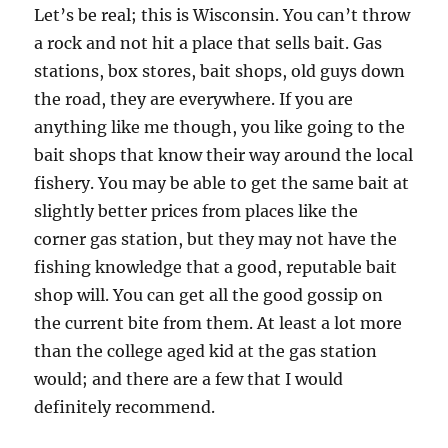
Let’s be real; this is Wisconsin. You can’t throw
a rock and not hit a place that sells bait. Gas
stations, box stores, bait shops, old guys down
the road, they are everywhere. If you are
anything like me though, you like going to the
bait shops that know their way around the local
fishery. You may be able to get the same bait at
slightly better prices from places like the
corner gas station, but they may not have the
fishing knowledge that a good, reputable bait
shop will. You can get all the good gossip on
the current bite from them. At least a lot more
than the college aged kid at the gas station
would; and there are a few that I would
definitely recommend.