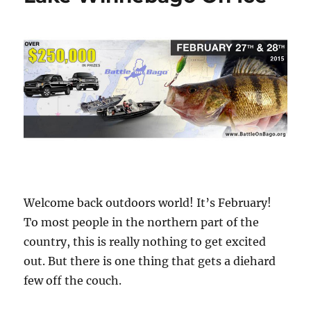
Welcome back outdoors world! It’s February!
To most people in the northern part of the
country, this is really nothing to get excited
out. But there is one thing that gets a diehard
few off the couch.