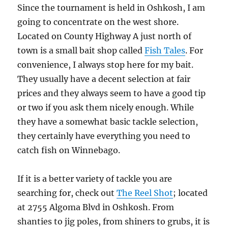
Since the tournament is held in Oshkosh, I am
going to concentrate on the west shore.
Located on County Highway A just north of
town is a small bait shop called
Fish Tales
. For
convenience, I always stop here for my bait.
They usually have a decent selection at fair
prices and they always seem to have a good tip
or two if you ask them nicely enough. While
they have a somewhat basic tackle selection,
they certainly have everything you need to
catch fish on Winnebago.
If it is a better variety of tackle you are
searching for, check out
The Reel Shot
; located
at 2755 Algoma Blvd in Oshkosh. From
shanties to jig poles, from shiners to grubs, it is