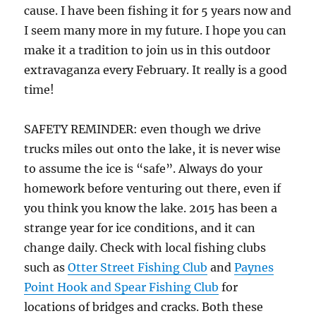
cause. I have been fishing it for 5 years now and
I seem many more in my future. I hope you can
make it a tradition to join us in this outdoor
extravaganza every February. It really is a good
time!
SAFETY REMINDER: even though we drive
trucks miles out onto the lake, it is never wise
to assume the ice is “safe”. Always do your
homework before venturing out there, even if
you think you know the lake. 2015 has been a
strange year for ice conditions, and it can
change daily. Check with local fishing clubs
such as
Otter Street Fishing Club
and
Paynes
Point Hook and Spear Fishing Club
for
locations of bridges and cracks. Both these