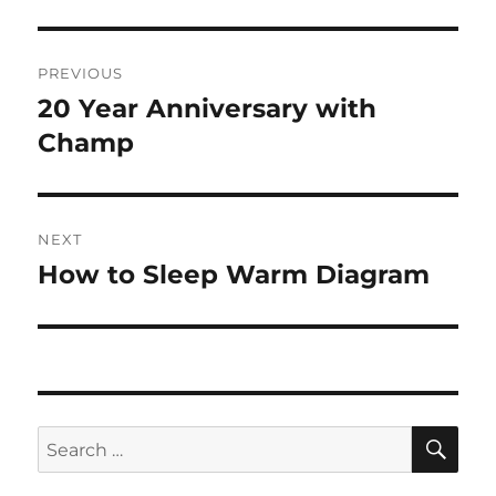
Post
PREVIOUS
navigation
20 Year Anniversary with
Previous
post:
Champ
NEXT
How to Sleep Warm Diagram
Next
post:
SE
Search
for: