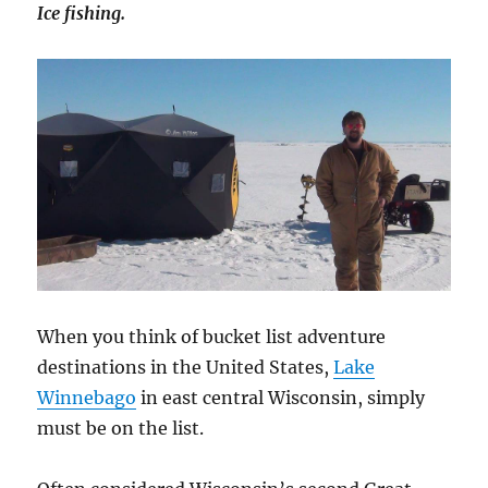
Ice fishing.
When you think of bucket list adventure
destinations in the United States,
Lake
Winnebago
in east central Wisconsin, simply
must be on the list.