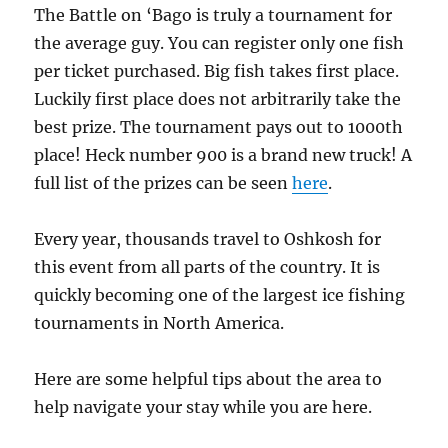
The Battle on ‘Bago is truly a tournament for
the average guy. You can register only one fish
per ticket purchased. Big fish takes first place.
Luckily first place does not arbitrarily take the
best prize. The tournament pays out to 1000th
place! Heck number 900 is a brand new truck! A
full list of the prizes can be seen
here
.
Every year, thousands travel to Oshkosh for
this event from all parts of the country. It is
quickly becoming one of the largest ice fishing
tournaments in North America.
Here are some helpful tips about the area to
help navigate your stay while you are here.