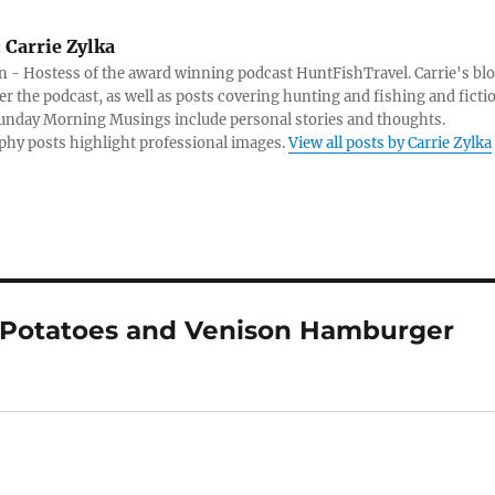
:
Carrie Zylka
 - Hostess of the award winning podcast HuntFishTravel. Carrie's bl
er the podcast, as well as posts covering hunting and fishing and ficti
Sunday Morning Musings include personal stories and thoughts.
hy posts highlight professional images.
View all posts by Carrie Zylka
d Potatoes and Venison Hamburger