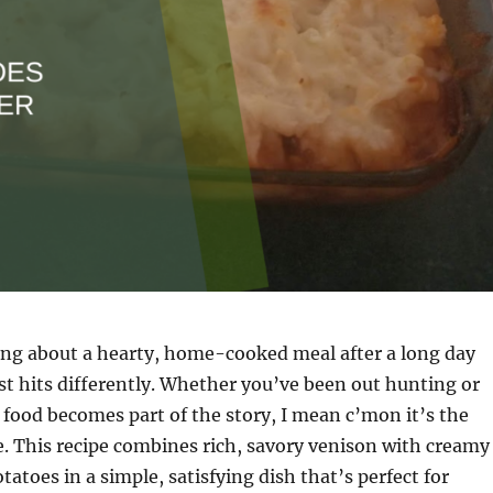
ng about a hearty, home-cooked meal after a long day
st hits differently. Whether you’ve been out hunting or
 food becomes part of the story, I mean c’mon it’s the
e. This recipe combines rich, savory venison with creamy
atoes in a simple, satisfying dish that’s perfect for