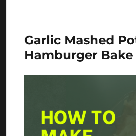
Garlic Mashed Po
Hamburger Bake