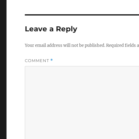
Leave a Reply
Your email address will not be published.
Required fields
COMMENT
*