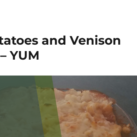
tatoes and Venison
 – YUM