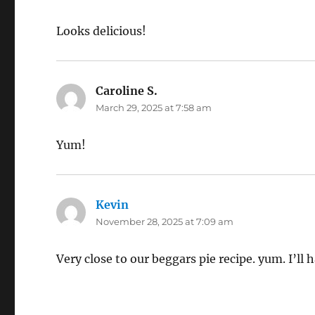
Looks delicious!
Caroline S.
says:
March 29, 2025 at 7:58 am
Yum!
Kevin
says:
November 28, 2025 at 7:09 am
Very close to our beggars pie recipe. yum. I’ll 