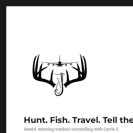
Hunt. Fish. Travel. Tell th
Award-winning outdoor storytelling with Carrie Z.