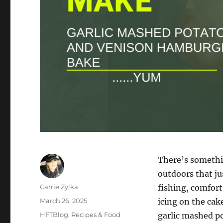
There’s somethi
outdoors that ju
Author
Carrie Zylka
fishing, comfort
Posted
March 26, 2025
icing on the cak
on
Categories
HFTBlog
,
Recipes & Food
garlic mashed pot