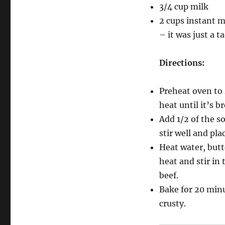
3/4 cup milk
2 cups instant m
– it was just a t
Directions:
Preheat oven to
heat until it’s b
Add 1/2 of the s
stir well and pla
Heat water, butt
heat and stir in
beef.
Bake for 20 minu
crusty.