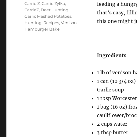
Tags
Carrie Z
,
Carrie Zylka
,
feeding a hungry
CarrieZ
,
Deer Hunting
,
that’s easy, fil
Garlic Mashed Potatoes
,
this one might j
Hunting
,
Recipes
,
Venison
Hamburger Bake
Ingredients
1 lb of venison
1 can (10 3/4 o
Garlic soup
1 tbsp Worcester
1 bag (16 oz) fr
cauliflower/broc
2 cups water
3 tbsp butter