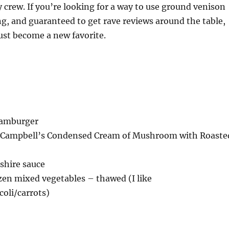
 crew. If you’re looking for a way to use ground venison
ling, and guaranteed to get rave reviews around the table,
ust become a new favorite.
 hamburger
z) Campbell’s Condensed Cream of Mushroom with Roaste
shire sauce
ozen mixed vegetables – thawed (I like
coli/carrots)