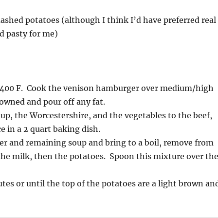
ashed potatoes (although I think I’d have preferred real
ad pasty for me)
 400 F. Cook the venison hamburger over medium/high
rowned and pour off any fat.
oup, the Worcestershire, and the vegetables to the beef,
ce in a 2 quart baking dish.
er and remaining soup and bring to a boil, remove from
 the milk, then the potatoes. Spoon this mixture over th
tes or until the top of the potatoes are a light brown an