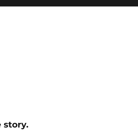
e story.