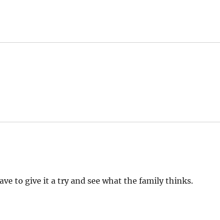
have to give it a try and see what the family thinks.