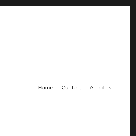
Home
Contact
About