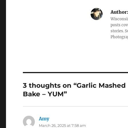
Author
Wisconsin
posts cov
stories. 
Photograp
3 thoughts on “Garlic Mashe
Bake – YUM”
Amy
says:
March 26, 2025 at 7:58 am