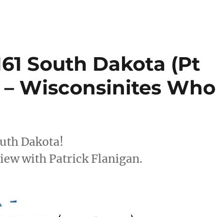
161 South Dakota (Pt
a – Wisconsinites Who
outh Dakota!
view with Patrick Flanigan.