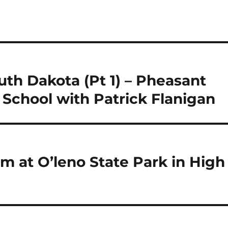
uth Dakota (Pt 1) – Pheasant
School with Patrick Flanigan
am at O’leno State Park in High