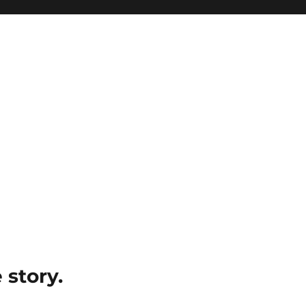
e story.