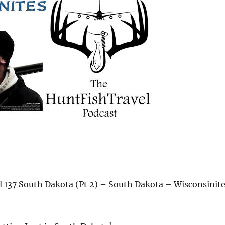
 137 South Dakota (Pt 2) – South Dakota – Wisconsinit