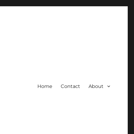
Home
Contact
About