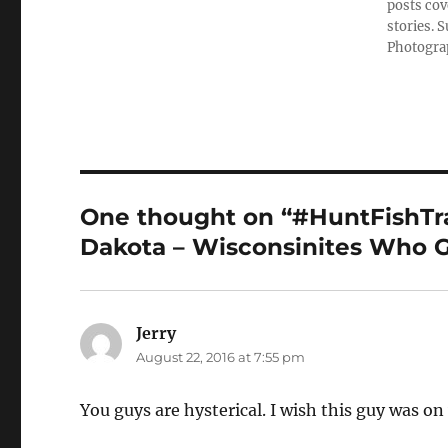
posts cov
stories. 
Photograp
One thought on “#HuntFishTrav
Dakota – Wisconsinites Who G
Jerry
says:
August 22, 2016 at 7:55 pm
You guys are hysterical. I wish this guy was o