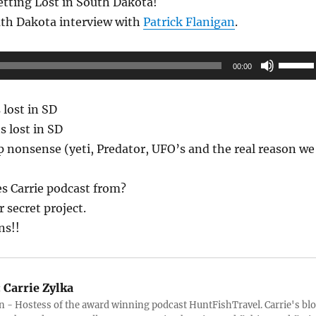
etting Lost in South Dakota!
uth Dakota interview with
Patrick Flanigan
.
Use
00:00
Up/Do
Arrow
 lost in SD
keys
s lost in SD
to
p nonsense (yeti, Predator, UFO’s and the real reason we
increas
or
s Carrie podcast from?
decrea
 secret project.
volume
ns!!
:
Carrie Zylka
 - Hostess of the award winning podcast HuntFishTravel. Carrie's bl