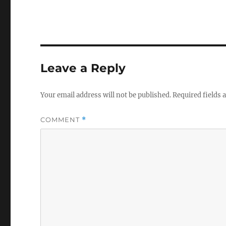
Leave a Reply
Your email address will not be published.
Required fields
COMMENT
*