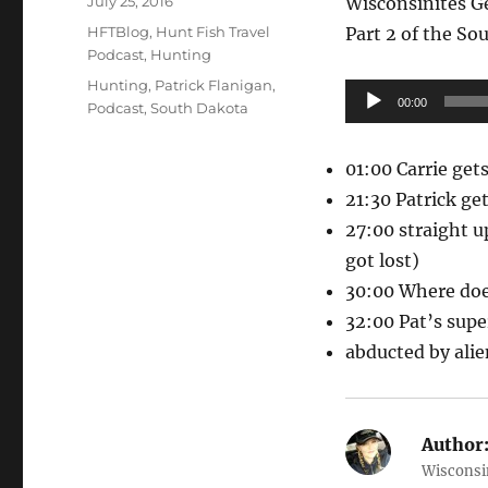
July 25, 2016
Wisconsinites G
on
Categories
HFTBlog
,
Hunt Fish Travel
Part 2 of the So
Podcast
,
Hunting
Tags
Hunting
,
Patrick Flanigan
,
Audio
00:00
Podcast
,
South Dakota
Player
01:00 Carrie gets
21:30 Patrick get
27:00 straight u
got lost)
30:00 Where doe
32:00 Pat’s super
abducted by alie
Author
Wisconsin