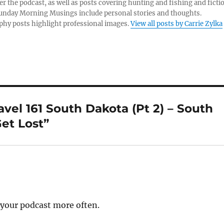
er the podcast, as well as posts covering hunting and fishing and ficti
Sunday Morning Musings include personal stories and thoughts.
hy posts highlight professional images.
View all posts by Carrie Zylka
el 161 South Dakota (Pt 2) – South
et Lost”
n your podcast more often.