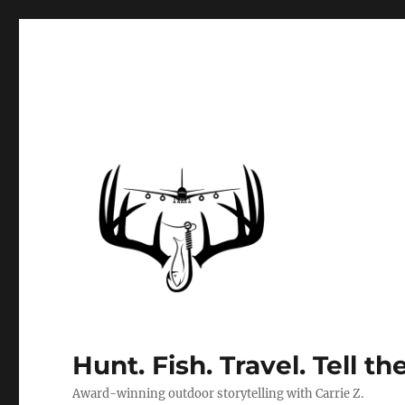
Hunt. Fish. Travel. Tell th
Award-winning outdoor storytelling with Carrie Z.