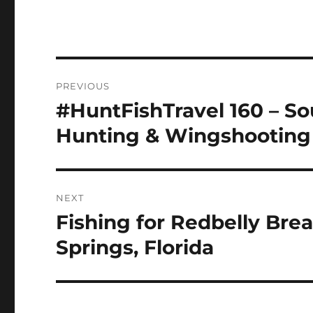
Post
PREVIOUS
navigation
#HuntFishTravel 160 – So
Previous
post:
Hunting & Wingshooting 
NEXT
Fishing for Redbelly Bre
Next
post:
Springs, Florida