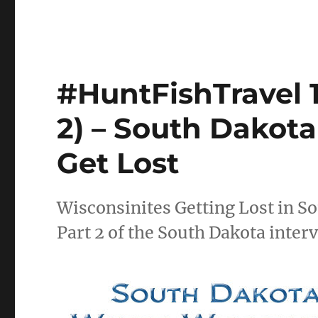
#HuntFishTravel 
2) – South Dakot
Get Lost
Wisconsinites Getting Lost in S
Part 2 of the South Dakota inter