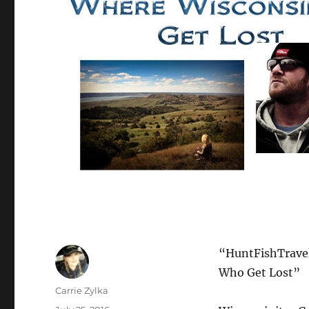
“HuntFishTravel
Who Get Lost”
Author
Carrie Zylka
Posted