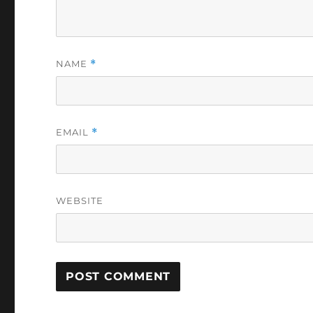
NAME
*
EMAIL
*
WEBSITE