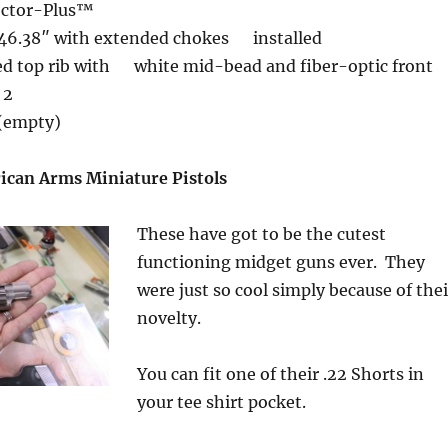
ector-Plus™
 46.38″ with extended chokes installed
ted top rib with white mid-bead and fiber-optic front
 2
 (empty)
can Arms Miniature Pistols
These have got to be the cutest
functioning midget guns ever. They
were just so cool simply because of thei
novelty.
You can fit one of their .22 Shorts in
your tee shirt pocket.