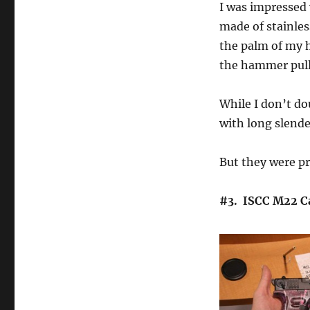
I was impressed w
made of stainless
the palm of my 
the hammer pull
While I don’t do
with long slender
But they were pr
#3. ISCC M22 Ca