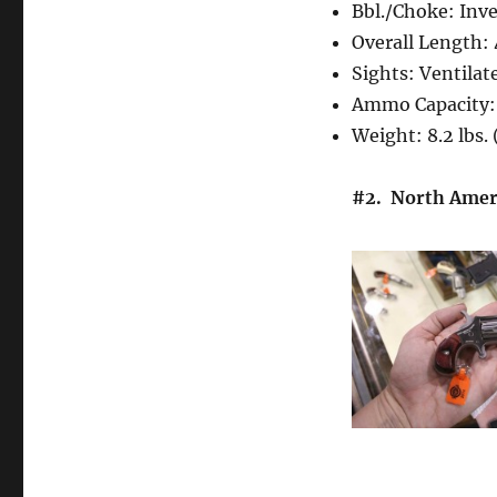
Bbl./Choke: Inv
Overall Length:
Sights: Ventila
Ammo Capacity:
Weight: 8.2 lbs.
#2. North Ameri