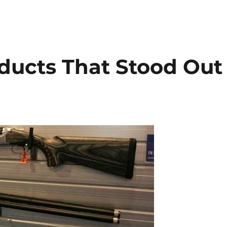
ducts That Stood Out