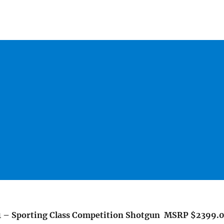
1 – Sporting Class Competition Shotgun MSRP $2399.