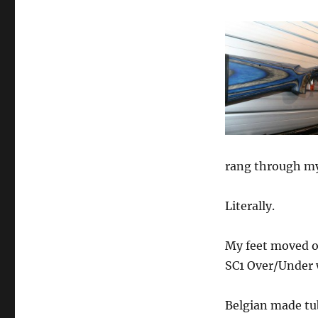
rang through my
Literally.
My feet moved o
SC1 Over/Under 
Belgian made tu