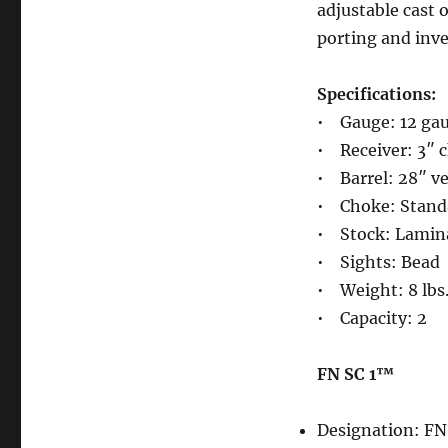
adjustable cast o
porting and inve
Specifications:
• Gauge: 12 ga
• Receiver: 3″ 
• Barrel: 28″ ve
• Choke: Standa
• Stock: Lamina
• Sights: Bead
• Weight: 8 lbs
• Capacity: 2
FN SC 1™
Designation: F