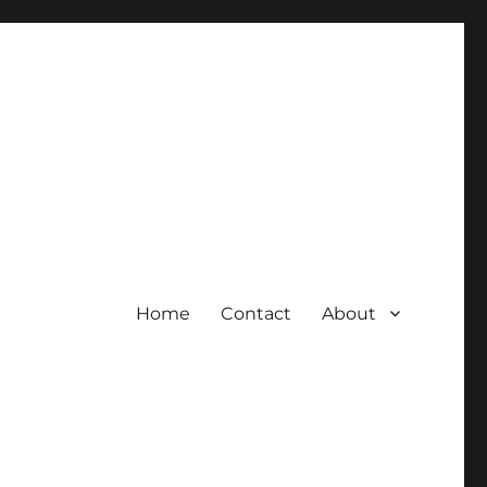
Home
Contact
About