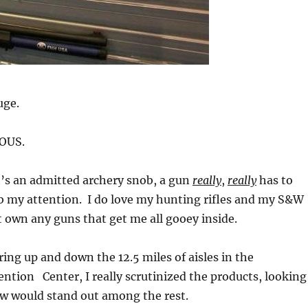
uge.
OUS.
t’s an admitted archery snob, a gun
really
,
really
has to
b my attention. I do love my hunting rifles and my S&W
’t own any guns that get me all gooey inside.
ing up and down the 12.5 miles of aisles in the
tion Center, I really scrutinized the products, looking
ew would stand out among the rest.