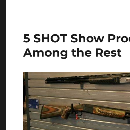
5 SHOT Show Pro
Among the Rest