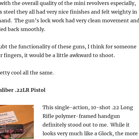
ith the overall quality of the mini revolvers especially,
 steel they all had very nice finishes and felt weighty in
hand. The gun’s lock work had very clean movement an
ed back smoothly.
ubt the functionality of these guns, I think for someone
 fingers, it would be a little awkward to shoot.
etty cool all the same.
liber .22LR Pistol
This single-action, 10-shot .22 Long
Rifle polymer-framed handgun
definitely stood out to me. While it
looks very much like a Glock, the more