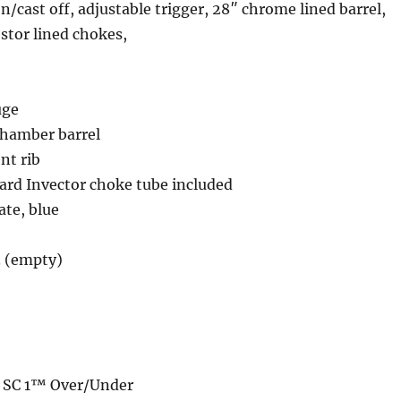
n/cast off, adjustable trigger, 28″ chrome lined barrel,
stor lined chokes,
uge
chamber barrel
nt rib
rd Invector choke tube included
te, blue
. (empty)
N SC 1™ Over/Under