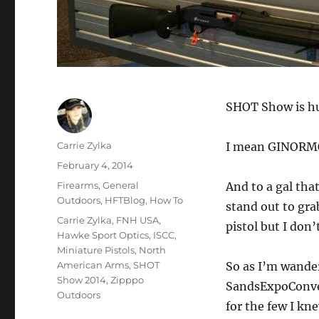
SHOT Show is h
Author
Carrie Zylka
I mean GINORM
Posted
February 4, 2014
on
Categories
Firearms
,
General
And to a gal tha
Outdoors
,
HFTBlog
,
How To
stand out to gra
Tags
Carrie Zylka
,
FNH USA
,
pistol but I don
Hawke Sport Optics
,
ISCC
,
Miniature Pistols
,
North
American Arms
,
SHOT
So as I’m wander
Show 2014
,
Zipppo
SandsExpoConven
Outdoors
for the few I kn