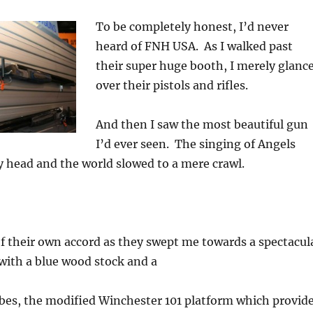
To be completely honest, I’d never
heard of FNH USA. As I walked past
their super huge booth, I merely glanc
over their pistols and rifles.
And then I saw the most beautiful gun
I’d ever seen. The singing of Angels
 head and the world slowed to a mere crawl.
f their own accord as they swept me towards a spectacul
with a blue wood stock and a
bes, the modified Winchester 101 platform which provid