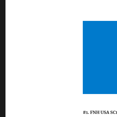
#1. FNH USA SC