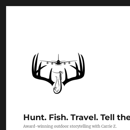
Hunt. Fish. Travel. Tell th
Award-winning outdoor storytelling with Carrie Z.