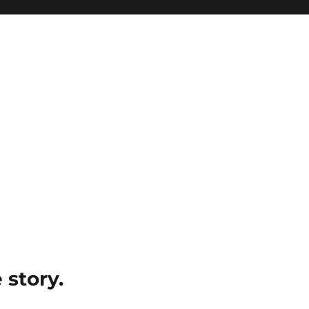
e story.