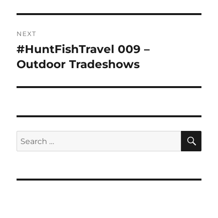
NEXT
#HuntFishTravel 009 –
Next
post:
Outdoor Tradeshows
SE
Search
for: