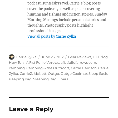
podcast HuntFishTravel. Carrie's blog posts
cover the podcast, as well as posts covering
hunting and fishing and fiction stories. Sunday
Morning Musings include personal stories and
thoughts. Photography posts highlight
professional images.
View all posts by Carrie Zylka
Author
Posted
Categories
Carrie Zylka
June 25, 2012
Gear Reviews
,
HFTBlog
,
on
Tags
How To
A Fist Full of Arrows
,
afistfullofarrows.com
,
camping
,
Camping & the Outdoors
,
Carrie Harrison
,
Carrie
Zylka
,
CarrieZ
,
McNett
,
Outgo
,
Outgo Coolmax Sleep Sack
,
sleeping bag
,
Sleeping Bag Liners
Leave a Reply