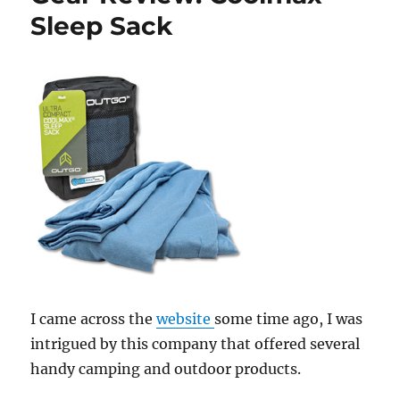
Sleep Sack
I came across the
website
some time ago, I was
intrigued by this company that offered several
handy camping and outdoor products.