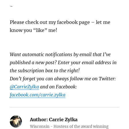
~
Please check out my facebook page – let me
know you “like” me!
Want automatic notifications by email that I’ve
published a new post? Enter your email address in
the subscription box to the right!
Don’t forget you can always follow me on Twitter:
@CarrieZylka
and on Facebook:
facebook.com/carrie.zylka
Author:
Carrie Zylka
Wisconsin - Hostess of the award winning