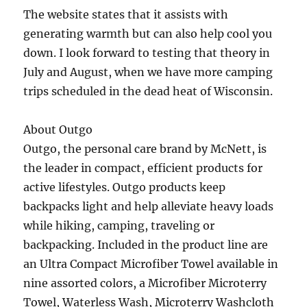
The website states that it assists with
generating warmth but can also help cool you
down. I look forward to testing that theory in
July and August, when we have more camping
trips scheduled in the dead heat of Wisconsin.
About Outgo
Outgo, the personal care brand by McNett, is
the leader in compact, efficient products for
active lifestyles. Outgo products keep
backpacks light and help alleviate heavy loads
while hiking, camping, traveling or
backpacking. Included in the product line are
an Ultra Compact Microfiber Towel available in
nine assorted colors, a Microfiber Microterry
Towel, Waterless Wash, Microterry Washcloth