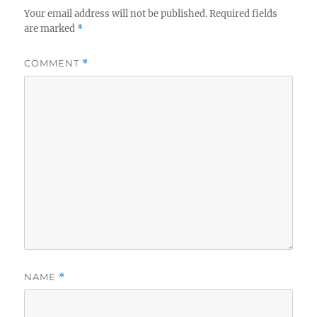
Your email address will not be published.
Required fields
are marked
*
COMMENT
*
NAME
*