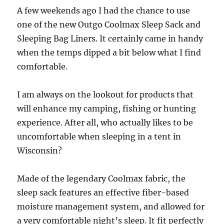
A few weekends ago I had the chance to use
one of the new Outgo Coolmax Sleep Sack and
Sleeping Bag Liners. It certainly came in handy
when the temps dipped a bit below what I find
comfortable.
I am always on the lookout for products that
will enhance my camping, fishing or hunting
experience. After all, who actually likes to be
uncomfortable when sleeping in a tent in
Wisconsin?
Made of the legendary Coolmax fabric, the
sleep sack features an effective fiber-based
moisture management system, and allowed for
a very comfortable night’s sleep. It fit perfectly