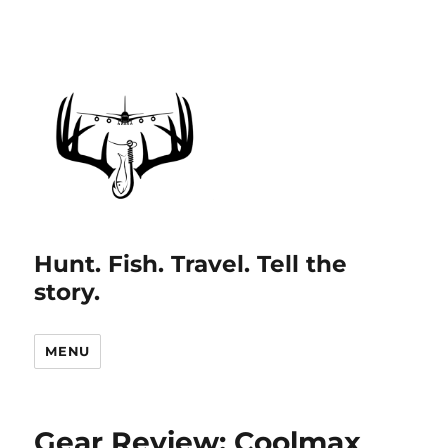
Hunt. Fish. Travel. Tell the
story.
MENU
Gear Review: Coolmax