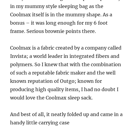
in my mummy style sleeping bag as the
Coolmax itself is in the mummy shape. As a
bonus – it was long enough for my 6 foot
frame. Serious brownie points there.
Coolmax is a fabric created by a company called
Invista; a world leader in integrated fibers and
polymers. So I knew that with the combination
of such a reputable fabric maker and the well
known reputation of Outgo; known for
producing high quality items, I had no doubt I
would love the Coolmax sleep sack.
And best of all, it neatly folded up and came in a
handy little carrying case