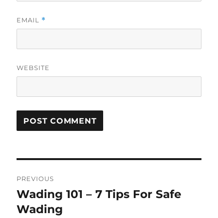
EMAIL
*
WEBSITE
Post
PREVIOUS
navigation
Wading 101 – 7 Tips For Safe
Previous
post:
Wading