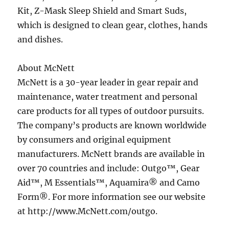
Kit, Z-Mask Sleep Shield and Smart Suds,
which is designed to clean gear, clothes, hands
and dishes.
About McNett
McNett is a 30-year leader in gear repair and
maintenance, water treatment and personal
care products for all types of outdoor pursuits.
The company’s products are known worldwide
by consumers and original equipment
manufacturers. McNett brands are available in
over 70 countries and include: Outgo™, Gear
Aid™, M Essentials™, Aquamira® and Camo
Form®. For more information see our website
at http://www.McNett.com/outgo.