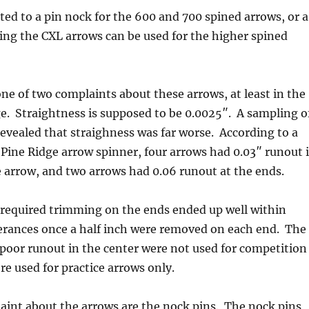
ted to a pin nock for the 600 and 700 spined arrows, or a
ng the CXL arrows can be used for the higher spined
one of two complaints about these arrows, at least in the
e. Straightness is supposed to be 0.0025″. A sampling o
revealed that straighness was far worse. According to a
 Pine Ridge arrow spinner, four arrows had 0.03″ runout 
e arrow, and two arrows had 0.06 runout at the ends.
 required trimming on the ends ended up well within
erances once a half inch were removed on each end. The
poor runout in the center were not used for competition
e used for practice arrows only.
aint about the arrows are the nock pins. The nock pins