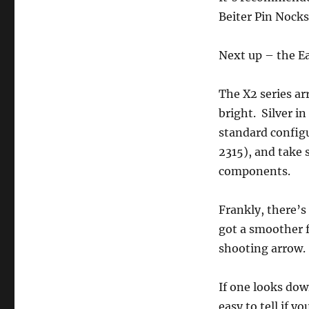
Beiter Pin Nocks
Next up – the E
The X2 series ar
bright. Silver i
standard configu
2315), and take 
components.
Frankly, there’s
got a smoother fi
shooting arrow. 
If one looks dow
easy to tell if 