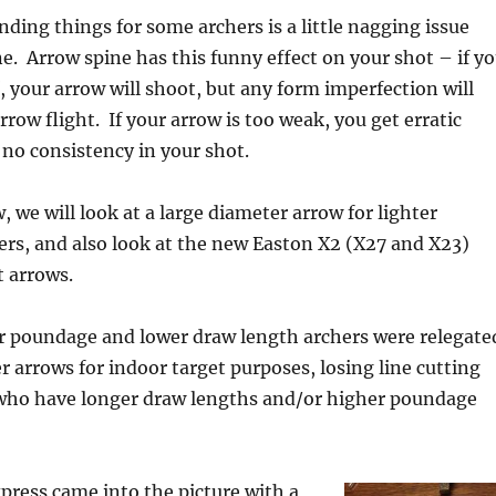
ing things for some archers is a little nagging issue
ne. Arrow spine has this funny effect on your shot – if y
f, your arrow will shoot, but any form imperfection will
rrow flight. If your arrow is too weak, you get erratic
 no consistency in your shot.
, we will look at a large diameter arrow for lighter
rs, and also look at the new Easton X2 (X27 and X23)
 arrows.
er poundage and lower draw length archers were relegate
r arrows for indoor target purposes, losing line cutting
e who have longer draw lengths and/or higher poundage
ress came into the picture with a