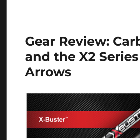
Gear Review: Car
and the X2 Serie
Arrows