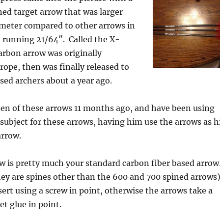
ed target arrow that was larger
meter compared to other arrows in
– running 21/64″. Called the X-
carbon arrow was originally
rope, then was finally released to
sed archers about a year ago.
zen of these arrows 11 months ago, and have been using
 subject for these arrows, having him use the arrows as h
arrow.
ow is pretty much your standard carbon fiber based arrow
hey are spines other than the 600 and 700 spined arrows
sert using a screw in point, otherwise the arrows take a
et glue in point.