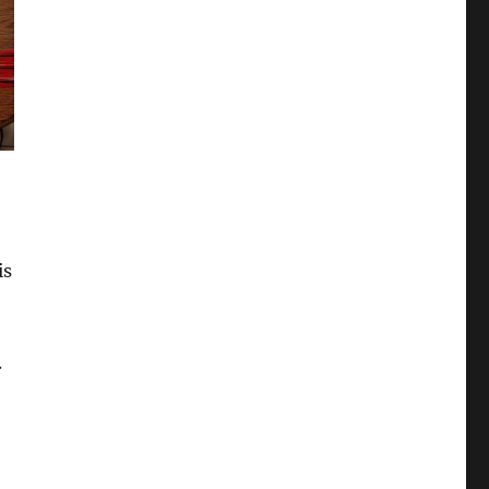
is
.
)