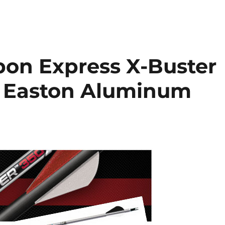
bon Express X-Buster
s Easton Aluminum