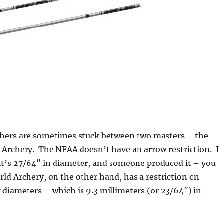
chers are sometimes stuck between two masters – the
Archery. The NFAA doesn’t have an arrow restriction. I
, it’s 27/64″ in diameter, and someone produced it – you
rld Archery, on the other hand, has a restriction on
iameters – which is 9.3 millimeters (or 23/64″) in