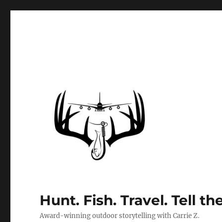
Hunt. Fish. Travel. Tell th
Award-winning outdoor storytelling with Carrie Z.