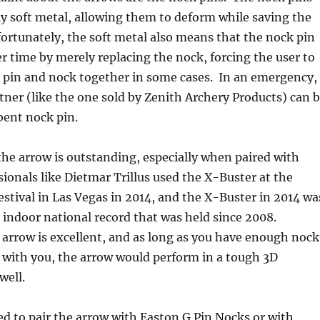
lly soft metal, allowing them to deform while saving the
ortunately, the soft metal also means that the nock pin
r time by merely replacing the nock, forcing the user to
 pin and nock together in some cases. In an emergency,
tner (like the one sold by Zenith Archery Products) can 
 bent nock pin.
he arrow is outstanding, especially when paired with
sionals like Dietmar Trillus used the X-Buster at the
stival in Las Vegas in 2014, and the X-Buster in 2014 wa
 indoor national record that was held since 2008.
e arrow is excellent, and as long as you have enough nock
with you, the arrow would perform in a tough 3D
well.
d to pair the arrow with Easton G Pin Nocks or with