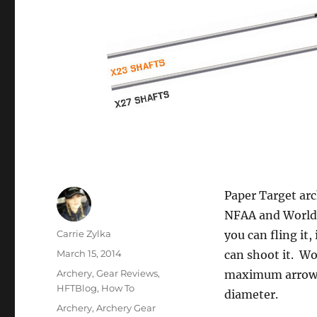
Paper Target ar
NFAA and World 
Author
Carrie Zylka
you can fling it
Posted
March 15, 2014
can shoot it. Wo
on
Categories
Archery
,
Gear Reviews
,
maximum arrow d
HFTBlog
,
How To
diameter.
Tags
Archery
,
Archery Gear