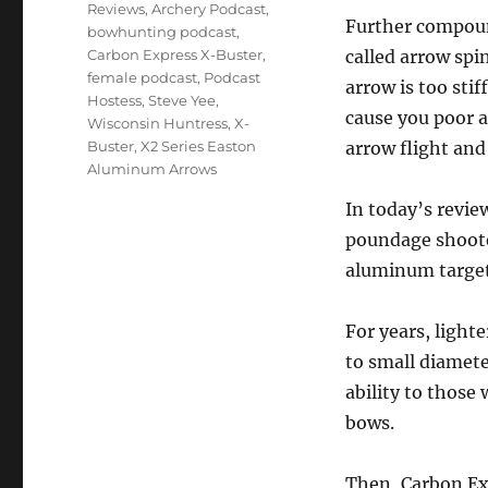
Reviews
,
Archery Podcast
,
Further compound
bowhunting podcast
,
Carbon Express X-Buster
,
called arrow spi
female podcast
,
Podcast
arrow is too stif
Hostess
,
Steve Yee
,
cause you poor a
Wisconsin Huntress
,
X-
Buster
,
X2 Series Easton
arrow flight and
Aluminum Arrows
In today’s review
poundage shoote
aluminum target
For years, light
to small diamete
ability to thos
bows.
Then, Carbon Exp