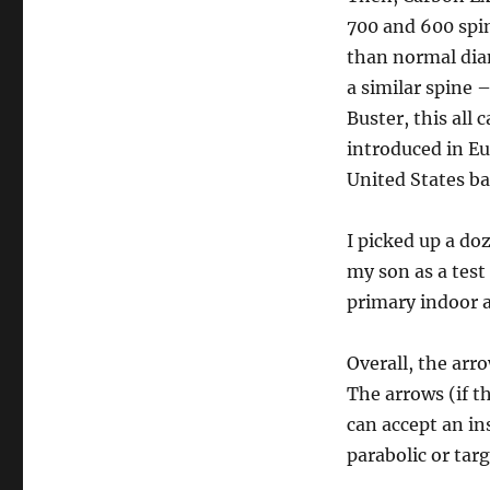
700 and 600 spin
than normal dia
a similar spine 
Buster, this all 
introduced in Eu
United States ba
I picked up a do
my son as a test
primary indoor 
Overall, the arr
The arrows (if t
can accept an in
parabolic or targ