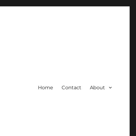
Home
Contact
About