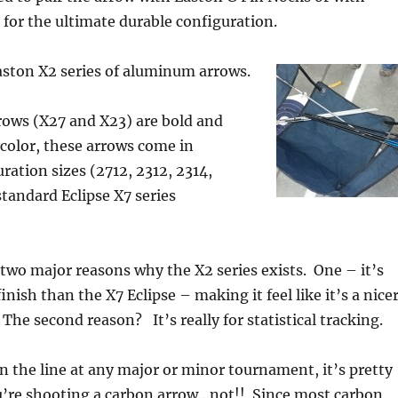
 for the ultimate durable configuration.
aston X2 series of aluminum arrows.
rows (X27 and X23) are bold and
n color, these arrows come in
ration sizes (2712, 2312, 2314,
standard Eclipse X7 series
 two major reasons why the X2 series exists. One – it’s
nish than the X7 Eclipse – making it feel like it’s a nice
The second reason? It’s really for statistical tracking.
n the line at any major or minor tournament, it’s pretty
you’re shooting a carbon arrow…not!! Since most carbon