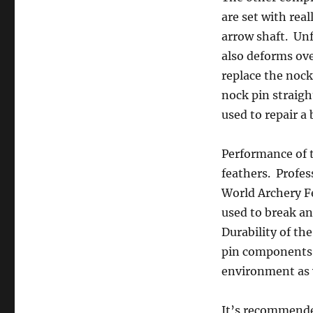
are set with rea
arrow shaft. Unf
also deforms ove
replace the nock
nock pin straigh
used to repair a
Performance of t
feathers. Profes
World Archery Fe
used to break an
Durability of th
pin components 
environment as 
It’s recommende