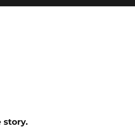
e story.