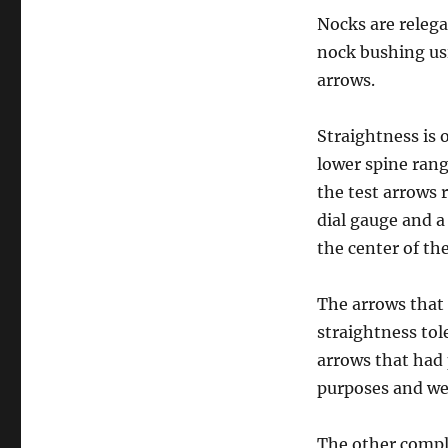
Nocks are relega
nock bushing usi
arrows.
Straightness is 
lower spine rang
the test arrows 
dial gauge and a
the center of th
The arrows that
straightness tol
arrows that had 
purposes and wer
The other compl