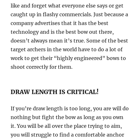
like and forget what everyone else says or get
caught up in flashy commercials. Just because a
company advertises that it has the best
technology and is the best bow out there,
doesn’t always mean it’s true. Some of the best
target archers in the world have to do a lot of
work to get their “highly engineered” bows to
shoot correctly for them.
DRAW LENGTH IS CRITICAL!
If you’re draw length is too long, you are will do
nothing but fight the bow as long as you own
it. You will be all over the place trying to aim,
you will struggle to find a comfortable anchor