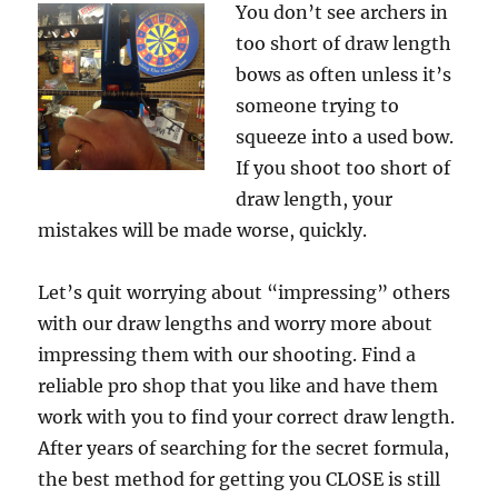
You don’t see archers in
too short of draw length
bows as often unless it’s
someone trying to
squeeze into a used bow.
If you shoot too short of
draw length, your
mistakes will be made worse, quickly.
Let’s quit worrying about “impressing” others
with our draw lengths and worry more about
impressing them with our shooting. Find a
reliable pro shop that you like and have them
work with you to find your correct draw length.
After years of searching for the secret formula,
the best method for getting you CLOSE is still