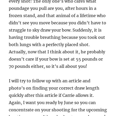
every shot! The only one’s who cares what
poundage you pull are you, after hours in a
frozen stand, and that animal of a lifetime who
didn’t see you move because you didn’t have to
struggle to sky draw your bow. Suddenly, it is
having trouble breathing because you took out
both lungs with a perfectly placed shot.
Actually, now that I think about it, he probably
doesn’t care if your bow is set at 55 pounds or
70 pounds either, so it’s all about you!
I will try to follow up with an article and
photo’s on finding your correct draw length
quickly after this article if Carrie allows it.
Again, I want you ready by June so you can
concentrate on your shooting for the upcoming