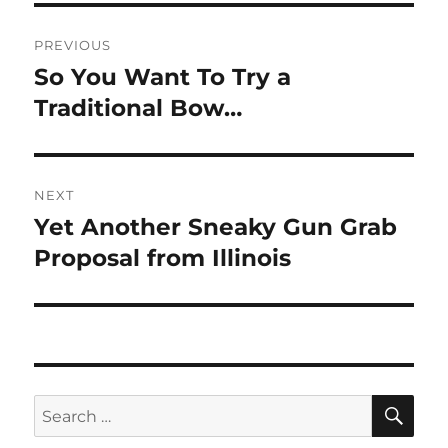
Post
PREVIOUS
navigation
So You Want To Try a
Previous
post:
Traditional Bow…
NEXT
Yet Another Sneaky Gun Grab
Next
post:
Proposal from Illinois
SE
Search
for: