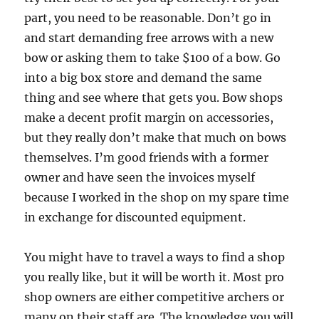
part, you need to be reasonable. Don’t go in
and start demanding free arrows with a new
bow or asking them to take $100 of a bow. Go
into a big box store and demand the same
thing and see where that gets you. Bow shops
make a decent profit margin on accessories,
but they really don’t make that much on bows
themselves. I’m good friends with a former
owner and have seen the invoices myself
because I worked in the shop on my spare time
in exchange for discounted equipment.
You might have to travel a ways to find a shop
you really like, but it will be worth it. Most pro
shop owners are either competitive archers or
many on their staff are. The knowledge you will