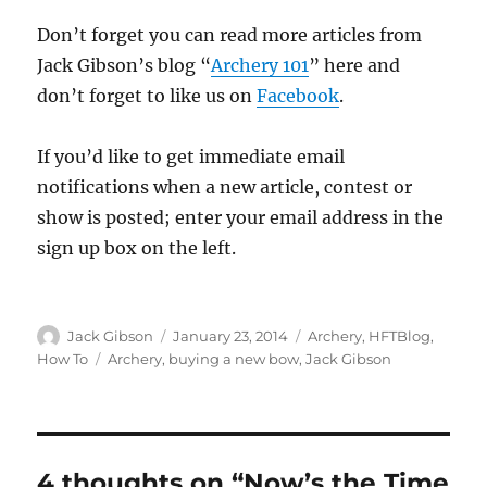
Don’t forget you can read more articles from
Jack Gibson’s blog “
Archery 101
” here and
don’t forget to like us on
Facebook
.
If you’d like to get immediate email
notifications when a new article, contest or
show is posted; enter your email address in the
sign up box on the left.
Author
Posted
Categories
Jack Gibson
January 23, 2014
Archery
,
HFTBlog
,
on
Tags
How To
Archery
,
buying a new bow
,
Jack Gibson
4 thoughts on “Now’s the Time