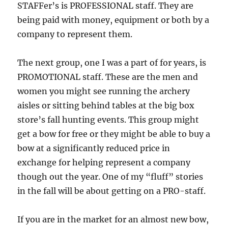
STAFFer’s is PROFESSIONAL staff. They are
being paid with money, equipment or both by a
company to represent them.
The next group, one I was a part of for years, is
PROMOTIONAL staff. These are the men and
women you might see running the archery
aisles or sitting behind tables at the big box
store’s fall hunting events. This group might
get a bow for free or they might be able to buy a
bow at a significantly reduced price in
exchange for helping represent a company
though out the year. One of my “fluff” stories
in the fall will be about getting on a PRO-staff.
If you are in the market for an almost new bow,