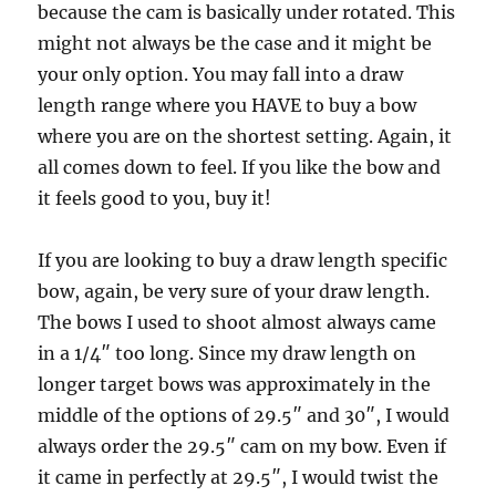
because the cam is basically under rotated. This
might not always be the case and it might be
your only option. You may fall into a draw
length range where you HAVE to buy a bow
where you are on the shortest setting. Again, it
all comes down to feel. If you like the bow and
it feels good to you, buy it!
If you are looking to buy a draw length specific
bow, again, be very sure of your draw length.
The bows I used to shoot almost always came
in a 1/4″ too long. Since my draw length on
longer target bows was approximately in the
middle of the options of 29.5″ and 30″, I would
always order the 29.5″ cam on my bow. Even if
it came in perfectly at 29.5″, I would twist the