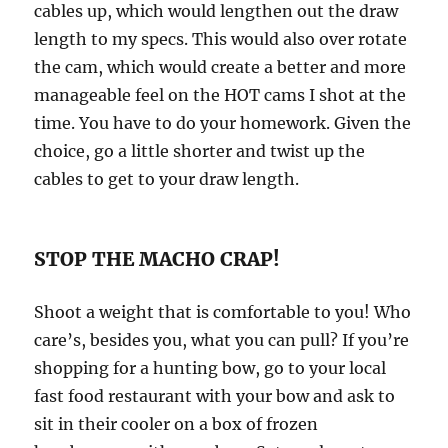
cables up, which would lengthen out the draw
length to my specs. This would also over rotate
the cam, which would create a better and more
manageable feel on the HOT cams I shot at the
time. You have to do your homework. Given the
choice, go a little shorter and twist up the
cables to get to your draw length.
STOP THE MACHO CRAP!
Shoot a weight that is comfortable to you! Who
care’s, besides you, what you can pull? If you’re
shopping for a hunting bow, go to your local
fast food restaurant with your bow and ask to
sit in their cooler on a box of frozen