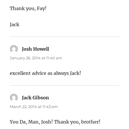
Thank you, Fay!
Jack
Josh Howell
says:
January 26, 2014 at 11:40 am
excellent advice as always Jack!
Jack Gibson
says:
March 22, 2014 at 11:43 am
You Da, Man, Josh! Thank you, brother!