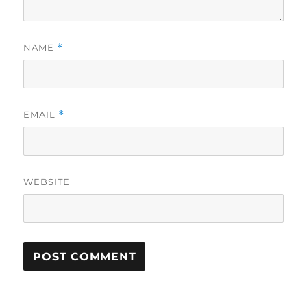
NAME
*
EMAIL
*
WEBSITE