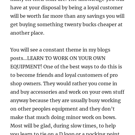
have at your disposal by being a loyal customer
will be worth far more than any savings you will
get buying something twenty bucks cheaper at
another place.
You will see a constant theme in my blogs
posts…LEARN TO WORK ON YOUR OWN
EQUIPMENT! One of the best ways to do this is
to become friends and loyal customers of pro
shop owners. They would rather you come in
and buy accessories and work on your own stuff
anyway because they are usually busy working
on other peoples equipment and they don’t
make that much doing minor work on bows.
Most will be glad, during slow times, to help
you learn to tie on a D loop or a nocking point