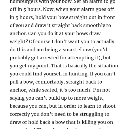
hamburgers with your bow. Set an alarm to go
off in 5 hours. Now, when your alarm goes off
in 5 hours, hold your bow straight out in front
of you and draw it straight back smoothly to
anchor. Can you do it at your bows draw
weight? Of course I don’t want you to actually
do this and am being a smart elbow (you’d
probably get arrested for attempting it), but
you get my point. That is basically the situation
you could find yourself in hunting. If you can’t
pull a bow, comfortably, straight back to
anchor, while seated, it’s too much! I’m not
saying you can’t build up to more weight,
because you can, but in order to learn to shoot
correctly you don’t need to be struggling to
draw or hold back a bow that is killing you on