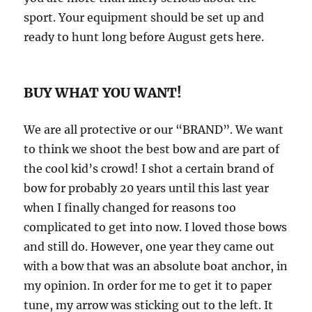
sport. Your equipment should be set up and
ready to hunt long before August gets here.
BUY WHAT YOU WANT!
We are all protective or our “BRAND”. We want
to think we shoot the best bow and are part of
the cool kid’s crowd! I shot a certain brand of
bow for probably 20 years until this last year
when I finally changed for reasons too
complicated to get into now. I loved those bows
and still do. However, one year they came out
with a bow that was an absolute boat anchor, in
my opinion. In order for me to get it to paper
tune, my arrow was sticking out to the left. It