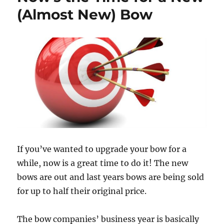
(Almost New) Bow
If you’ve wanted to upgrade your bow for a
while, now is a great time to do it! The new
bows are out and last years bows are being sold
for up to half their original price.
The bow companies’ business year is basically