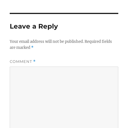
Leave a Reply
Your email address will not be published.
Required fields
are marked
*
COMMENT
*