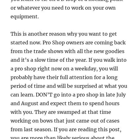
or whatever you need to work on your own
equipment.
This is another reason why you want to get
started now. Pro Shop owners are coming back
from the trade shows with all the new goodies
and it’s a slow time of the year. If you walk into
a pro shop right now on a weekday, you will
probably have their full attention for a long
period of time and will be surprised at what you
can learn. DON’T go into a pro shop in late July
and August and expect them to spend hours
with you. They are swamped at that time
working on bows that just came out of cases
from last season. If you are reading this post,
you are more than likely serious about the