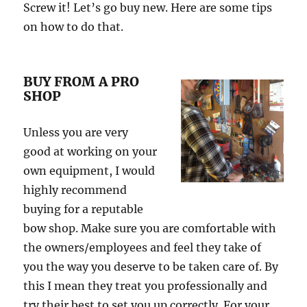
Screw it! Let’s go buy new. Here are some tips
on how to do that.
BUY FROM A PRO
SHOP
Unless you are very
good at working on your
own equipment, I would
highly recommend
buying for a reputable
bow shop. Make sure you are comfortable with
the owners/employees and feel they take of
you the way you deserve to be taken care of. By
this I mean they treat you professionally and
try their best to set you up correctly. For your