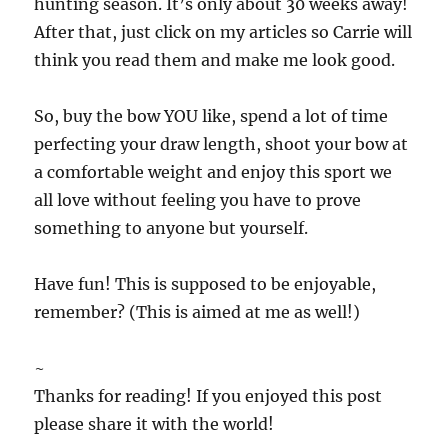
hunting season. It’s only about 30 weeks away!
After that, just click on my articles so Carrie will
think you read them and make me look good.
So, buy the bow YOU like, spend a lot of time
perfecting your draw length, shoot your bow at
a comfortable weight and enjoy this sport we
all love without feeling you have to prove
something to anyone but yourself.
Have fun! This is supposed to be enjoyable,
remember? (This is aimed at me as well!)
~
Thanks for reading! If you enjoyed this post
please share it with the world!