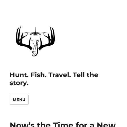
Hunt. Fish. Travel. Tell the
story.
MENU
Now’s the Time for a New