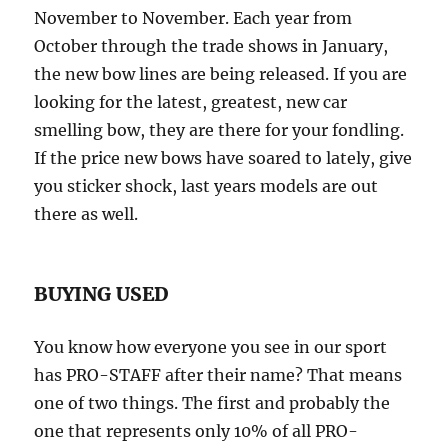
November to November. Each year from
October through the trade shows in January,
the new bow lines are being released. If you are
looking for the latest, greatest, new car
smelling bow, they are there for your fondling.
If the price new bows have soared to lately, give
you sticker shock, last years models are out
there as well.
BUYING USED
You know how everyone you see in our sport
has PRO-STAFF after their name? That means
one of two things. The first and probably the
one that represents only 10% of all PRO-