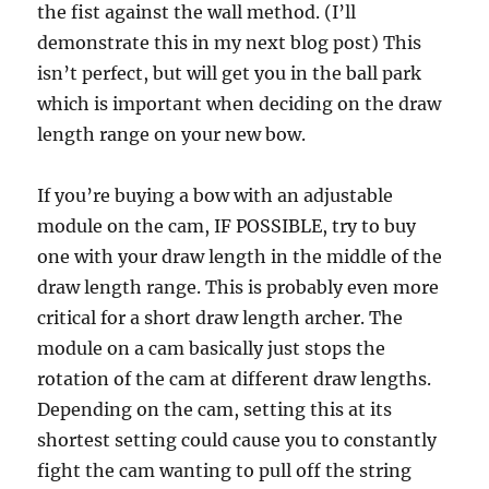
the fist against the wall method. (I’ll
demonstrate this in my next blog post) This
isn’t perfect, but will get you in the ball park
which is important when deciding on the draw
length range on your new bow.
If you’re buying a bow with an adjustable
module on the cam, IF POSSIBLE, try to buy
one with your draw length in the middle of the
draw length range. This is probably even more
critical for a short draw length archer. The
module on a cam basically just stops the
rotation of the cam at different draw lengths.
Depending on the cam, setting this at its
shortest setting could cause you to constantly
fight the cam wanting to pull off the string