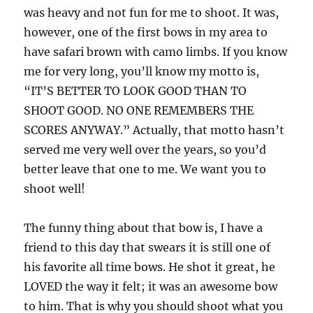
was heavy and not fun for me to shoot. It was,
however, one of the first bows in my area to
have safari brown with camo limbs. If you know
me for very long, you’ll know my motto is,
“IT’S BETTER TO LOOK GOOD THAN TO
SHOOT GOOD. NO ONE REMEMBERS THE
SCORES ANYWAY.” Actually, that motto hasn’t
served me very well over the years, so you’d
better leave that one to me. We want you to
shoot well!
The funny thing about that bow is, I have a
friend to this day that swears it is still one of
his favorite all time bows. He shot it great, he
LOVED the way it felt; it was an awesome bow
to him. That is why you should shoot what you