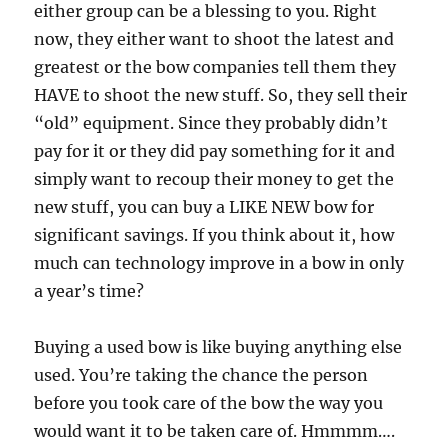
either group can be a blessing to you. Right
now, they either want to shoot the latest and
greatest or the bow companies tell them they
HAVE to shoot the new stuff. So, they sell their
“old” equipment. Since they probably didn’t
pay for it or they did pay something for it and
simply want to recoup their money to get the
new stuff, you can buy a LIKE NEW bow for
significant savings. If you think about it, how
much can technology improve in a bow in only
a year’s time?
Buying a used bow is like buying anything else
used. You’re taking the chance the person
before you took care of the bow the way you
would want it to be taken care of. Hmmmm….