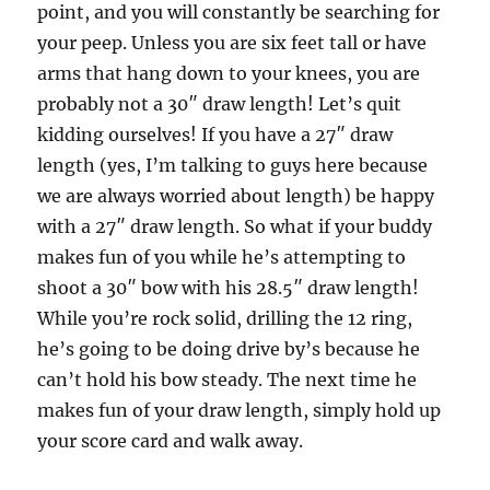
point, and you will constantly be searching for
your peep. Unless you are six feet tall or have
arms that hang down to your knees, you are
probably not a 30″ draw length! Let’s quit
kidding ourselves! If you have a 27″ draw
length (yes, I’m talking to guys here because
we are always worried about length) be happy
with a 27″ draw length. So what if your buddy
makes fun of you while he’s attempting to
shoot a 30″ bow with his 28.5″ draw length!
While you’re rock solid, drilling the 12 ring,
he’s going to be doing drive by’s because he
can’t hold his bow steady. The next time he
makes fun of your draw length, simply hold up
your score card and walk away.