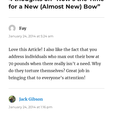
for a New (Almost New) Bow”
Fay
says:
January 24, 2014 at 5:24 am
Love this Article! I also like the fact that you
address individuals who max out their bow at
70 pounds when there really isn’t a need. Why
do they torture themselves? Great job in
bringing that to everyone’s attention!
Jack Gibson
says:
January 24, 2014 at 1:16 pm