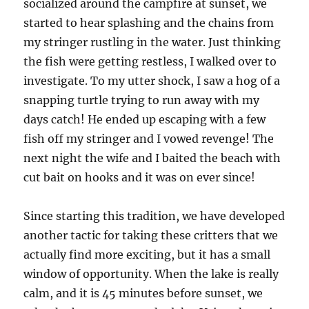
socialized around the campfire at sunset, we
started to hear splashing and the chains from
my stringer rustling in the water. Just thinking
the fish were getting restless, I walked over to
investigate. To my utter shock, I saw a hog of a
snapping turtle trying to run away with my
days catch! He ended up escaping with a few
fish off my stringer and I vowed revenge! The
next night the wife and I baited the beach with
cut bait on hooks and it was on ever since!
Since starting this tradition, we have developed
another tactic for taking these critters that we
actually find more exciting, but it has a small
window of opportunity. When the lake is really
calm, and it is 45 minutes before sunset, we