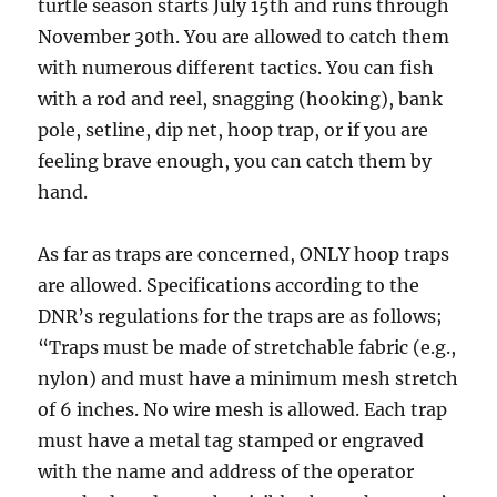
turtle season starts July 15th and runs through
November 30th. You are allowed to catch them
with numerous different tactics. You can fish
with a rod and reel, snagging (hooking), bank
pole, setline, dip net, hoop trap, or if you are
feeling brave enough, you can catch them by
hand.
As far as traps are concerned, ONLY hoop traps
are allowed. Specifications according to the
DNR’s regulations for the traps are as follows;
“Traps must be made of stretchable fabric (e.g.,
nylon) and must have a minimum mesh stretch
of 6 inches. No wire mesh is allowed. Each trap
must have a metal tag stamped or engraved
with the name and address of the operator