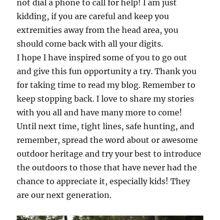
not dial a phone to call for help! I am just
kidding, if you are careful and keep you
extremities away from the head area, you
should come back with all your digits.
I hope I have inspired some of you to go out
and give this fun opportunity a try. Thank you
for taking time to read my blog. Remember to
keep stopping back. I love to share my stories
with you all and have many more to come!
Until next time, tight lines, safe hunting, and
remember, spread the word about or awesome
outdoor heritage and try your best to introduce
the outdoors to those that have never had the
chance to appreciate it, especially kids! They
are our next generation.