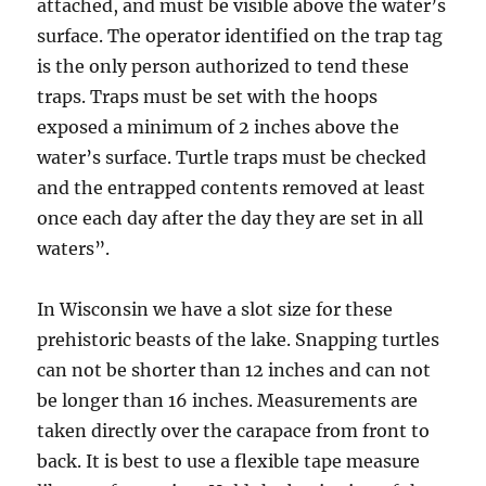
attached, and must be visible above the water’s
surface. The operator identified on the trap tag
is the only person authorized to tend these
traps. Traps must be set with the hoops
exposed a minimum of 2 inches above the
water’s surface. Turtle traps must be checked
and the entrapped contents removed at least
once each day after the day they are set in all
waters”.
In Wisconsin we have a slot size for these
prehistoric beasts of the lake. Snapping turtles
can not be shorter than 12 inches and can not
be longer than 16 inches. Measurements are
taken directly over the carapace from front to
back. It is best to use a flexible tape measure