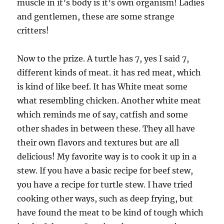
muscle in it’s body is it’s own organism! Ladies
and gentlemen, these are some strange
critters!
Now to the prize. A turtle has 7, yes I said 7,
different kinds of meat. it has red meat, which
is kind of like beef. It has White meat some
what resembling chicken. Another white meat
which reminds me of say, catfish and some
other shades in between these. They all have
their own flavors and textures but are all
delicious! My favorite way is to cook it up in a
stew. If you have a basic recipe for beef stew,
you have a recipe for turtle stew. I have tried
cooking other ways, such as deep frying, but
have found the meat to be kind of tough which