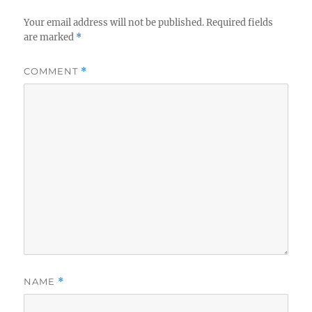
Your email address will not be published.
Required fields
are marked
*
COMMENT
*
NAME
*