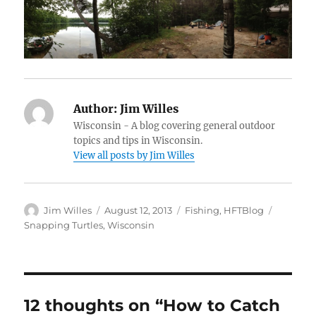
Author:
Jim Willes
Wisconsin - A blog covering general outdoor
topics and tips in Wisconsin.
View all posts by Jim Willes
Author
Posted
Categories
Tags
Jim Willes
August 12, 2013
Fishing
,
HFTBlog
on
Snapping Turtles
,
Wisconsin
12 thoughts on “How to Catch