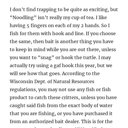
I don’t find trapping to be quite as exciting, but
“Noodling” isn’t really my cup of tea. I like
having 5 fingers on each of my 2 hands. So I
fish for them with hook and line. If you choose
the same, then bait is another thing you have
to keep in mind while you are out there, unless
you want to “snag” or hook the turtle. I may
actually try using a gaf hook this year, but we
will see how that goes. According to the
Wisconsin Dept. of Natural Resources
regulations, you may not use any fish or fish
product to catch these critters, unless you have
caught said fish from the exact body of water
that you are fishing, or you have purchased it
from an authorized bait dealer. This is for the