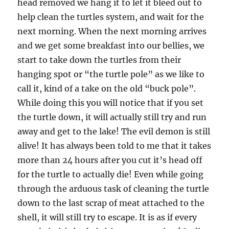
head removed we hang it to let it bleed out to
help clean the turtles system, and wait for the
next morning. When the next morning arrives
and we get some breakfast into our bellies, we
start to take down the turtles from their
hanging spot or “the turtle pole” as we like to
call it, kind of a take on the old “buck pole”.
While doing this you will notice that if you set
the turtle down, it will actually still try and run
away and get to the lake! The evil demon is still
alive! It has always been told to me that it takes
more than 24 hours after you cut it’s head off
for the turtle to actually die! Even while going
through the arduous task of cleaning the turtle
down to the last scrap of meat attached to the
shell, it will still try to escape. It is as if every