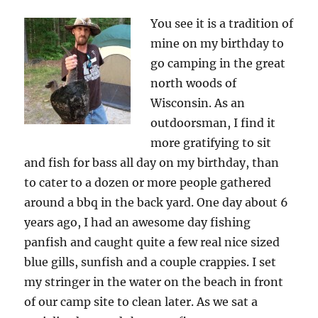
You see it is a tradition of
mine on my birthday to
go camping in the great
north woods of
Wisconsin. As an
outdoorsman, I find it
more gratifying to sit
and fish for bass all day on my birthday, than
to cater to a dozen or more people gathered
around a bbq in the back yard. One day about 6
years ago, I had an awesome day fishing
panfish and caught quite a few real nice sized
blue gills, sunfish and a couple crappies. I set
my stringer in the water on the beach in front
of our camp site to clean later. As we sat a