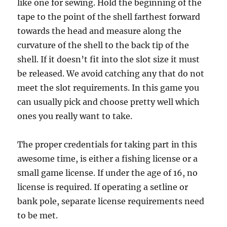
like one for sewing. Hold the beginning of the
tape to the point of the shell farthest forward
towards the head and measure along the
curvature of the shell to the back tip of the
shell. If it doesn’t fit into the slot size it must
be released. We avoid catching any that do not
meet the slot requirements. In this game you
can usually pick and choose pretty well which
ones you really want to take.
The proper credentials for taking part in this
awesome time, is either a fishing license or a
small game license. If under the age of 16, no
license is required. If operating a setline or
bank pole, separate license requirements need
to be met.