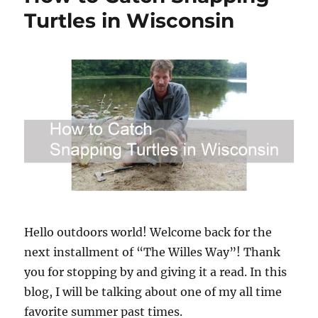
Turtles in Wisconsin
Hello outdoors world! Welcome back for the
next installment of “The Willes Way”! Thank
you for stopping by and giving it a read. In this
blog, I will be talking about one of my all time
favorite summer past times.