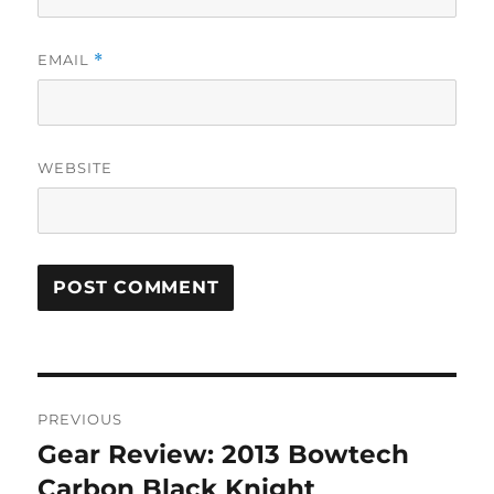
EMAIL
*
WEBSITE
Post
PREVIOUS
navigation
Gear Review: 2013 Bowtech
Previous
post:
Carbon Black Knight