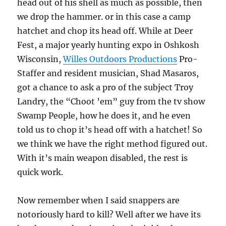
head out of his shell as much as possible, then
we drop the hammer. or in this case a camp
hatchet and chop its head off. While at Deer
Fest, a major yearly hunting expo in Oshkosh
Wisconsin,
Willes Outdoors Productions
Pro-
Staffer and resident musician, Shad Masaros,
got a chance to ask a pro of the subject Troy
Landry, the “Choot ’em” guy from the tv show
Swamp People, how he does it, and he even
told us to chop it’s head off with a hatchet! So
we think we have the right method figured out.
With it’s main weapon disabled, the rest is
quick work.
Now remember when I said snappers are
notoriously hard to kill? Well after we have its