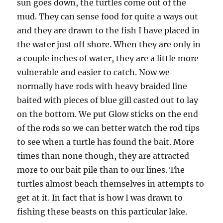
sun goes down, the turtles come out of the
mud. They can sense food for quite a ways out
and they are drawn to the fish I have placed in
the water just off shore. When they are only in
a couple inches of water, they are a little more
vulnerable and easier to catch. Now we
normally have rods with heavy braided line
baited with pieces of blue gill casted out to lay
on the bottom. We put Glow sticks on the end
of the rods so we can better watch the rod tips
to see when a turtle has found the bait. More
times than none though, they are attracted
more to our bait pile than to our lines. The
turtles almost beach themselves in attempts to
get at it. In fact that is how I was drawn to
fishing these beasts on this particular lake.