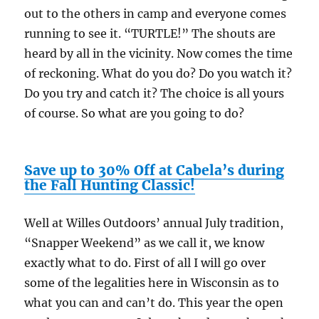
out to the others in camp and everyone comes
running to see it. “TURTLE!” The shouts are
heard by all in the vicinity. Now comes the time
of reckoning. What do you do? Do you watch it?
Do you try and catch it? The choice is all yours
of course. So what are you going to do?
Save up to 30% Off at Cabela’s during
the Fall Hunting Classic!
Well at Willes Outdoors’ annual July tradition,
“Snapper Weekend” as we call it, we know
exactly what to do. First of all I will go over
some of the legalities here in Wisconsin as to
what you can and can’t do. This year the open