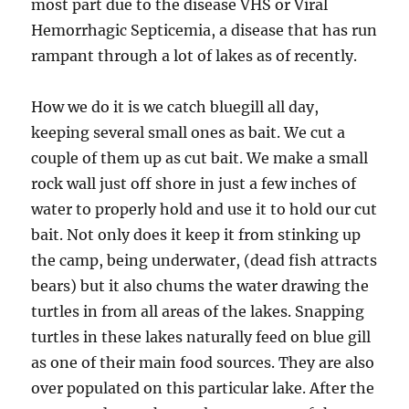
most part due to the disease VHS or Viral
Hemorrhagic Septicemia, a disease that has run
rampant through a lot of lakes as of recently.
How we do it is we catch bluegill all day,
keeping several small ones as bait. We cut a
couple of them up as cut bait. We make a small
rock wall just off shore in just a few inches of
water to properly hold and use it to hold our cut
bait. Not only does it keep it from stinking up
the camp, being underwater, (dead fish attracts
bears) but it also chums the water drawing the
turtles in from all areas of the lakes. Snapping
turtles in these lakes naturally feed on blue gill
as one of their main food sources. They are also
over populated on this particular lake. After the