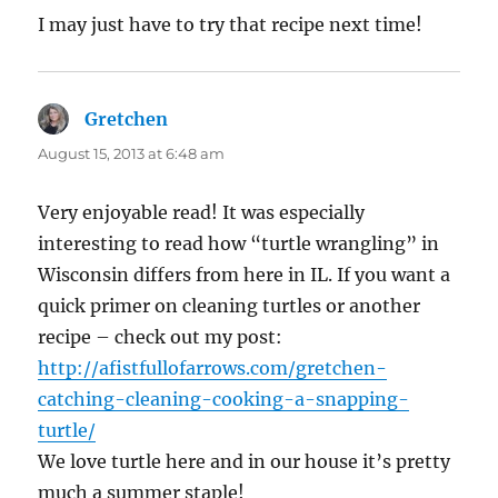
I may just have to try that recipe next time!
Gretchen
says:
August 15, 2013 at 6:48 am
Very enjoyable read! It was especially
interesting to read how “turtle wrangling” in
Wisconsin differs from here in IL. If you want a
quick primer on cleaning turtles or another
recipe – check out my post:
http://afistfullofarrows.com/gretchen-
catching-cleaning-cooking-a-snapping-
turtle/
We love turtle here and in our house it’s pretty
much a summer staple!