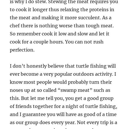
is why I do stew. Stewing the meat requires you
to cook it longer thus relaxing the proteins in
the meat and making it more succulent. As a
chef there is nothing worse than tough meat.
So remember cook it low and slow and let it
cook for a couple hours. You can not rush
perfection.
I don’t honestly believe that turtle fishing will
ever become a very popular outdoors activity. I
know most people would probably turn their
noses up at so called “swamp meat” such as
this. But let me tell you, you get a good group
of friends together for a night of turtle fishing,
and I guarantee you will have as good of a time
as our group does every year. Not every trip is a