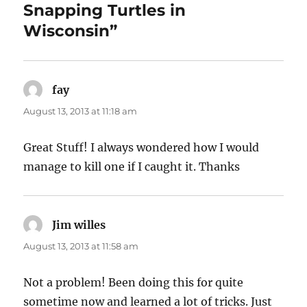
Snapping Turtles in
Wisconsin”
fay
says:
August 13, 2013 at 11:18 am
Great Stuff! I always wondered how I would
manage to kill one if I caught it. Thanks
Jim willes
says:
August 13, 2013 at 11:58 am
Not a problem! Been doing this for quite
sometime now and learned a lot of tricks. Just