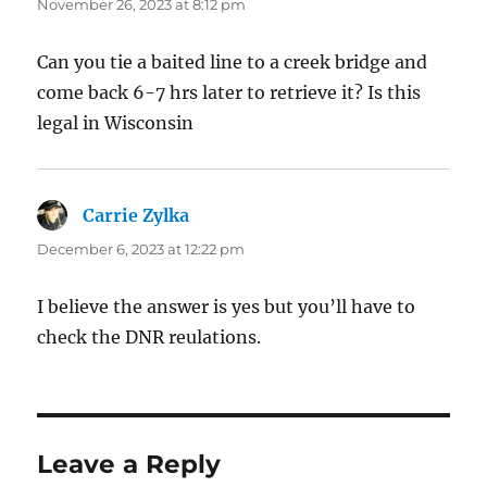
November 26, 2023 at 8:12 pm
Can you tie a baited line to a creek bridge and
come back 6-7 hrs later to retrieve it? Is this
legal in Wisconsin
Carrie Zylka
says:
December 6, 2023 at 12:22 pm
I believe the answer is yes but you’ll have to
check the DNR reulations.
Leave a Reply