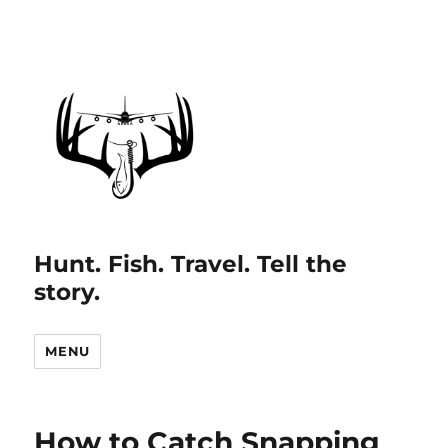
Hunt. Fish. Travel. Tell the
story.
MENU
How to Catch Snapping