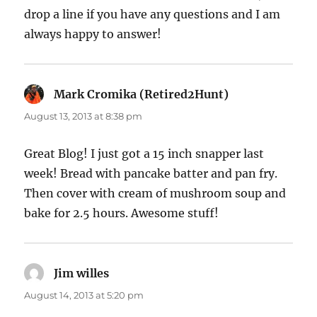
drop a line if you have any questions and I am
always happy to answer!
Mark Cromika (Retired2Hunt)
says:
August 13, 2013 at 8:38 pm
Great Blog! I just got a 15 inch snapper last
week! Bread with pancake batter and pan fry.
Then cover with cream of mushroom soup and
bake for 2.5 hours. Awesome stuff!
Jim willes
says:
August 14, 2013 at 5:20 pm