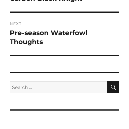
NEXT
Pre-season Waterfowl
Next
post:
Thoughts
SE
Search
for: