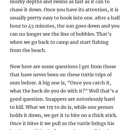
murky depths and swims as fast as it can to
chase it down. Once you have its attention, it is
usually pretty easy to hook into one. after a half
hour to 45 minutes, the sun goes down and you
can no longer see the line of bubbles. That’s
when we go back to camp and start fishing
from the beach.
Now here are some questions I get from those
that have never been on these turtle trips of
ours before. A big one is, “Once you catch it,
what the heck do you do with it?” Well that’s a
good question. Snappers are notoriously hard
to kill. What we try to do is, while one person
holds it down, we get it to bite on a thick stick.
Once it bites it we pull so the turtle brings his