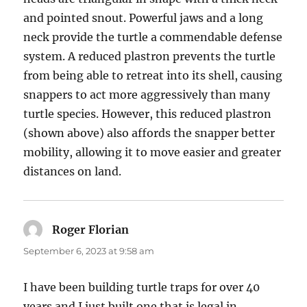
and pointed snout. Powerful jaws and a long
neck provide the turtle a commendable defense
system. A reduced plastron prevents the turtle
from being able to retreat into its shell, causing
snappers to act more aggressively than many
turtle species. However, this reduced plastron
(shown above) also affords the snapper better
mobility, allowing it to move easier and greater
distances on land.
Roger Florian
says:
September 6, 2023 at 9:58 am
I have been building turtle traps for over 40
years and I just built one that is legal in