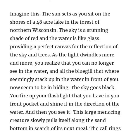
Imagine this. The sun sets as you sit on the
shores of a 48 acre lake in the forest of
northern Wisconsin. The sky is a stunning
shade of red and the water is like glass,
providing a perfect canvas for the reflection of
the sky and trees. As the light dwindles more
and more, you realize that you can no longer
see in the water, and all the bluegill that where
seemingly stack up in the water in front of you,
now seem to be in hiding. The sky goes black.
You fire up your flashlight that you have in you
front pocket and shine it in the direction of the
water. And then you see it! This large menacing
creature slowly pulls itself along the sand
bottom in search of its next meal. The call rings