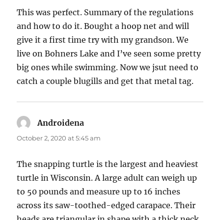
This was perfect. Summary of the regulations
and how to do it. Bought a hoop net and will
give it a first time try with my grandson. We
live on Bohners Lake and I’ve seen some pretty
big ones while swimming. Now we jsut need to
catch a couple blugills and get that metal tag.
Androidena
says:
October 2, 2020 at 5:45 am
The snapping turtle is the largest and heaviest
turtle in Wisconsin. A large adult can weigh up
to 50 pounds and measure up to 16 inches
across its saw-toothed-edged carapace. Their
heads are triangular in shape with a thick neck