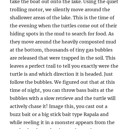
take the boat out onto the lake. Using the quiet
trolling motor, we silently move around the
shallower areas of the lake. This is the time of
the evening when the turtles come out of their
hiding spots in the mud to search for food. As
they move around the heavily composted mud
at the bottom, thousands of tiny gas bubbles
are released that were trapped in the soil. This
leaves a perfect trail to tell you exactly were the
turtle is and which direction it is headed. Just
follow the bubbles. We figured out that at this
time of night, you can throw bass baits at the
bubbles with a slow retrieve and the turtle will
actively chase it! Image this, you cast out a
buzz bait or a big stick bait type Rapala and
while reeling it in a monster appears from the