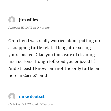
Jim willes
says:
August 15, 2013 at 9:40 am
Gretchen I was really worried about putting up
a snapping turtle related blog after seeing
yours posted. Glad you took care of cleaning
instructions though lol! Glad you enjoyed it!
And at least I know I am not the only turtle fan
here in CarrieZ land
mike deutsch
says:
October 23, 2016 at 12:59 pm