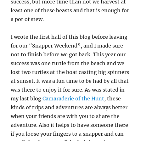
success, but more time than not we harvest at
least one of these beasts and that is enough for
a pot of stew.
I wrote the first half of this blog before leaving
for our “Snapper Weekend”, and I made sure
not to finish before we got back. This year our
success was one turtle from the beach and we
lost two turtles at the boat casting big spinners
at sunset. It was a fun time to be had by all that
was there to enjoy it for sure. As was stated in
my last blog
Camaraderie of the Hunt
, these
kinds of trips and adventures are always better
when your friends are with you to share the
adventure. Also it helps to have someone there
if you loose your fingers to a snapper and can