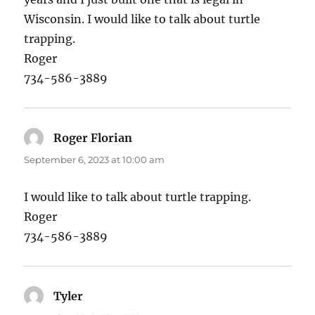
Wisconsin. I would like to talk about turtle
trapping.
Roger
734-586-3889
Roger Florian
says:
September 6, 2023 at 10:00 am
I would like to talk about turtle trapping.
Roger
734-586-3889
Tyler
says: