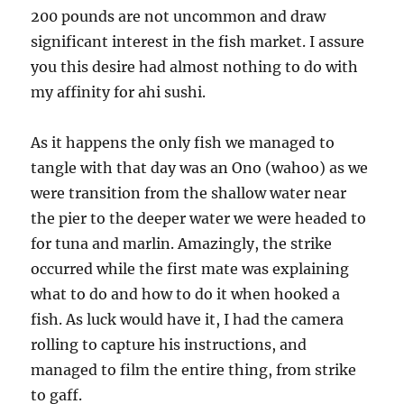
200 pounds are not uncommon and draw
significant interest in the fish market. I assure
you this desire had almost nothing to do with
my affinity for ahi sushi.
As it happens the only fish we managed to
tangle with that day was an Ono (wahoo) as we
were transition from the shallow water near
the pier to the deeper water we were headed to
for tuna and marlin. Amazingly, the strike
occurred while the first mate was explaining
what to do and how to do it when hooked a
fish. As luck would have it, I had the camera
rolling to capture his instructions, and
managed to film the entire thing, from strike
to gaff.