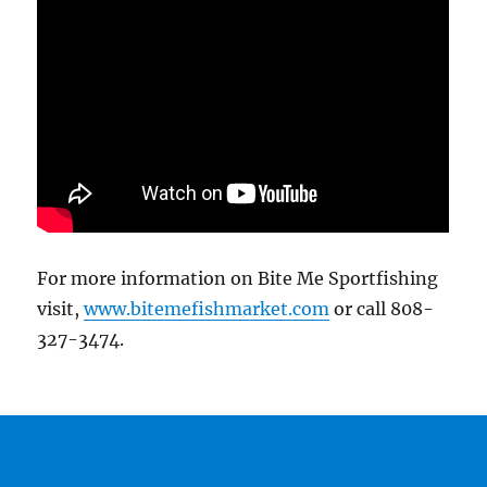
For more information on Bite Me Sportfishing
visit,
www.bitemefishmarket.com
or call 808-
327-3474.