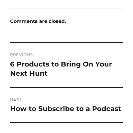
Comments are closed.
Post
PREVIOUS
navigation
6 Products to Bring On Your
Previous
post:
Next Hunt
NEXT
How to Subscribe to a Podcast
Next
post: