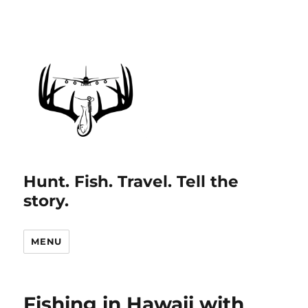
Hunt. Fish. Travel. Tell the
story.
MENU
Fishing in Hawaii with