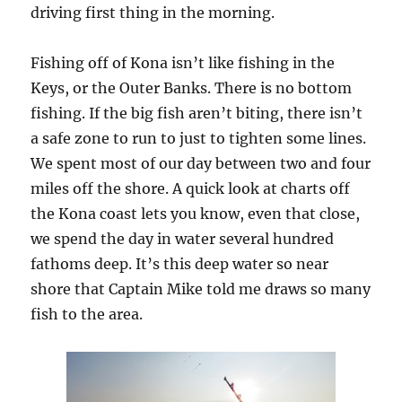
driving first thing in the morning.
Fishing off of Kona isn’t like fishing in the
Keys, or the Outer Banks. There is no bottom
fishing. If the big fish aren’t biting, there isn’t
a safe zone to run to just to tighten some lines.
We spent most of our day between two and four
miles off the shore. A quick look at charts off
the Kona coast lets you know, even that close,
we spend the day in water several hundred
fathoms deep. It’s this deep water so near
shore that Captain Mike told me draws so many
fish to the area.