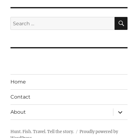
SE
Search
for:
Home
Contact
expand
About
child
menu
Hunt. Fish. Travel. Tell the story.
Proudly powered by