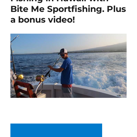
Bite Me Sportfishing. Plus
a bonus video!