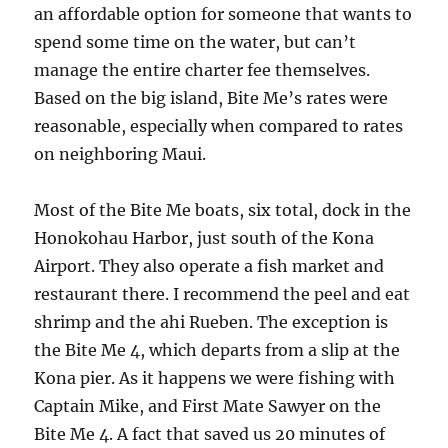
an affordable option for someone that wants to
spend some time on the water, but can’t
manage the entire charter fee themselves.
Based on the big island, Bite Me’s rates were
reasonable, especially when compared to rates
on neighboring Maui.
Most of the Bite Me boats, six total, dock in the
Honokohau Harbor, just south of the Kona
Airport. They also operate a fish market and
restaurant there. I recommend the peel and eat
shrimp and the ahi Rueben. The exception is
the Bite Me 4, which departs from a slip at the
Kona pier. As it happens we were fishing with
Captain Mike, and First Mate Sawyer on the
Bite Me 4. A fact that saved us 20 minutes of