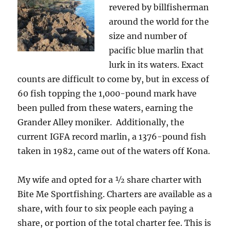
revered by billfisherman
around the world for the
size and number of
pacific blue marlin that
lurk in its waters. Exact
counts are difficult to come by, but in excess of
60 fish topping the 1,000-pound mark have
been pulled from these waters, earning the
Grander Alley moniker. Additionally, the
current IGFA record marlin, a 1376-pound fish
taken in 1982, came out of the waters off Kona.
My wife and opted for a ½ share charter with
Bite Me Sportfishing. Charters are available as a
share, with four to six people each paying a
share, or portion of the total charter fee. This is