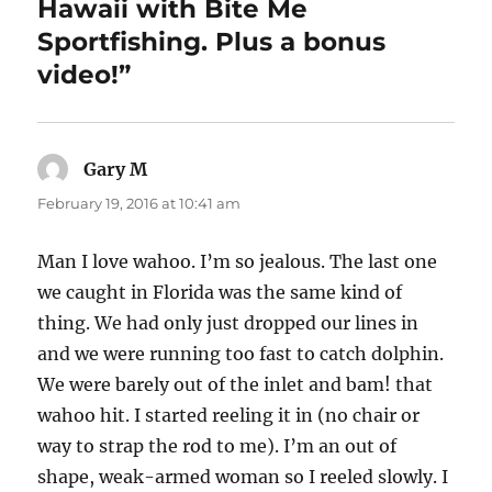
Hawaii with Bite Me
Sportfishing. Plus a bonus
video!”
Gary M
says:
February 19, 2016 at 10:41 am
Man I love wahoo. I’m so jealous. The last one
we caught in Florida was the same kind of
thing. We had only just dropped our lines in
and we were running too fast to catch dolphin.
We were barely out of the inlet and bam! that
wahoo hit. I started reeling it in (no chair or
way to strap the rod to me). I’m an out of
shape, weak-armed woman so I reeled slowly. I