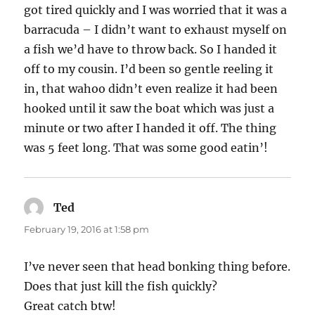
got tired quickly and I was worried that it was a
barracuda – I didn’t want to exhaust myself on
a fish we’d have to throw back. So I handed it
off to my cousin. I’d been so gentle reeling it
in, that wahoo didn’t even realize it had been
hooked until it saw the boat which was just a
minute or two after I handed it off. The thing
was 5 feet long. That was some good eatin’!
Ted
says:
February 19, 2016 at 1:58 pm
I’ve never seen that head bonking thing before.
Does that just kill the fish quickly?
Great catch btw!