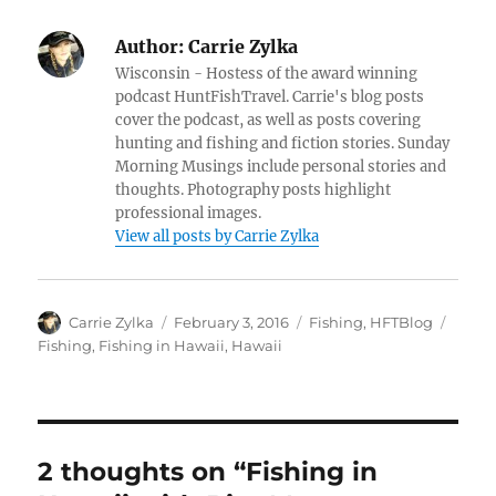
Author:
Carrie Zylka
Wisconsin - Hostess of the award winning
podcast HuntFishTravel. Carrie's blog posts
cover the podcast, as well as posts covering
hunting and fishing and fiction stories. Sunday
Morning Musings include personal stories and
thoughts. Photography posts highlight
professional images.
View all posts by Carrie Zylka
Author
Posted
Categories
Tags
Carrie Zylka
February 3, 2016
Fishing
,
HFTBlog
on
Fishing
,
Fishing in Hawaii
,
Hawaii
2 thoughts on “Fishing in