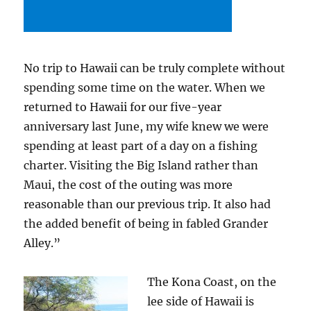
No trip to Hawaii can be truly complete without
spending some time on the water. When we
returned to Hawaii for our five-year
anniversary last June, my wife knew we were
spending at least part of a day on a fishing
charter. Visiting the Big Island rather than
Maui, the cost of the outing was more
reasonable than our previous trip. It also had
the added benefit of being in fabled Grander
Alley.”
The Kona Coast, on the
lee side of Hawaii is