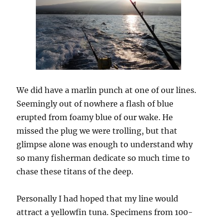
We did have a marlin punch at one of our lines.
Seemingly out of nowhere a flash of blue
erupted from foamy blue of our wake. He
missed the plug we were trolling, but that
glimpse alone was enough to understand why
so many fisherman dedicate so much time to
chase these titans of the deep.
Personally I had hoped that my line would
attract a yellowfin tuna. Specimens from 100-