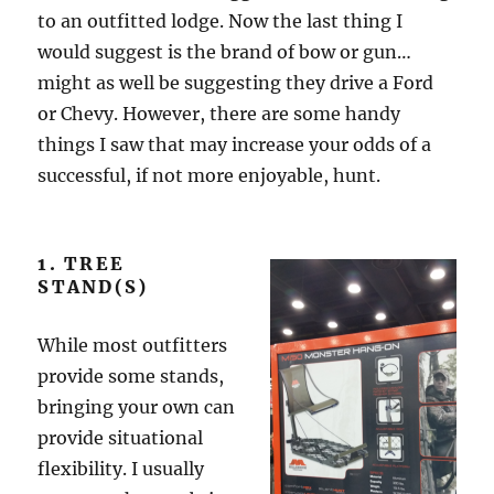
to an outfitted lodge. Now the last thing I
would suggest is the brand of bow or gun…
might as well be suggesting they drive a Ford
or Chevy. However, there are some handy
things I saw that may increase your odds of a
successful, if not more enjoyable, hunt.
1. TREE
STAND(S)
While most outfitters
provide some stands,
bringing your own can
provide situational
flexibility. I usually