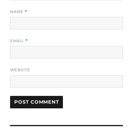
NAME
*
EMAIL
*
WEBSITE
Post