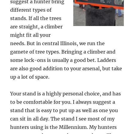
suggest a hunter bring
different types of
stands. If all the trees
are straight, a climber
might fit all your
needs. But in central Illinois, we run the
gamete of tree types. Bringing a climber and
some lock-ons is usually a good bet. Ladders
are also good addition to your arsenal, but take
up a lot of space.
Your stand is a highly personal choice, and has
to be comfortable for you. I always suggest a
stand that is easy to put up as well as one you
can sit in all day. The stand I see most of my
hunters using is the Millennium. My hunters