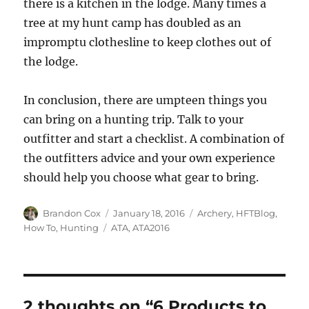
there is a kitchen in the lodge. Many times a
tree at my hunt camp has doubled as an
impromptu clothesline to keep clothes out of
the lodge.
In conclusion, there are umpteen things you
can bring on a hunting trip. Talk to your
outfitter and start a checklist. A combination of
the outfitters advice and your own experience
should help you choose what gear to bring.
Author
Posted
Categories
Brandon Cox
January 18, 2016
Archery
,
HFTBlog
,
on
Tags
How To
,
Hunting
ATA
,
ATA2016
2 thoughts on “6 Products to