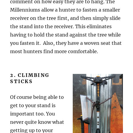
comment on how easy they are to hang. The
Millenniums allow a hunter to fasten a smaller
receiver on the tree first, and then simply slide
the stand into the receiver. This eliminates
having to hold the stand against the tree while
you fasten it. Also, they have a woven seat that
most hunters find more comfortable.
2. CLIMBING
STICKS
Of course being able to
get to your stand is
important too. You
never quite know what
getting up to your