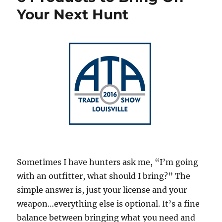
Your Next Hunt
Sometimes I have hunters ask me, “I’m going
with an outfitter, what should I bring?” The
simple answer is, just your license and your
weapon…everything else is optional. It’s a fine
balance between bringing what you need and