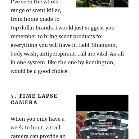
I’ve seen the whole
range of scent killer,
from home made to
top dollar brands. I would just suggest you
remember to bring scent products for
everything you will have in field. Shampoo,
body wash, antiperspirant….all are vital. An all
in one system, like the one by Remington,
would be a good choice.
5. TIME LAPSE
CAMERA
When you only have a
week to hunt, a trail
camera can provide an