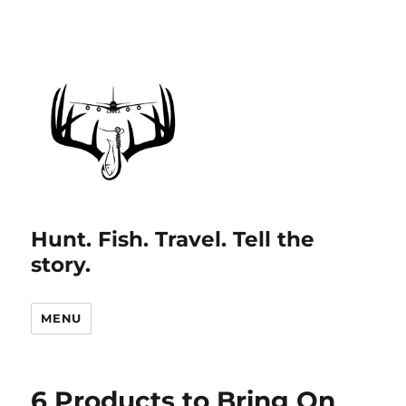
Hunt. Fish. Travel. Tell the
story.
MENU
6 Products to Bring On