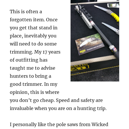
This is often a
forgotten item. Once
you get that stand in
place, inevitably you
will need to do some
trimming. My 17 years
of outfitting has
taught me to advise
hunters to bring a
good trimmer. In my
opinion, this is where
you don’t go cheap. Speed and safety are
invaluable when you are on a hunting trip.
I personally like the pole saws from Wicked