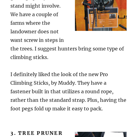
stand might involve.
We have a couple of
farms where the
landowner does not
want screw in steps in
the trees. I suggest hunters bring some type of
climbing sticks.
I definitely liked the look of the new Pro
Climbing Sticks, by Muddy. They have a
fastener built in that utilizes a round rope,
rather than the standard strap. Plus, having the
foot pegs fold up make it easy to pack.
3. TREE PRUNER