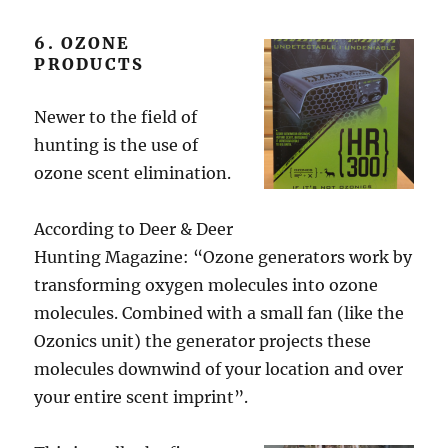
6. OZONE
PRODUCTS
Newer to the field of
hunting is the use of
ozone scent elimination.
According to Deer & Deer
Hunting Magazine: “Ozone generators work by
transforming oxygen molecules into ozone
molecules. Combined with a small fan (like the
Ozonics unit) the generator projects these
molecules downwind of your location and over
your entire scent imprint”.