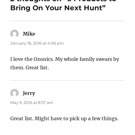
Bring On Your Next Hunt”
Mike
says:
January 18, 2016 at 4:06 pm
I love the Ozonics. My whole family swears by
them. Great list.
Jerry
says:
May 9, 2016 at 8:57 am
Great list. Might have to pick up a few things.