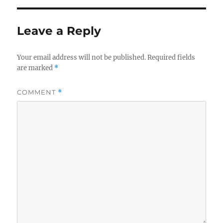
Leave a Reply
Your email address will not be published.
Required fields
are marked
*
COMMENT
*