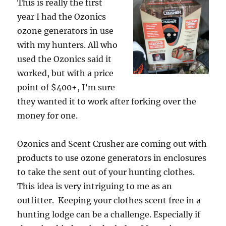
This is really the first
year I had the Ozonics
ozone generators in use
with my hunters. All who
used the Ozonics said it
worked, but with a price
point of $400+, I’m sure
they wanted it to work after forking over the
money for one.
Ozonics and Scent Crusher are coming out with
products to use ozone generators in enclosures
to take the sent out of your hunting clothes.
This idea is very intriguing to me as an
outfitter. Keeping your clothes scent free in a
hunting lodge can be a challenge. Especially if