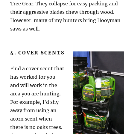
Tree Gear. They collapse for easy packing and
their aggressive blades chew through wood.
However, many of my hunters bring Hooyman
saws as well.
4. COVER SCENTS
Find a cover scent that
has worked for you
and will work in the
area you are hunting.
For example, I’d shy
away from using an
acorn scent when
there is no oaks trees.