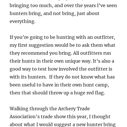
bringing too much, and over the years I’ve seen
hunters bring, and not bring, just about
everything.
If you’re going to be hunting with an outfitter,
my first suggestion would be to ask them what
they recommend you bring. All outfitters run
their hunts in their own unique way. It’s also a
good way to test how involved the outfitter is
with its hunters. If they do not know what has
been useful to have in their own hunt camp,
then that should throw up a huge red flag.
Walking through the Archery Trade
Association’s trade show this year, I thought
about what I would suggest a new hunter bring