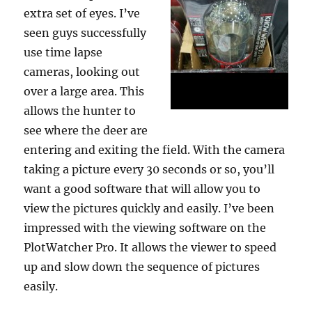
extra set of eyes. I’ve
seen guys successfully
use time lapse
cameras, looking out
over a large area. This
allows the hunter to
see where the deer are
entering and exiting the field. With the camera
taking a picture every 30 seconds or so, you’ll
want a good software that will allow you to
view the pictures quickly and easily. I’ve been
impressed with the viewing software on the
PlotWatcher Pro. It allows the viewer to speed
up and slow down the sequence of pictures
easily.