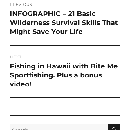
PREVIOUS
navigation
INFOGRAPHIC – 21 Basic
Previous
post:
Wilderness Survival Skills That
Might Save Your Life
NEXT
Fishing in Hawaii with Bite Me
Next
post:
Sportfishing. Plus a bonus
video!
SE
Search