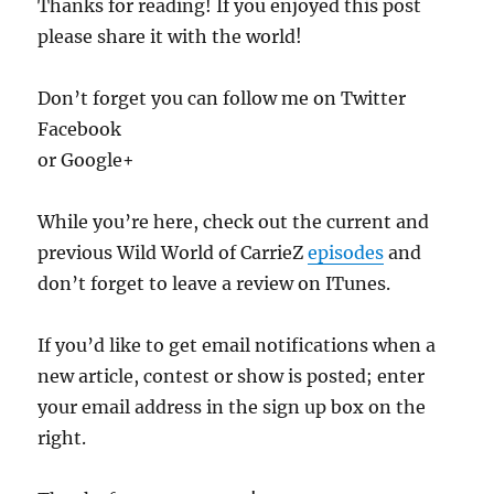
Thanks for reading! If you enjoyed this post
please share it with the world!
Don’t forget you can follow me on Twitter
Facebook
or Google+
While you’re here, check out the current and
previous Wild World of CarrieZ
episodes
and
don’t forget to leave a review on ITunes.
If you’d like to get email notifications when a
new article, contest or show is posted; enter
your email address in the sign up box on the
right.