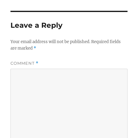
Leave a Reply
Your email address will not be published.
Required fields
are marked
*
COMMENT
*