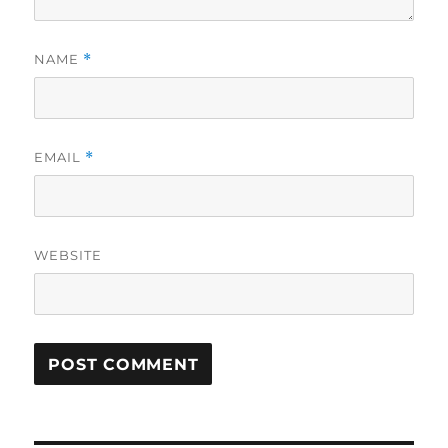
NAME
*
EMAIL
*
WEBSITE