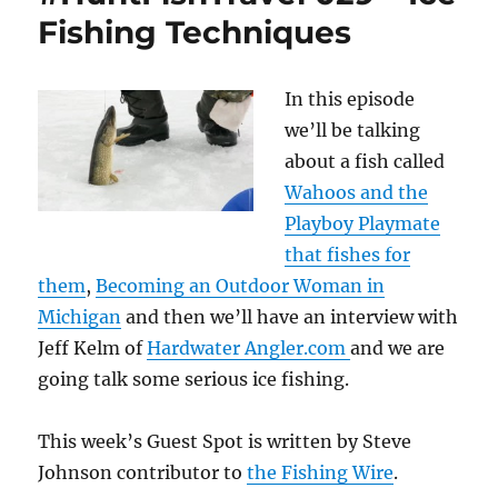
Fishing Techniques
In this episode
we’ll be talking
about a fish called
Wahoos and the
Playboy Playmate
that fishes for
them
,
Becoming an Outdoor Woman in
Michigan
and then we’ll have an interview with
Jeff Kelm of
Hardwater Angler.com
and we are
going talk some serious ice fishing.
This week’s Guest Spot is written by Steve
Johnson contributor to
the Fishing Wire
.