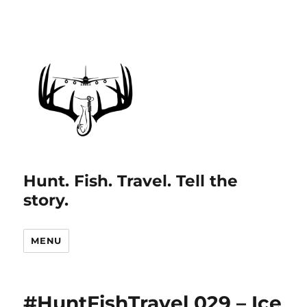
Hunt. Fish. Travel. Tell the
story.
MENU
#HuntFishTravel 029 – Ice