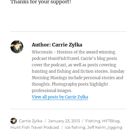
Thanks for your support!
Author:
Carrie Zylka
Wisconsin - Hostess of the award winning
podcast HuntFishTravel. Carrie's blog posts
cover the podcast, as well as posts covering
hunting and fishing and fiction stories. Sunday
Morning Musings include personal stories and
thoughts. Photography posts highlight
professional images.
View all posts by Carrie Zylka
Author
Posted
Categories
Carrie Zylka
January 23, 2013
Fishing
,
HFTBlog
,
on
Tags
Hunt Fish Travel Podcast
ice fishing
,
Jeff Kelm
,
jigging