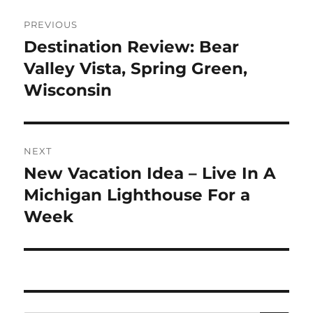
Post
PREVIOUS
navigation
Destination Review: Bear
Previous
post:
Valley Vista, Spring Green,
Wisconsin
NEXT
New Vacation Idea – Live In A
Next
post:
Michigan Lighthouse For a
Week