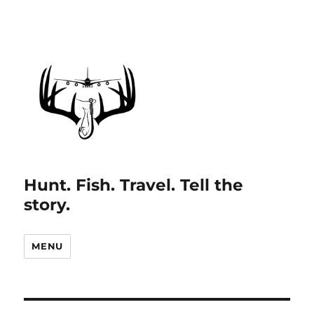
Hunt. Fish. Travel. Tell the
story.
MENU