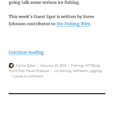
going talk some serious ice fishing.
This week’s Guest Spot is written by Steve
Johnson contributor to
the Fishing Wire
.
“#HuntFishTravel 029 – Ice Fishi
Continue reading
Author
Posted
Categories
Carrie Zylka
January 23, 2013
Fishing
,
HFTBlog
,
on
Tags
Hunt Fish Travel Podcast
ice fishing
,
Jeff Kelm
,
jigging
on
Leave a comment
#HuntFishTravel
029
–
Ice
Fishing
Techniques