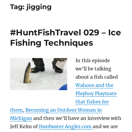
Tag:
jigging
#HuntFishTravel 029 – Ice
Fishing Techniques
In this episode
we’ll be talking
about a fish called
Wahoos and the
Playboy Playmate
that fishes for
them
,
Becoming an Outdoor Woman in
Michigan
and then we’ll have an interview with
Jeff Kelm of
Hardwater Angler.com
and we are