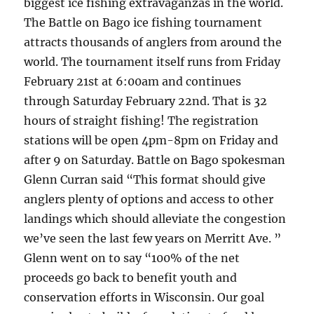
biggest ice fishing extravaganzas in the world.
The Battle on Bago ice fishing tournament
attracts thousands of anglers from around the
world. The tournament itself runs from Friday
February 21st at 6:00am and continues
through Saturday February 22nd. That is 32
hours of straight fishing! The registration
stations will be open 4pm-8pm on Friday and
after 9 on Saturday. Battle on Bago spokesman
Glenn Curran said “This format should give
anglers plenty of options and access to other
landings which should alleviate the congestion
we’ve seen the last few years on Merritt Ave. ”
Glenn went on to say “100% of the net
proceeds go back to benefit youth and
conservation efforts in Wisconsin. Our goal