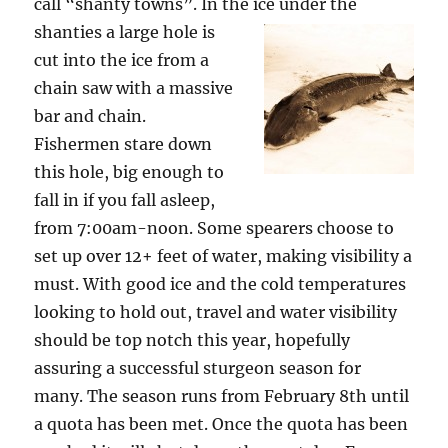
call “shanty towns”. In the ice under
the
shanties a large hole is
cut into the ice from a
chain saw with a massive
bar and chain.
Fishermen stare down
this hole, big enough to
fall in if you fall asleep,
from 7:00am-noon. Some spearers choose to
set up over 12+ feet of water, making visibility a
must. With good ice and the cold temperatures
looking to hold out, travel and water visibility
should be top notch this year, hopefully
assuring a successful sturgeon season for
many. The season runs from February 8th until
a quota has been met. Once the quota has been