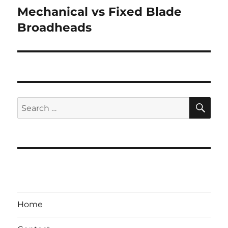
Mechanical vs Fixed Blade
Next
post:
Broadheads
SE
Search
for:
Home