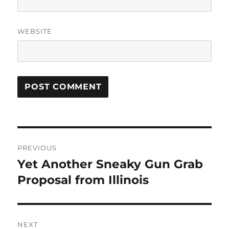
WEBSITE
Post
PREVIOUS
navigation
Yet Another Sneaky Gun Grab
Previous
post:
Proposal from Illinois
NEXT