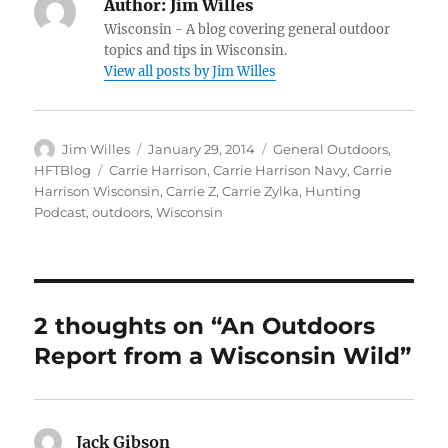
Author:
Jim Willes
Wisconsin - A blog covering general outdoor
topics and tips in Wisconsin.
View all posts by Jim Willes
Author
Posted
Categories
Jim Willes
January 29, 2014
General Outdoors
,
on
Tags
HFTBlog
Carrie Harrison
,
Carrie Harrison Navy
,
Carrie
Harrison Wisconsin
,
Carrie Z
,
Carrie Zylka
,
Hunting
Podcast
,
outdoors
,
Wisconsin
2 thoughts on “An Outdoors
Report from a Wisconsin Wild”
Jack Gibson
says: