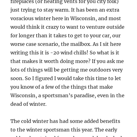
fireplaces (or heating vents for you city folk)
just trying to stay warm. It has been an extra
voracious winter here in Wisconsin, and most
would think it crazy to want to venture outside
for longer than it takes to get to your car, our
worse case scenario, the mailbox. As I sit here
writing this it is -20 wind chills! So what is it
that makes it worth doing more? If you ask me
lots of things will be getting me outdoors very
soon. So I figured I would take this time to let
you know of a few of the things that make
Wisconsin, a sportsman’s paradise, even in the
dead of winter.
The cold winter has had some added benefits
to the winter sportsman this year. The early