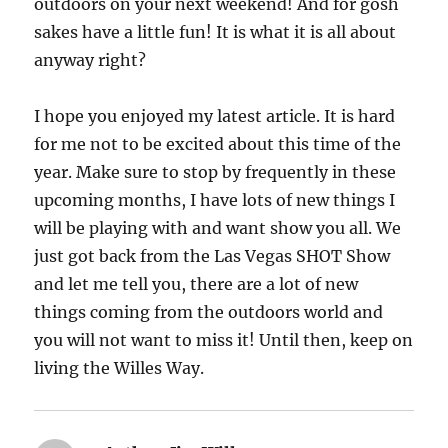
outdoors on your next weekend! And for gosh
sakes have a little fun! It is what it is all about
anyway right?
I hope you enjoyed my latest article. It is hard
for me not to be excited about this time of the
year. Make sure to stop by frequently in these
upcoming months, I have lots of new things I
will be playing with and want show you all. We
just got back from the Las Vegas SHOT Show
and let me tell you, there are a lot of new
things coming from the outdoors world and
you will not want to miss it! Until then, keep on
living the Willes Way.