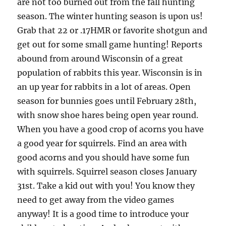
are not too burned out from the fall hunting
season. The winter hunting season is upon us!
Grab that 22 or .17HMR or favorite shotgun and
get out for some small game hunting! Reports
abound from around Wisconsin of a great
population of rabbits this year. Wisconsin is in
an up year for rabbits in a lot of areas. Open
season for bunnies goes until February 28th,
with snow shoe hares being open year round.
When you have a good crop of acorns you have
a good year for squirrels. Find an area with
good acorns and you should have some fun
with squirrels. Squirrel season closes January
31st. Take a kid out with you! You know they
need to get away from the video games
anyway! It is a good time to introduce your