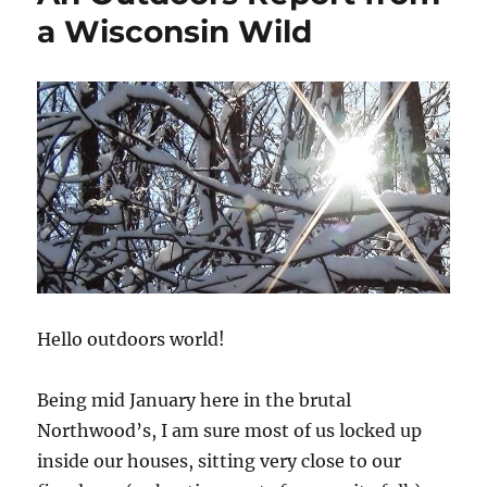
a Wisconsin Wild
Hello outdoors world!
Being mid January here in the brutal
Northwood’s, I am sure most of us locked up
inside our houses, sitting very close to our