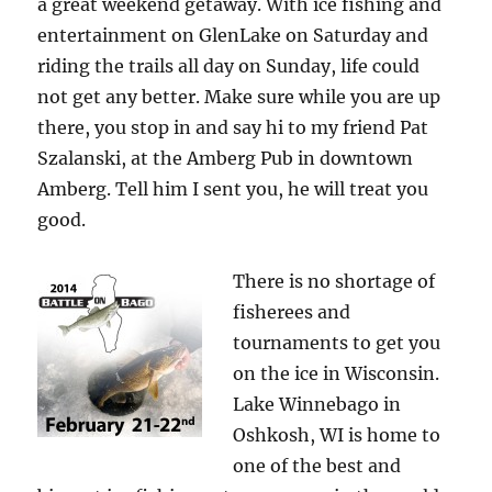
a great weekend getaway. With ice fishing and
entertainment on GlenLake on Saturday and
riding the trails all day on Sunday, life could
not get any better. Make sure while you are up
there, you stop in and say hi to my friend Pat
Szalanski, at the Amberg Pub in downtown
Amberg. Tell him I sent you, he will treat you
good.
There is no shortage of
fisherees and
tournaments to get you
on the ice in Wisconsin.
Lake Winnebago in
Oshkosh, WI is home to
one of the best and