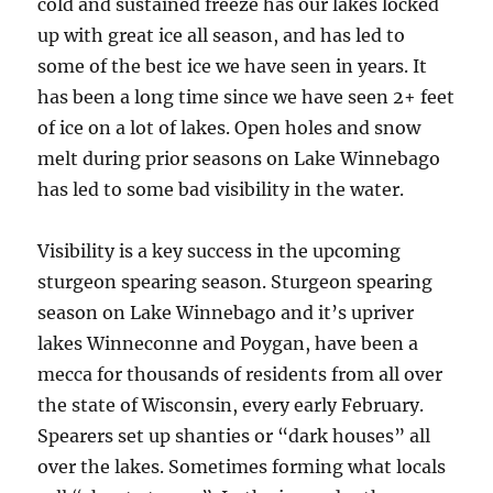
cold and sustained freeze has our lakes locked
up with great ice all season, and has led to
some of the best ice we have seen in years. It
has been a long time since we have seen 2+ feet
of ice on a lot of lakes. Open holes and snow
melt during prior seasons on Lake Winnebago
has led to some bad visibility in the water.
Visibility is a key success in the upcoming
sturgeon spearing season. Sturgeon spearing
season on Lake Winnebago and it’s upriver
lakes Winneconne and Poygan, have been a
mecca for thousands of residents from all over
the state of Wisconsin, every early February.
Spearers set up shanties or “dark houses” all
over the lakes. Sometimes forming what locals