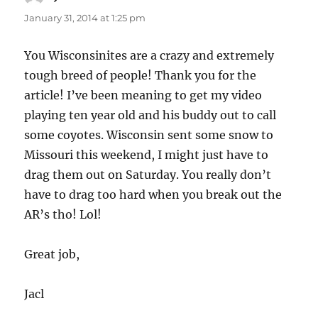
January 31, 2014 at 1:25 pm
You Wisconsinites are a crazy and extremely
tough breed of people! Thank you for the
article! I’ve been meaning to get my video
playing ten year old and his buddy out to call
some coyotes. Wisconsin sent some snow to
Missouri this weekend, I might just have to
drag them out on Saturday. You really don’t
have to drag too hard when you break out the
AR’s tho! Lol!
Great job,
Jacl