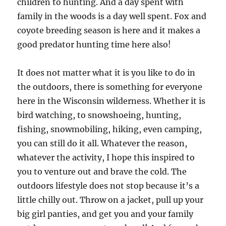
children to hunting. And a day spent with
family in the woods is a day well spent. Fox and
coyote breeding season is here and it makes a
good predator hunting time here also!
It does not matter what it is you like to do in
the outdoors, there is something for everyone
here in the Wisconsin wilderness. Whether it is
bird watching, to snowshoeing, hunting,
fishing, snowmobiling, hiking, even camping,
you can still do it all. Whatever the reason,
whatever the activity, I hope this inspired to
you to venture out and brave the cold. The
outdoors lifestyle does not stop because it’s a
little chilly out. Throw on a jacket, pull up your
big girl panties, and get you and your family