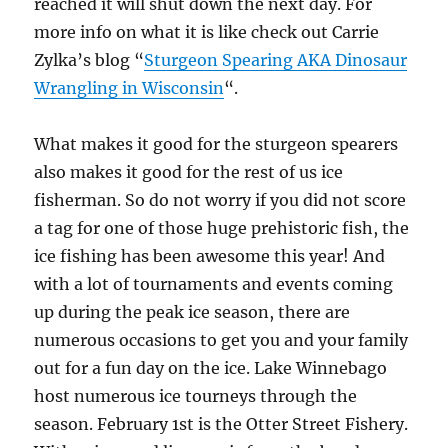
reached it will shut down the next day. For
more info on what it is like check out Carrie
Zylka’s blog “
Sturgeon Spearing AKA Dinosaur
Wrangling in Wisconsin
“.
What makes it good for the sturgeon spearers
also makes it good for the rest of us ice
fisherman. So do not worry if you did not score
a tag for one of those huge prehistoric fish, the
ice fishing has been awesome this year! And
with a lot of tournaments and events coming
up during the peak ice season, there are
numerous occasions to get you and your family
out for a fun day on the ice. Lake Winnebago
host numerous ice tourneys through the
season. February 1st is the Otter Street Fishery.