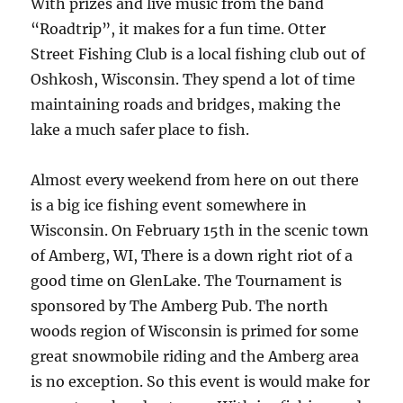
With prizes and live music from the band
“Roadtrip”, it makes for a fun time. Otter
Street Fishing Club is a local fishing club out of
Oshkosh, Wisconsin. They spend a lot of time
maintaining roads and bridges, making the
lake a much safer place to fish.
Almost every weekend from here on out there
is a big ice fishing event somewhere in
Wisconsin. On February 15th in the scenic town
of Amberg, WI, There is a down right riot of a
good time on GlenLake. The Tournament is
sponsored by The Amberg Pub. The north
woods region of Wisconsin is primed for some
great snowmobile riding and the Amberg area
is no exception. So this event is would make for