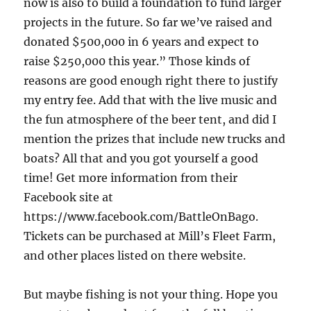
now is also to build a foundation to fund larger
projects in the future. So far we’ve raised and
donated $500,000 in 6 years and expect to
raise $250,000 this year.” Those kinds of
reasons are good enough right there to justify
my entry fee. Add that with the live music and
the fun atmosphere of the beer tent, and did I
mention the prizes that include new trucks and
boats? All that and you got yourself a good
time! Get more information from their
Facebook site at
https://www.facebook.com/BattleOnBago.
Tickets can be purchased at Mill’s Fleet Farm,
and other places listed on there website.
But maybe fishing is not your thing. Hope you