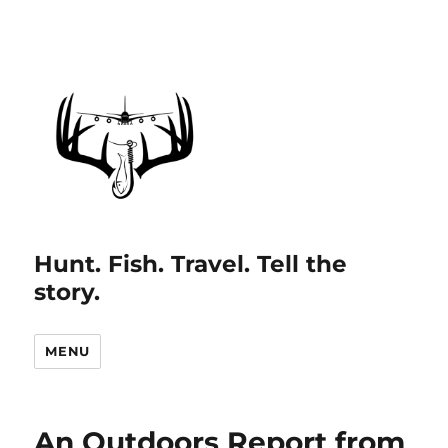
Hunt. Fish. Travel. Tell the
story.
MENU
An Outdoors Report from