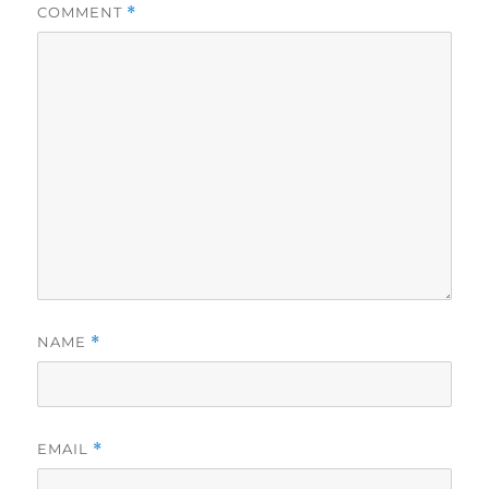
COMMENT
*
NAME
*
EMAIL
*