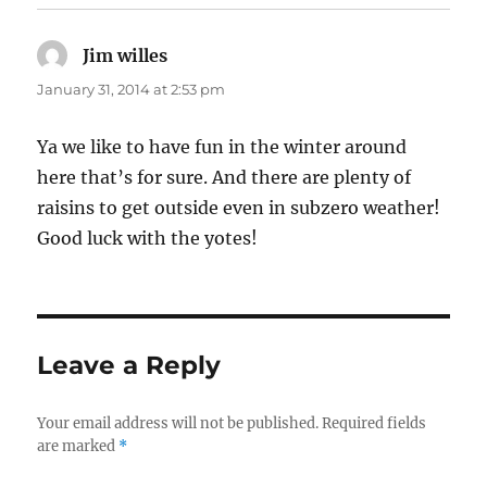
Jim willes
says:
January 31, 2014 at 2:53 pm
Ya we like to have fun in the winter around
here that’s for sure. And there are plenty of
raisins to get outside even in subzero weather!
Good luck with the yotes!
Leave a Reply
Your email address will not be published.
Required fields
are marked
*