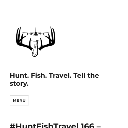
Hunt. Fish. Travel. Tell the
story.
MENU
#HuntFishTravel 166 –