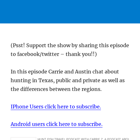
(Psst! Support the show by sharing this episode
to facebook/twitter – thank you!!)
In this episode Carrie and Austin chat about
hunting in Texas, public and private as well as
the differences between the regions.
IPhone Users click here to subscribe.
Android users click here to subscribe.