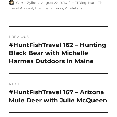
Author
Posted
Categories
Carrie Zylka
August 22, 2016
HFTBlog
,
Hunt Fish
on
Tags
Travel Podcast
,
Hunting
Texas
,
Whitetails
Post
PREVIOUS
navigation
#HuntFishTravel 162 – Hunting
Previous
post:
Black Bear with Michelle
Harmes Outdoors in Maine
NEXT
#HuntFishTravel 167 – Arizona
Next
post:
Mule Deer with Julie McQueen