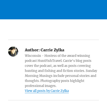
Author:
Carrie Zylka
Wisconsin - Hostess of the award winning
podcast HuntFishTravel. Carrie's blog posts
cover the podcast, as well as posts covering
hunting and fishing and fiction stories. Sunday
Morning Musings include personal stories and
thoughts. Photography posts highlight
professional images.
View all posts by Carrie Zylka