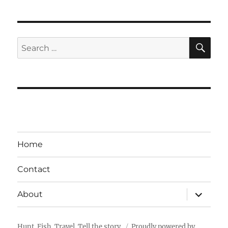
SE
Search
for:
Home
Contact
expand
About
child
menu
Hunt. Fish. Travel. Tell the story.
Proudly powered by