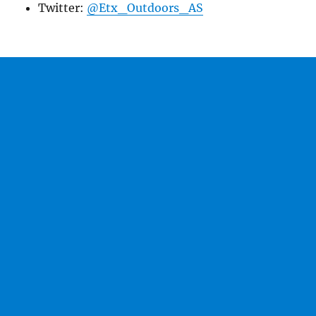
Twitter:
@Etx_Outdoors_AS