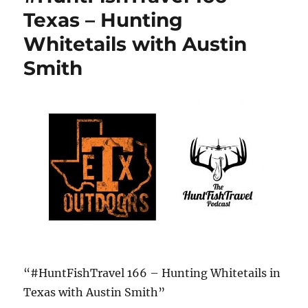
Texas – Hunting
Whitetails with Austin
Smith
“#HuntFishTravel 166 – Hunting Whitetails in
Texas with Austin Smith”