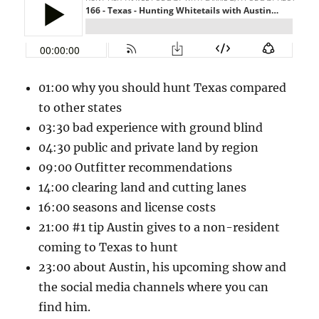
01:00 why you should hunt Texas compared
to other states
03:30 bad experience with ground blind
04:30 public and private land by region
09:00 Outfitter recommendations
14:00 clearing land and cutting lanes
16:00 seasons and license costs
21:00 #1 tip Austin gives to a non-resident
coming to Texas to hunt
23:00 about Austin, his upcoming show and
the social media channels where you can
find him.