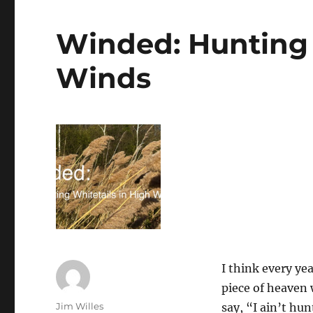
–
Hunting
Giants:
Winded: Hunting 
Amy
Siewe,
Winds
The
Python
Huntress,
on
Battling
an
Invasive
Predator
in
the
Florida
Everglades
I think every yea
piece of heaven 
Author
Jim Willes
say, “I ain’t hu