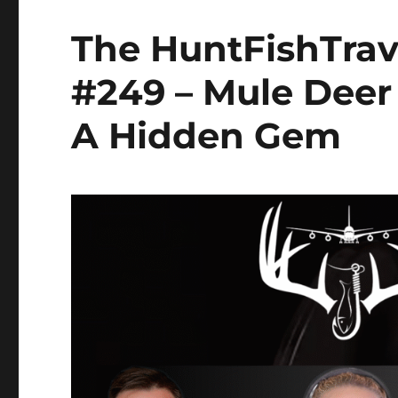
The HuntFishTrav
#249 – Mule Deer
A Hidden Gem