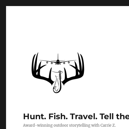
Hunt. Fish. Travel. Tell th
Award-winning outdoor storytelling with Carrie Z.