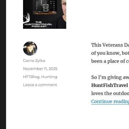
This Veterans D
of you know, bot
Author
Carrie Zylka
been a place of 
Posted
November 11, 2025
on
Categories
HFTBlog
,
Hunting
So I’m giving a
on
Leave a comment
HuntFishTravel 
Honoring
loves the outdoo
Veterans
Continue readin
Day
with
a
Special
Giveaway