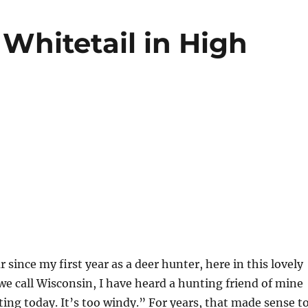
Whitetail in High
r since my first year as a deer hunter, here in this lovely
we call Wisconsin, I have heard a hunting friend of mine
nting today. It’s too windy.” For years, that made sense t