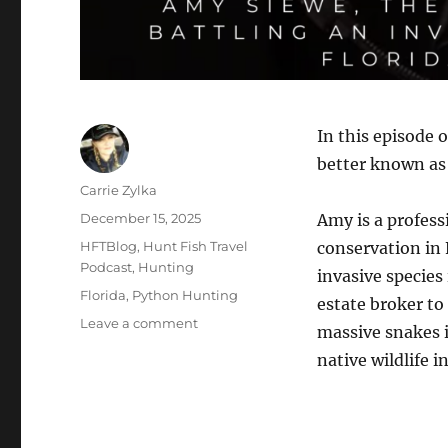
In this episode 
better known as
Author
Carrie Zylka
Posted
December 15, 2025
Amy is a profess
on
Categories
HFTBlog
,
Hunt Fish Travel
conservation in 
Podcast
,
Hunting
invasive species
Tags
Florida
,
Python Hunting
estate broker to
on
Leave a comment
massive snakes i
The
native wildlife i
HuntFishTravel
Podcast
Episode
#251