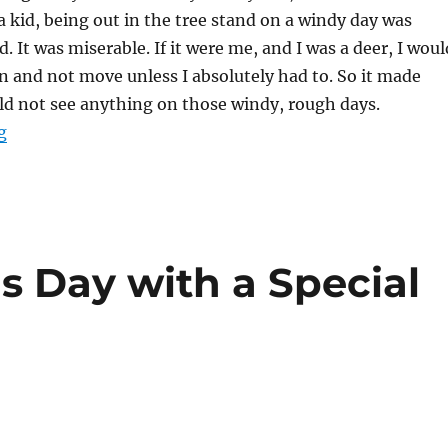
 kid, being out in the tree stand on a windy day was
ld. It was miserable. If it were me, and I was a deer, I woul
 and not move unless I absolutely had to. So it made
ld not see anything on those windy, rough days.
“Winded: Hunting Whitetail in High Winds”
g
s Day with a Special