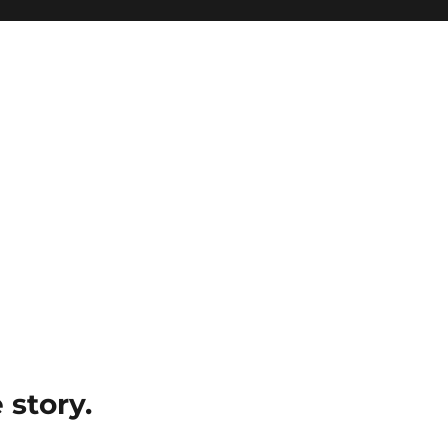
e story.