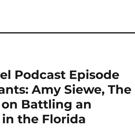
el Podcast Episode
iants: Amy Siewe, The
 on Battling an
in the Florida