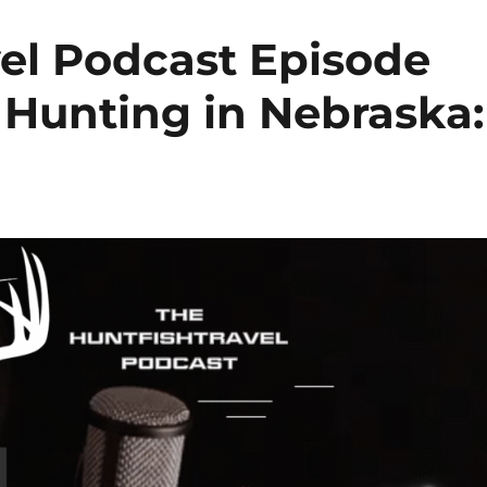
el Podcast Episode
 Hunting in Nebraska: