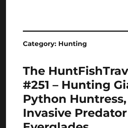
Category:
Hunting
The HuntFishTrav
#251 – Hunting G
Python Huntress,
Invasive Predator 
Everglades