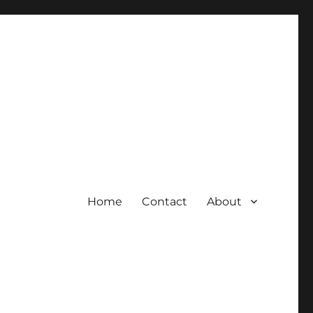
Home
Contact
About