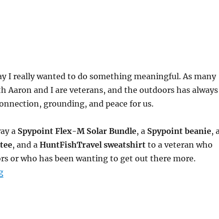
ay I really wanted to do something meaningful. As many
h Aaron and I are veterans, and the outdoors has always
connection, grounding, and peace for us.
way a
Spypoint Flex-M Solar Bundle
, a
Spypoint beanie
, 
tee
, and a
HuntFishTravel sweatshirt
to a veteran who
rs or who has been wanting to get out there more.
“Honoring Veterans Day with a Special Giveaway”
g