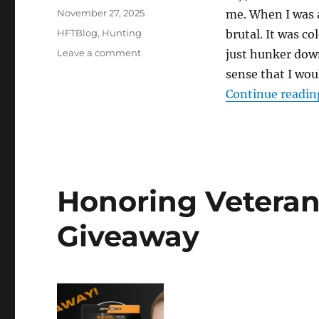
Posted
November 27, 2025
me. When I was a
on
Categories
HFTBlog
,
Hunting
brutal. It was co
on
Leave a comment
just hunker down
Winded:
sense that I wou
Hunting
Continue readin
Whitetail
in
High
Winds
Honoring Veteran
Giveaway