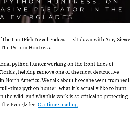
of the HuntFishTravel Podcast, I sit down with Amy Siewe
 The Python Huntress.
ional python hunter working on the front lines of
Florida, helping remove one of the most destructive
 in North America. We talk about how she went from real
 full-time python hunter, what it’s actually like to hunt
n the wild, and why this work is so critical to protecting
“The HuntFishTravel P
n the Everglades.
Continue reading