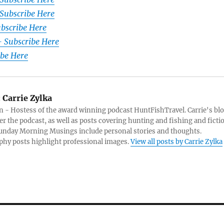
Subscribe Here
ubscribe Here
– Subscribe Here
ibe Here
:
Carrie Zylka
 - Hostess of the award winning podcast HuntFishTravel. Carrie's bl
er the podcast, as well as posts covering hunting and fishing and ficti
Sunday Morning Musings include personal stories and thoughts.
hy posts highlight professional images.
View all posts by Carrie Zylka