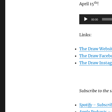
th
April 15
!
Audio
00:00
Player
Links:
The Draw Websi
The Draw Faceb
The Draw Insta
Subscribe to the s
Spotify – Subscri
Apple Podcasts –