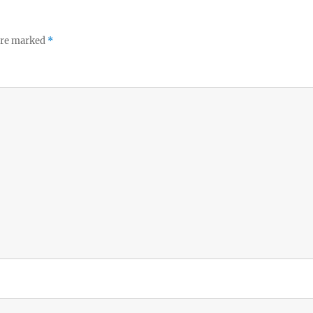
 are marked
*