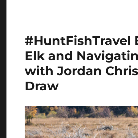
#HuntFishTravel 
Elk and Navigati
with Jordan Chri
Draw