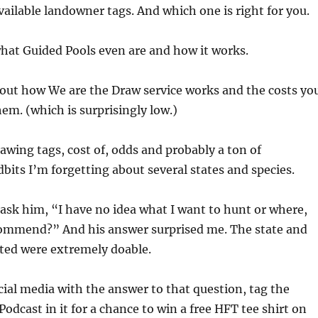
vailable landowner tags. And which one is right for you.
hat Guided Pools even are and how it works.
out how We are the Draw service works and the costs yo
hem. (which is surprisingly low.)
awing tags, cost of, odds and probably a ton of
dbits I’m forgetting about several states and species.
 ask him, “I have no idea what I want to hunt or where,
ommend?” And his answer surprised me. The state and
ted were extremely doable.
cial media with the answer to that question, tag the
odcast in it for a chance to win a free HFT tee shirt on