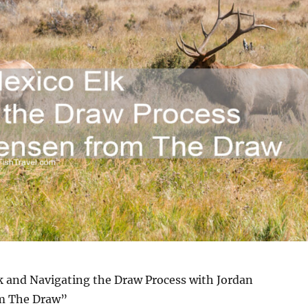
 and Navigating the Draw Process with Jordan
om The Draw”