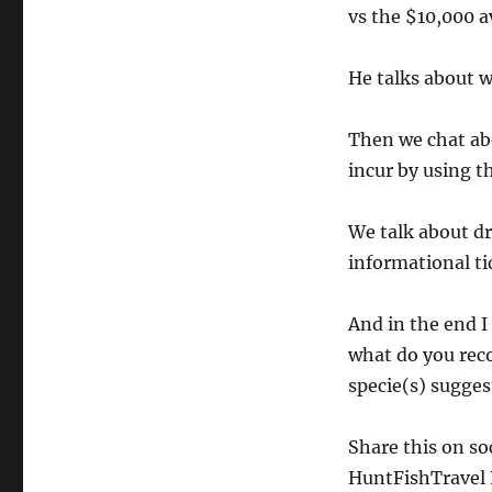
vs the $10,000 a
He talks about w
Then we chat ab
incur by using t
We talk about dr
informational ti
And in the end I
what do you rec
specie(s) sugges
Share this on so
HuntFishTravel P