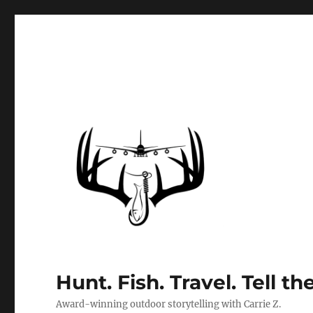
Hunt. Fish. Travel. Tell th
Award-winning outdoor storytelling with Carrie Z.