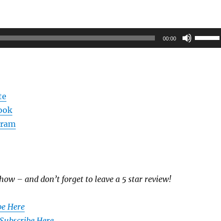
Use
00:00
Up/Do
Arrow
keys
to
te
increas
ook
or
gram
decrea
volume
how – and don’t forget to leave a 5 star review!
be Here
 Subscribe Here