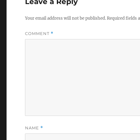
Leave a Reply
Your email address will not be published.
Required fields
COMMENT
*
NAME
*