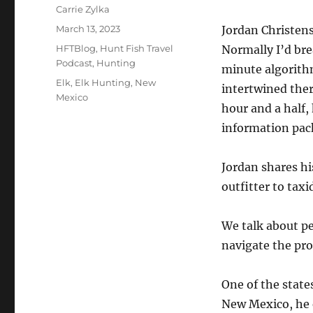
Author
Carrie Zylka
Posted
March 13, 2023
Jordan Christen
on
Categories
HFTBlog
,
Hunt Fish Travel
Normally I’d bre
Podcast
,
Hunting
minute algorith
Tags
Elk
,
Elk Hunting
,
New
intertwined ther
Mexico
hour and a half,
information pack
Jordan shares hi
outfitter to tax
We talk about p
navigate the pro
One of the state
New Mexico, he 