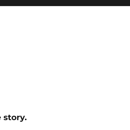
e story.