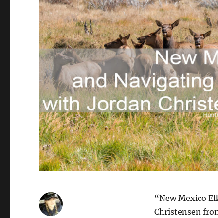
“New Mexico Elk
Christensen fr