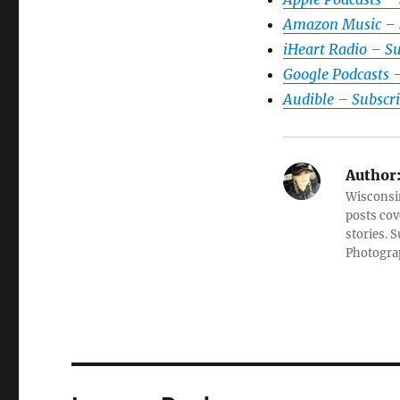
Amazon Music – 
iHeart Radio – S
Google Podcasts 
Audible – Subscr
Author
Wisconsin
posts cov
stories. 
Photograp