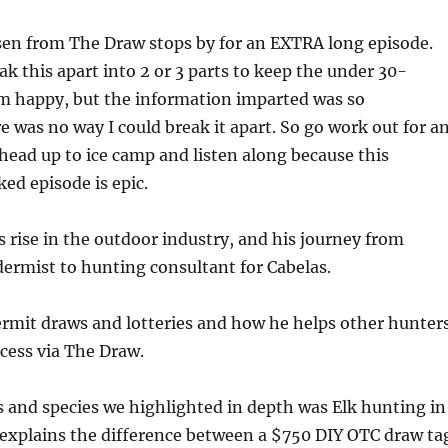
sen from The Draw stops by for an EXTRA long episode.
ak this apart into 2 or 3 parts to keep the under 30-
m happy, but the information imparted was so
e was no way I could break it apart. So go work out for a
 head up to ice camp and listen along because this
ed episode is epic.
s rise in the outdoor industry, and his journey from
idermist to hunting consultant for Cabelas.
ermit draws and lotteries and how he helps other hunter
cess via The Draw.
s and species we highlighted in depth was Elk hunting in
explains the difference between a $750 DIY OTC draw ta