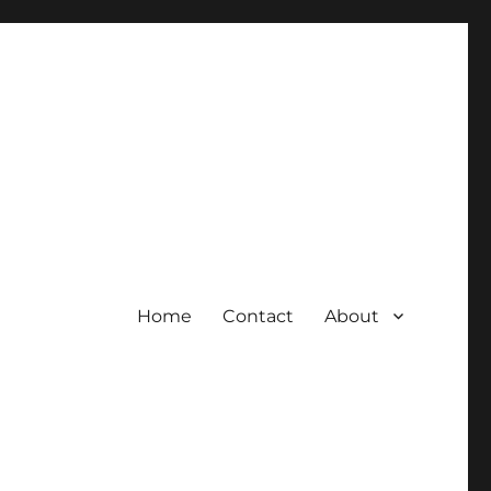
Home
Contact
About