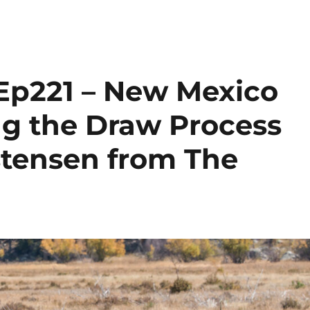
Ep221 – New Mexico
ng the Draw Process
stensen from The