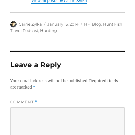
View all posts by Carrie Zylka
Author
Posted
Categories
Carrie Zylka
January 15, 2014
HFTBlog
,
Hunt Fish
on
Travel Podcast
,
Hunting
Leave a Reply
Your email address will not be published.
Required fields
are marked
*
COMMENT
*