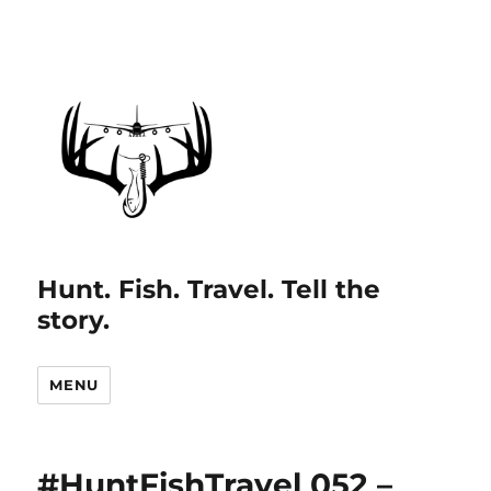
Hunt. Fish. Travel. Tell the
story.
MENU
#HuntFishTravel 052 –