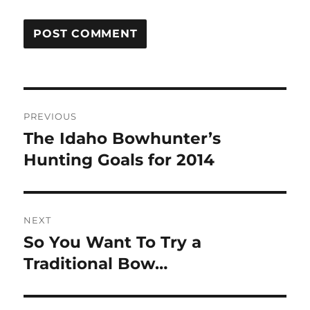
Post
PREVIOUS
navigation
The Idaho Bowhunter’s
Previous
post:
Hunting Goals for 2014
NEXT
So You Want To Try a
Next
post:
Traditional Bow…