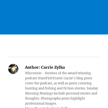
Author:
Carrie Zylka
Wisconsin - Hostess of the award winning
podcast HuntFishTravel. Carrie's blog posts
cover the podcast, as well as posts covering
hunting and fishing and fiction stories. Sunday
Morning Musings include personal stories and
thoughts. Photography posts highlight
professional images.