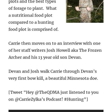
plots and the best types
of forage to plant. What
a nutritional food plot
compared to a hunting
food plot is comprised of.
Carrie then moves on to an interview with one
of her staff writers Josh Howell aka The Frozen
Archer and his 13 year old son Devan.
Devan and Josh walk Carrie through Devan’s
very first bow kill, a beautiful Minnesota doe.
[Tweet “Hey @TheQDMA just listened to you
on @CarrieZylka’s Podcast! #Hunting”]