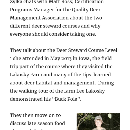
Zylka chats with Matt Ross; Certification
Programs Manager for the Quality Deer
Management Association about the two
different deer steward courses and why
everyone should consider taking one.
They talk about the Deer Steward Course Level
1 she attended in May 2013 in Iowa, the field
trip part of the course where they visited the
Lakosky Farm and many of the tips learned
about deer habitat and management. During
the walking tour of the farm Lee Lakosky
demonstrated his “Buck Pole”.
They then move on to
discuss late season food