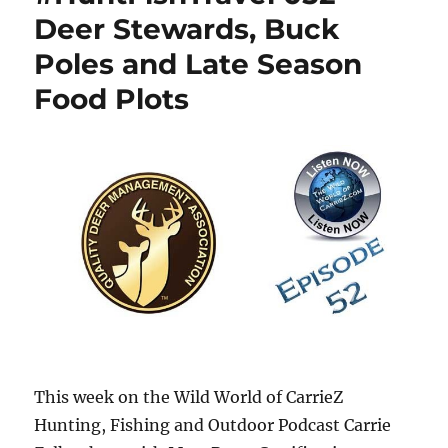
Deer Stewards, Buck
Poles and Late Season
Food Plots
This week on the Wild World of CarrieZ
Hunting, Fishing and Outdoor Podcast Carrie