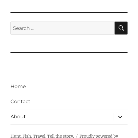
SE
Search
for:
Home
Contact
expand
About
child
menu
Hunt. Fish. Travel. Tell the story.
Proudly powered by