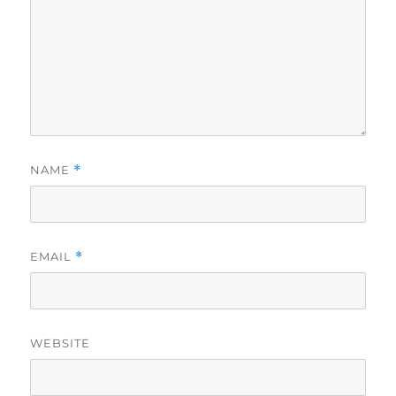
NAME
*
EMAIL
*
WEBSITE