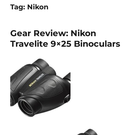
Tag:
Nikon
Gear Review: Nikon
Travelite 9×25 Binoculars