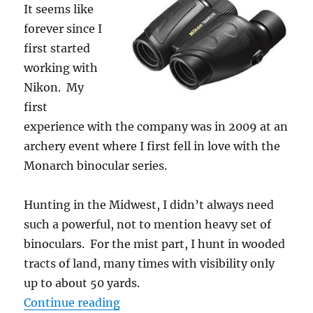
It seems like
forever since I
first started
working with
Nikon. My
first
experience with the company was in 2009 at an
archery event where I first fell in love with the
Monarch binocular series.
Hunting in the Midwest, I didn’t always need
such a powerful, not to mention heavy set of
binoculars. For the mist part, I hunt in wooded
tracts of land, many times with visibility only
up to about 50 yards.
“Gear Review: Nikon Travelite 9×2
Continue reading