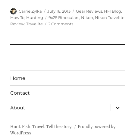
Author
Posted
Categories
Carrie Zylka
July 16, 2013
Gear Reviews
,
HFTBlog
,
on
Tags
How To
,
Hunting
9x25 Binoculars
,
Nikon
,
Nikon Travelite
on
Review
,
Travelite
2 Comments
Gear
Review:
Nikon
Travelite
9×25
Binoculars
Home
Contact
expand
About
child
menu
Hunt. Fish. Travel. Tell the story.
Proudly powered by
WordPress