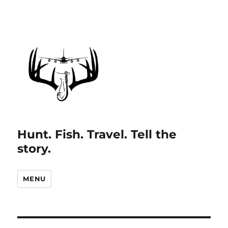
Hunt. Fish. Travel. Tell the
story.
MENU