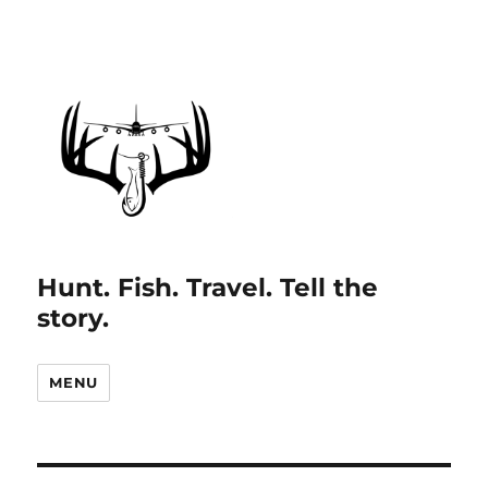
Hunt. Fish. Travel. Tell the
story.
MENU