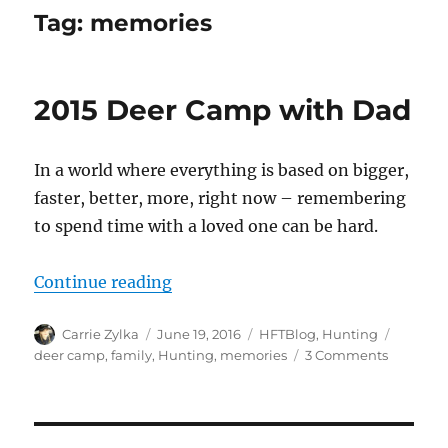
Tag:
memories
2015 Deer Camp with Dad
In a world where everything is based on bigger,
faster, better, more, right now – remembering
to spend time with a loved one can be hard.
“2015 Deer Camp with Dad”
Continue reading
Author
Posted
Categories
Tags
Carrie Zylka
June 19, 2016
HFTBlog
,
Hunting
on
on
deer camp
,
family
,
Hunting
,
memories
3 Comments
2015
Deer
Camp
with