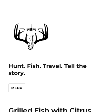
Hunt. Fish. Travel. Tell the
story.
MENU
Grilled Fish with Citrus