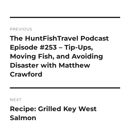
Post
PREVIOUS
navigation
The HuntFishTravel Podcast
Previous
post:
Episode #253 – Tip-Ups,
Moving Fish, and Avoiding
Disaster with Matthew
Crawford
NEXT
Recipe: Grilled Key West
Next
post:
Salmon