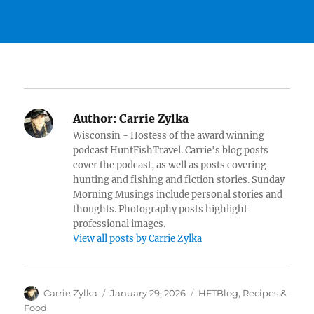
Author:
Carrie Zylka
Wisconsin - Hostess of the award winning
podcast HuntFishTravel. Carrie's blog posts
cover the podcast, as well as posts covering
hunting and fishing and fiction stories. Sunday
Morning Musings include personal stories and
thoughts. Photography posts highlight
professional images.
View all posts by Carrie Zylka
Author
Posted
Categories
Carrie Zylka
January 29, 2026
HFTBlog
,
Recipes &
on
Food