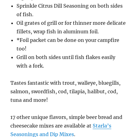
Sprinkle Citrus Dill Seasoning on both sides
of fish.
Oil grates of grill or for thinner more delicate
fillets, wrap fish in aluminum foil.
*Foil packet can be done on your campfire
too!
Grill on both sides until fish flakes easily
with a fork.
Tastes fantastic with trout, walleye, bluegills,
salmon, swordfish, cod, tilapia, halibut, cod,
tuna and more!
17 other unique flavors, simple beer bread and
cheesecake mixes are available at
Starla’s
Seasonings and Dip Mixes
.