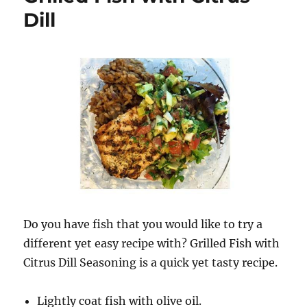
Dill
Do you have fish that you would like to try a
different yet easy recipe with? Grilled Fish with
Citrus Dill Seasoning is a quick yet tasty recipe.
Lightly coat fish with olive oil.