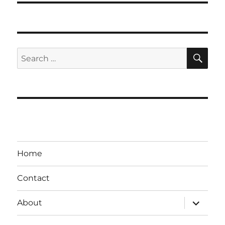
SE
Search
for:
Home
Contact
expand
About
child
menu