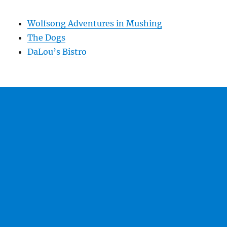
Wolfsong Adventures in Mushing
The Dogs
DaLou’s Bistro