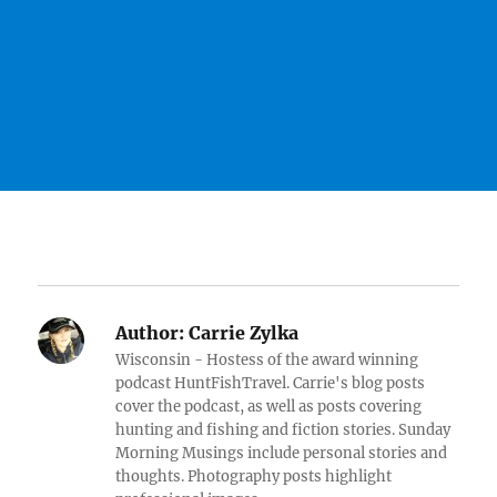
Author:
Carrie Zylka
Wisconsin - Hostess of the award winning
podcast HuntFishTravel. Carrie's blog posts
cover the podcast, as well as posts covering
hunting and fishing and fiction stories. Sunday
Morning Musings include personal stories and
thoughts. Photography posts highlight