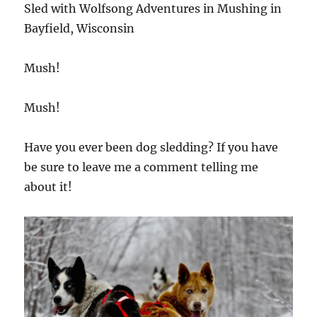
Sled with Wolfsong Adventures in Mushing in
Bayfield, Wisconsin
Mush!
Mush!
Have you ever been dog sledding? If you have
be sure to leave me a comment telling me
about it!