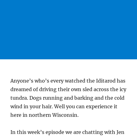
Anyone’s who’s every watched the Iditarod has
dreamed of driving their own sled across the icy
tundra. Dogs running and barking and the cold
wind in your hair. Well you can experience it
here in northern Wisconsin.
In this week’s episode we are chatting with Jen