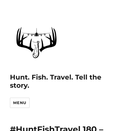
Hunt. Fish. Travel. Tell the
story.
MENU
#HuntFishTravel 180 –