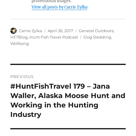
professional images.
View all posts by Carrie Zylka
Author
Posted
Categories
Carrie Zylka
April 26, 2017
General Outdoors
,
on
Tags
HFTBlog
,
Hunt Fish Travel Podcast
Dog Sledding
,
Wolfsong
Post
PREVIOUS
navigation
#HuntFishTravel 179 – Jana
Previous
post:
Waller, Alaska Moose Hunt and
Working in the Hunting
Industry