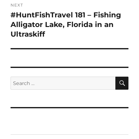
NEXT
#HuntFishTravel 181 – Fishing
Next
post:
Alligator Lake, Florida in an
Ultraskiff
SE
Search
for: