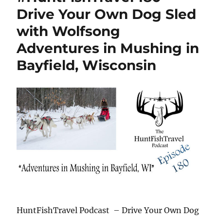
Drive Your Own Dog Sled
with Wolfsong
Adventures in Mushing in
Bayfield, Wisconsin
HuntFishTravel Podcast – Drive Your Own Dog