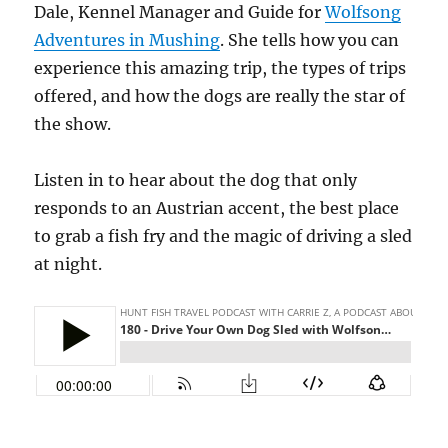
Dale, Kennel Manager and Guide for
Wolfsong
Adventures in Mushing
. She tells how you can
experience this amazing trip, the types of trips
offered, and how the dogs are really the star of
the show.
Listen in to hear about the dog that only
responds to an Austrian accent, the best place
to grab a fish fry and the magic of driving a sled
at night.