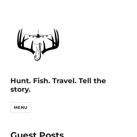
Hunt. Fish. Travel. Tell the
story.
MENU
Guest Posts