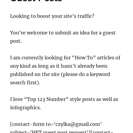
Looking to boost your site’s traffic?
You’re welcome to submit an idea for a guest
post.
I am currently looking for “How To” articles of
any kind as long as it hasn’t already been
published on the site (please do a keyword
search first).
I love “Top 123 Number” style posts as well as
infographics.
[contact-form to=’czylka@gmail.com’
subject=’HFT guest post request’][contact-