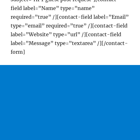
field label=”Name” type=”name”
required=”true” /][contact-field label=”Email”
type=”email” required=”true” /][contact-field
label=”Website” type=”url” /][contact-field
label=”Message” type=”textarea” /][/contact-
form]