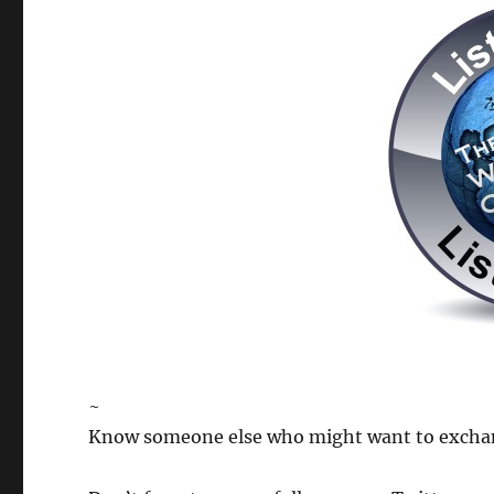
~
Know someone else who might want to exchange