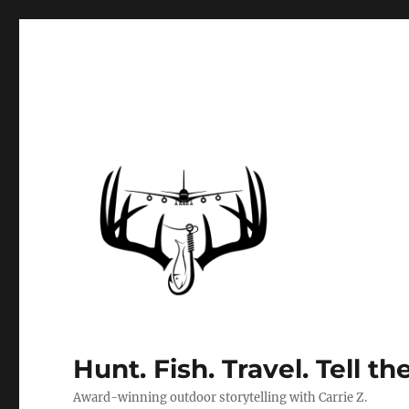
Hunt. Fish. Travel. Tell th
Award-winning outdoor storytelling with Carrie Z.