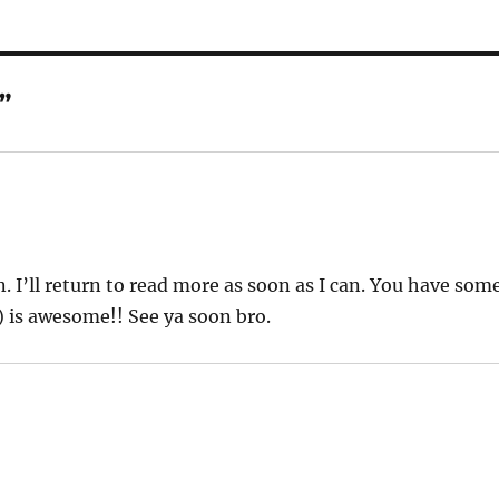
”
. I’ll return to read more as soon as I can. You have som
) is awesome!! See ya soon bro.