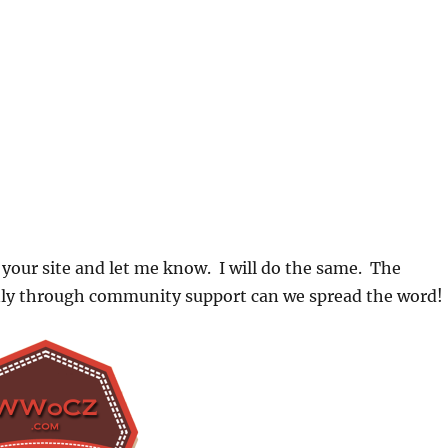
 your site and let me know. I will do the same. The
nly through community support can we spread the word!