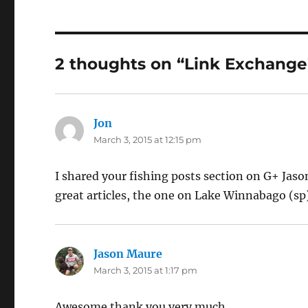
2 thoughts on “Link Exchange
Jon
says:
March 3, 2015 at 12:15 pm
I shared your fishing posts section on G+ Jason
great articles, the one on Lake Winnabago (sp
Jason Maure
says:
March 3, 2015 at 1:17 pm
Awesome thank you very much