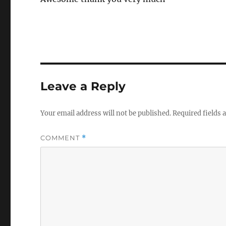
Leave a Reply
Your email address will not be published.
Required fields
COMMENT
*