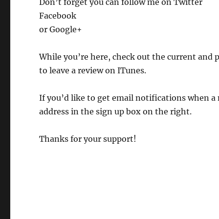
Don’t forget you can follow me on Twitter
Facebook
or Google+
While you’re here, check out the current and 
to leave a review on ITunes.
If you’d like to get email notifications when a
address in the sign up box on the right.
Thanks for your support!