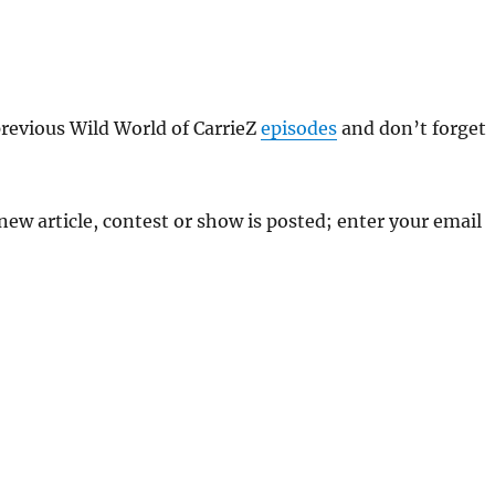
previous Wild World of CarrieZ
episodes
and don’t forget
 new article, contest or show is posted; enter your email