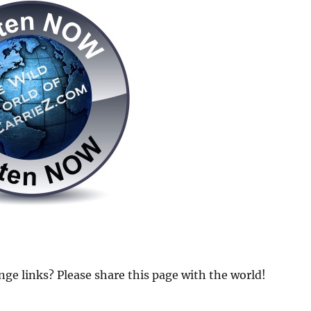
 links? Please share this page with the world!