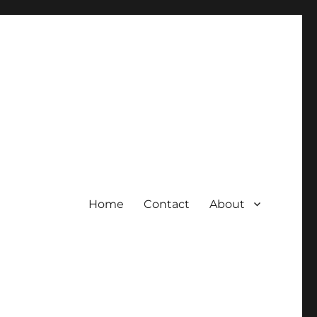
Home
Contact
About