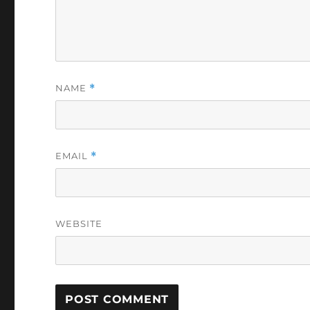
NAME
*
EMAIL
*
WEBSITE