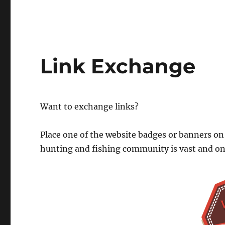
Link Exchange
Want to exchange links?
Place one of the website badges or banners on
hunting and fishing community is vast and o