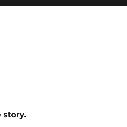
e story.