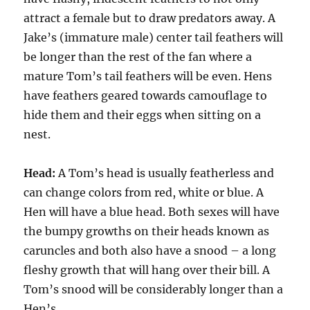
attract a female but to draw predators away. A
Jake’s (immature male) center tail feathers will
be longer than the rest of the fan where a
mature Tom’s tail feathers will be even. Hens
have feathers geared towards camouflage to
hide them and their eggs when sitting on a
nest.
Head:
A Tom’s head is usually featherless and
can change colors from red, white or blue. A
Hen will have a blue head. Both sexes will have
the bumpy growths on their heads known as
caruncles and both also have a snood – a long
fleshy growth that will hang over their bill. A
Tom’s snood will be considerably longer than a
Hen’s.