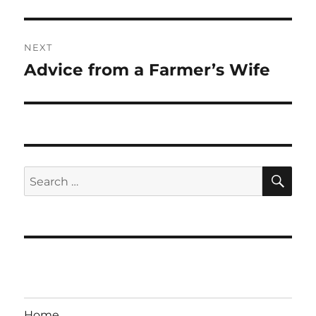
NEXT
Advice from a Farmer’s Wife
Next
post:
SE
Search
for:
Home