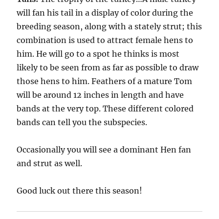
will fan his tail in a display of color during the
breeding season, along with a stately strut; this
combination is used to attract female hens to
him. He will go to a spot he thinks is most
likely to be seen from as far as possible to draw
those hens to him. Feathers of a mature Tom
will be around 12 inches in length and have
bands at the very top. These different colored
bands can tell you the subspecies.
Occasionally you will see a dominant Hen fan
and strut as well.
Good luck out there this season!