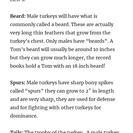
Beard:
Male turkeys will have what is
commonly called a beard. These are actually
very long thin feathers that grow from the
turkey’s chest. Only males have “beards”. A
Tom’s beard will usually be around 10 inches
but they can grow much longer, the record
books hold a Tom with an 18 inch beard!
Spurs:
Male turkeys have sharp bony spikes
called “spurs” they can grow to 2″ in length
and are very sharp, they are used for defense
and for fighting with other turkeys for
dominance.
Tails:
The trophy of the turkey…A male turkey