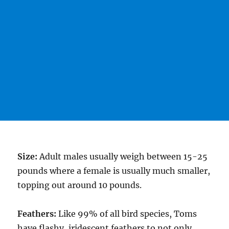
Size:
Adult males usually weigh between 15-25
pounds where a female is usually much smaller,
topping out around 10 pounds.
Feathers:
Like 99% of all bird species, Toms
have flashy, iridescent feathers to not only