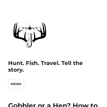
Hunt. Fish. Travel. Tell the
story.
MENU
Gobbler or a Hen? How to