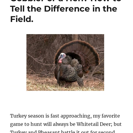
Tell the Difference in the
Field.
Turkey season is fast approaching, my favorite
game to hunt will always be Whitetail Deer; but
Turkey and Pheasant battle it out for second