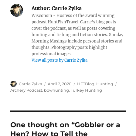
Author:
Carrie Zylka
Wisconsin - Hostess of the award winning
podcast HuntFishTravel. Carrie's blog posts
cover the podcast, as well as posts covering
hunting and fishing and fiction stories. Sunday
Morning Musings include personal stories and
thoughts. Photography posts highlight
professional images.
View all posts by Carrie Zylka
Author
Posted
Categories
Tags
Carrie Zylka
April 2, 2020
HFTBlog
,
Hunting
on
Archery Podcast
,
bowhunting
,
Turkey Hunting
One thought on “Gobbler or a
Hen? How to Tell the