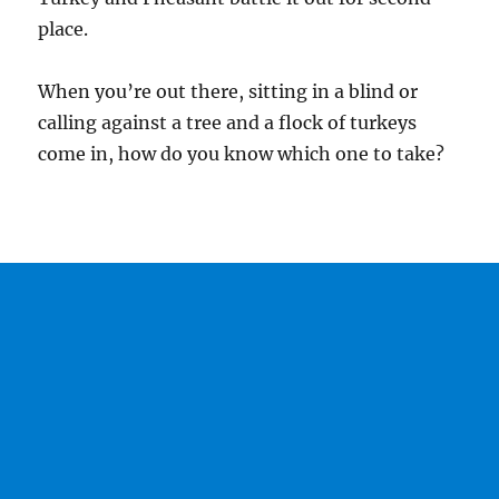
place.
When you’re out there, sitting in a blind or
calling against a tree and a flock of turkeys
come in, how do you know which one to take?