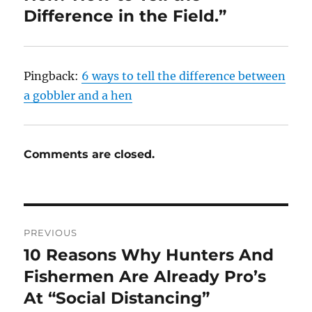
Difference in the Field.”
Pingback:
6 ways to tell the difference between
a gobbler and a hen
Comments are closed.
Post
PREVIOUS
navigation
10 Reasons Why Hunters And
Previous
post:
Fishermen Are Already Pro’s
At “Social Distancing”