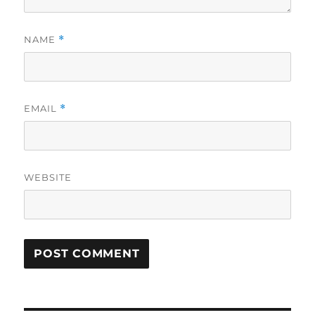
NAME
*
EMAIL
*
WEBSITE