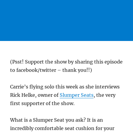
(Psst! Support the show by sharing this episode
to facebook/twitter – thank you!!)
Carrie’s flying solo this week as she interviews
Rick Helke, owner of
Slumper Seats
, the very
first supporter of the show.
What is a Slumper Seat you ask? It is an
incredibly comfortable seat cushion for your