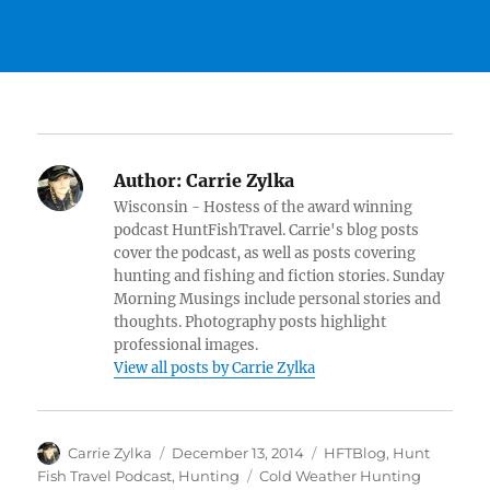
Author:
Carrie Zylka
Wisconsin - Hostess of the award winning
podcast HuntFishTravel. Carrie's blog posts
cover the podcast, as well as posts covering
hunting and fishing and fiction stories. Sunday
Morning Musings include personal stories and
thoughts. Photography posts highlight
professional images.
View all posts by Carrie Zylka
Author
Posted
Categories
Carrie Zylka
December 13, 2014
HFTBlog
,
Hunt
on
Tags
Fish Travel Podcast
,
Hunting
Cold Weather Hunting