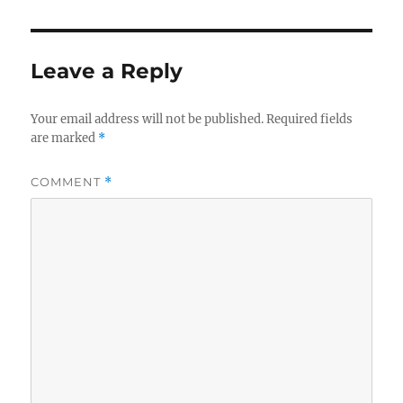
Leave a Reply
Your email address will not be published.
Required fields
are marked
*
COMMENT
*