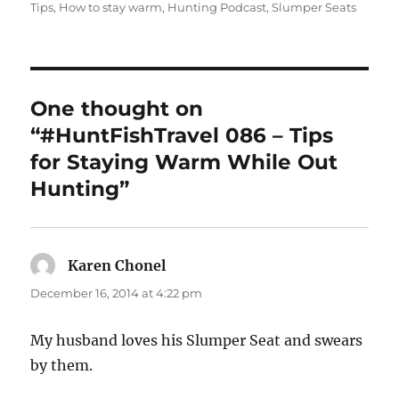
Tips
,
How to stay warm
,
Hunting Podcast
,
Slumper Seats
One thought on
“#HuntFishTravel 086 – Tips
for Staying Warm While Out
Hunting”
Karen Chonel
says:
December 16, 2014 at 4:22 pm
My husband loves his Slumper Seat and swears
by them.