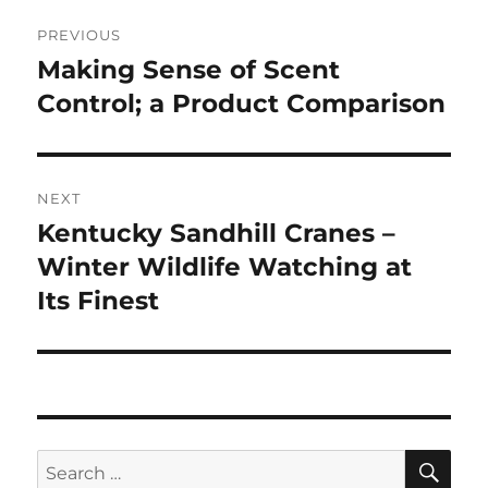
Post
PREVIOUS
navigation
Making Sense of Scent
Previous
post:
Control; a Product Comparison
NEXT
Kentucky Sandhill Cranes –
Next
post:
Winter Wildlife Watching at
Its Finest
SE
Search