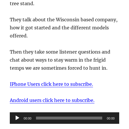
tree stand.
They talk about the Wisconsin based company,
how it got started and the different models
offered.
Then they take some listener questions and
chat about ways to stay warm in the frigid
temps we are sometimes forced to hunt in.
IPhone Users click here to subscribe.
Android users click here to subscribe.
Audio
00:00
00:00
Player