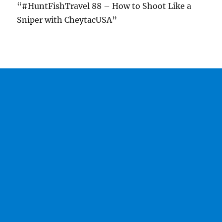
“#HuntFishTravel 88 – How to Shoot Like a
Sniper with CheytacUSA”