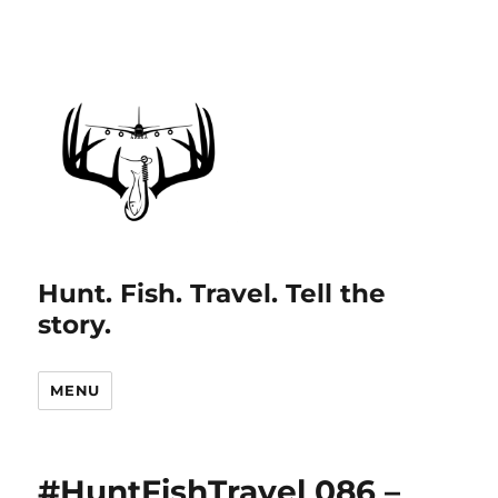
Hunt. Fish. Travel. Tell the
story.
MENU
#HuntFishTravel 086 –