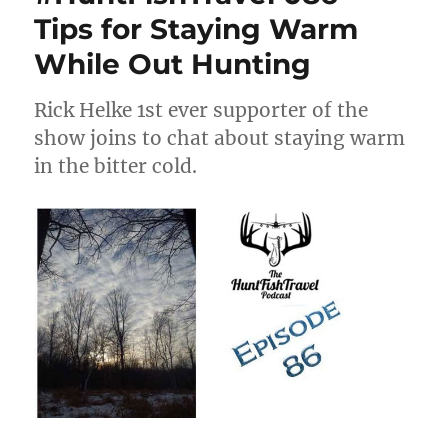
Tips for Staying Warm
While Out Hunting
Rick Helke 1st ever supporter of the
show joins to chat about staying warm
in the bitter cold.