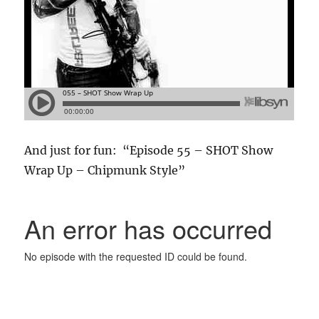
And just for fun: “Episode 55 – SHOT Show
Wrap Up – Chipmunk Style”