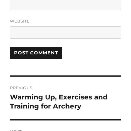
WEBSITE
Post
PREVIOUS
navigation
Warming Up, Exercises and
Previous
post:
Training for Archery