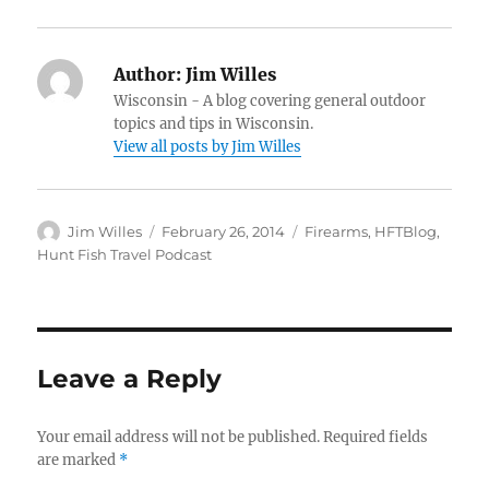
Author:
Jim Willes
Wisconsin - A blog covering general outdoor
topics and tips in Wisconsin.
View all posts by Jim Willes
Author
Posted
Categories
Jim Willes
February 26, 2014
Firearms
,
HFTBlog
,
on
Hunt Fish Travel Podcast
Leave a Reply
Your email address will not be published.
Required fields
are marked
*