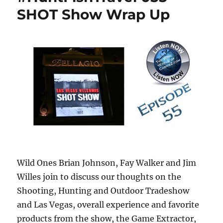
SHOT Show Wrap Up
Wild Ones Brian Johnson, Fay Walker and Jim
Willes join to discuss our thoughts on the
Shooting, Hunting and Outdoor Tradeshow
and Las Vegas, overall experience and
favorite
products from the show, the Game Extractor,