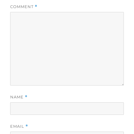
COMMENT
*
NAME
*
EMAIL
*