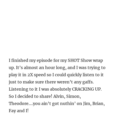
I finished my episode for my SHOT Show wrap
up. It’s almost an hour long, and I was trying to
play it in 2X speed so I could quickly listen to it
just to make sure there weren’t any gaffs.
Listening to it I was absolutely CRACKING UP.
So I decided to share! Alvin, Simon,
Theodore….you ain’t got nuthin’ on Jim, Brian,
Fay and I!