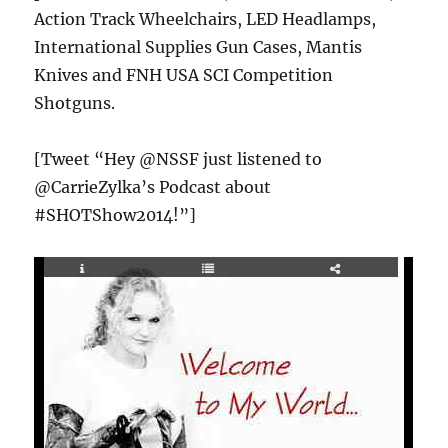
Action Track Wheelchairs, LED Headlamps,
International Supplies Gun Cases, Mantis
Knives and FNH USA SCI Competition
Shotguns.
[Tweet “Hey @NSSF just listened to
@CarrieZylka’s Podcast about
#SHOTShow2014!”]