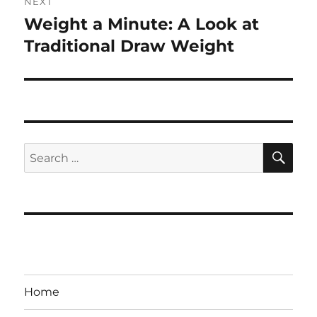
NEXT
Weight a Minute: A Look at
Next
post:
Traditional Draw Weight
SE
Search
for:
Home