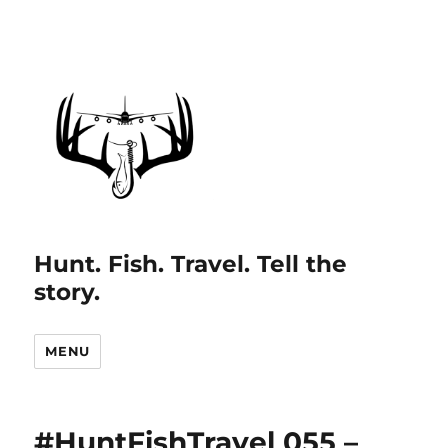
Hunt. Fish. Travel. Tell the
story.
MENU
#HuntFishTravel 055 –