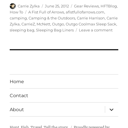
Author
Posted
Categories
Carrie Zylka
June 25, 2012
Gear Reviews
,
HFTBlog
,
on
Tags
How To
A Fist Full of Arrows
,
afistfullofarrows.com
,
camping
,
Camping & the Outdoors
,
Carrie Harrison
,
Carrie
Zylka
,
CarrieZ
,
McNett
,
Outgo
,
Outgo Coolmax Sleep Sack
,
on
sleeping bag
,
Sleeping Bag Liners
Leave a comment
Gear
Review:
Coolma
Sleep
Sack
Home
Contact
expand
About
child
menu
Hunt. Fish. Travel. Tell the story.
Proudly powered by