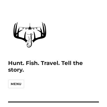
Hunt. Fish. Travel. Tell the
story.
MENU