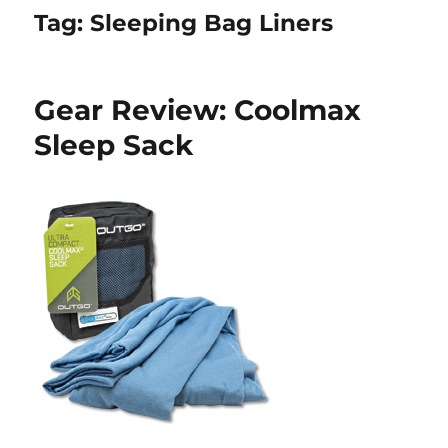
Tag:
Sleeping Bag Liners
Gear Review: Coolmax
Sleep Sack