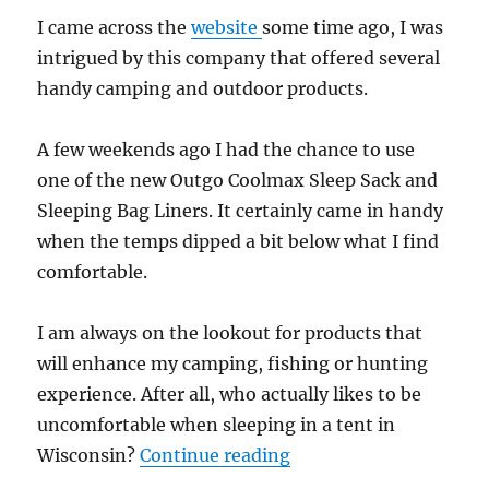
I came across the
website
some time ago, I was
intrigued by this company that offered several
handy camping and outdoor products.
A few weekends ago I had the chance to use
one of the new Outgo Coolmax Sleep Sack and
Sleeping Bag Liners. It certainly came in handy
when the temps dipped a bit below what I find
comfortable.
I am always on the lookout for products that
will enhance my camping, fishing or hunting
experience. After all, who actually likes to be
uncomfortable when sleeping in a tent in
“Gear Review: Coolmax
Wisconsin?
Continue reading