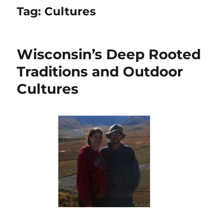
Tag:
Cultures
Wisconsin’s Deep Rooted
Traditions and Outdoor
Cultures