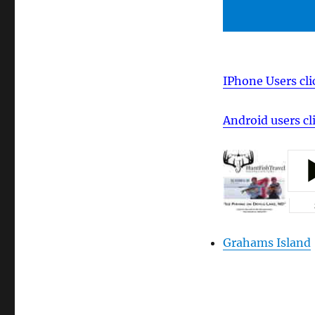
IPhone Users cli
Android users cl
Grahams Island