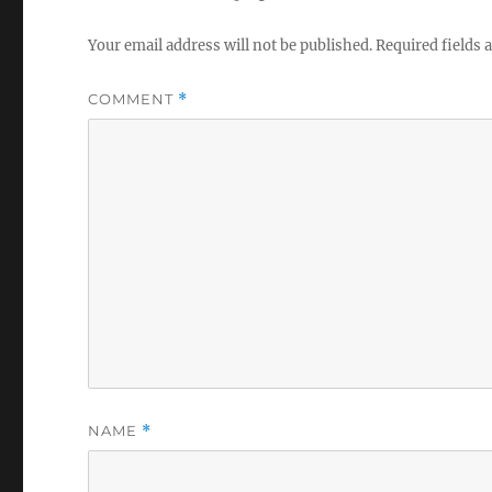
Your email address will not be published.
Required fields
COMMENT
*
NAME
*