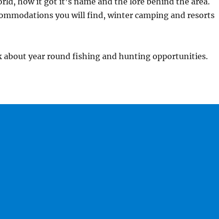
orld, how it got it’s name and the lore behind the area.
commodations you will find, winter camping and resorts
 about year round fishing and hunting opportunities.