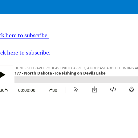
ck here to subscribe.
ick here to subscribe.