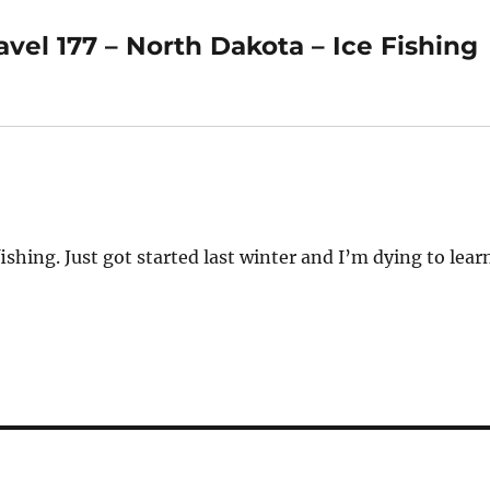
el 177 – North Dakota – Ice Fishing
ishing. Just got started last winter and I’m dying to lear