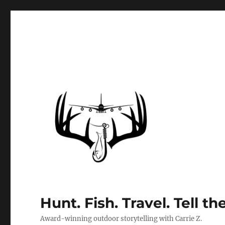
Hunt. Fish. Travel. Tell th
Award-winning outdoor storytelling with Carrie Z.