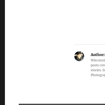
Author
Wisconsin
posts cov
stories. 
Photograp