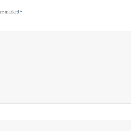
 are marked
*