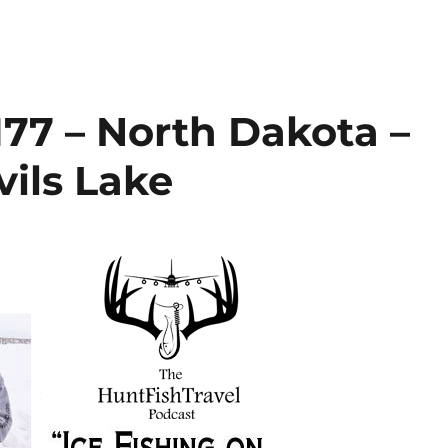
77 – North Dakota –
vils Lake