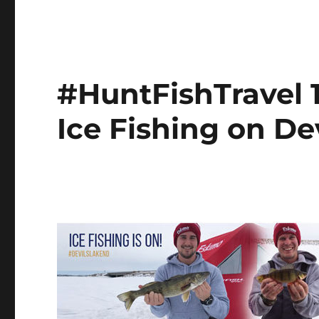
#HuntFishTravel 1
Ice Fishing on De