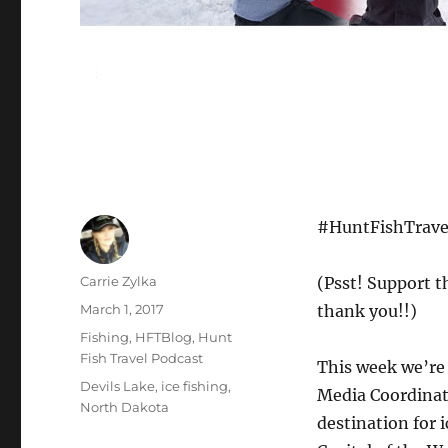
#HuntFishTravel
Author
Carrie Zylka
(Psst! Support t
Posted
March 1, 2017
thank you!!)
on
Categories
Fishing
,
HFTBlog
,
Hunt
Fish Travel Podcast
This week we’re 
Tags
Devils Lake
,
ice fishing
,
Media Coordinato
North Dakota
destination for i