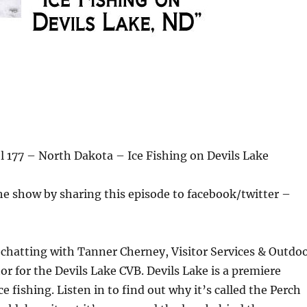
 177 – North Dakota – Ice Fishing on Devils Lake
he show by sharing this episode to facebook/twitter –
chatting with Tanner Cherney, Visitor Services & Outdo
r for the Devils Lake CVB. Devils Lake is a premiere
ce fishing. Listen in to find out why it’s called the Perch