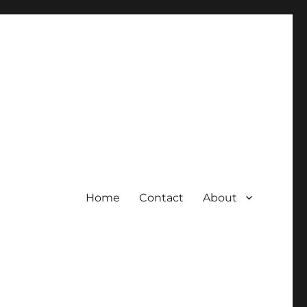
Home
Contact
About