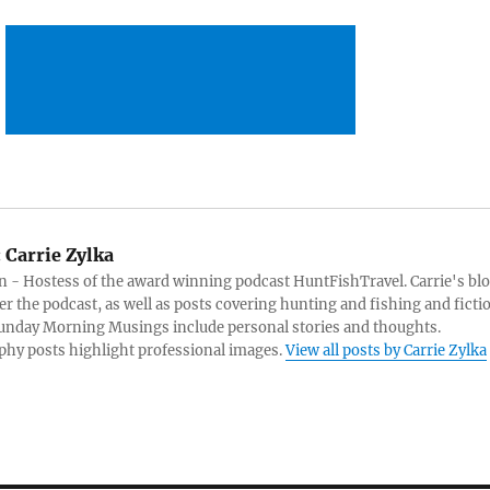
:
Carrie Zylka
 - Hostess of the award winning podcast HuntFishTravel. Carrie's bl
er the podcast, as well as posts covering hunting and fishing and ficti
Sunday Morning Musings include personal stories and thoughts.
hy posts highlight professional images.
View all posts by Carrie Zylka