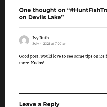
One thought on “#HuntFishTrav
on Devils Lake”
Ivy Ruth
says:
July 4, 2023 at 7:07 am
Good post, would love to see some tips on ice f
more. Kudos!
Leave a Reply