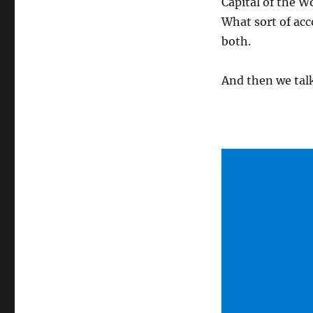
Capital of the W
What sort of ac
both.
And then we talk