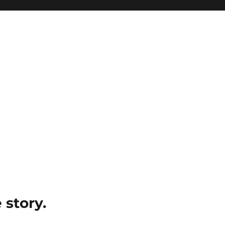
e story.