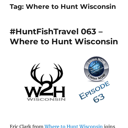
Tag:
Where to Hunt Wisconsin
#HuntFishTravel 063 –
Where to Hunt Wisconsin
Eric Clark from
Where to Hunt Wisconsin
joins