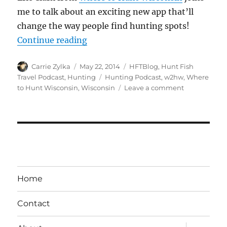
me to talk about an exciting new app that’ll
change the way people find hunting spots!
“#HuntFishTravel 063 – Where to
Continue reading
Author
Posted
Categories
Carrie Zylka
May 22, 2014
HFTBlog
,
Hunt Fish
on
Tags
Travel Podcast
,
Hunting
Hunting Podcast
,
w2hw
,
Where
on
to Hunt Wisconsin
,
Wisconsin
Leave a comment
#HuntFishTr
063
–
Where
to
Hunt
Wisconsin
Home
Contact
expand