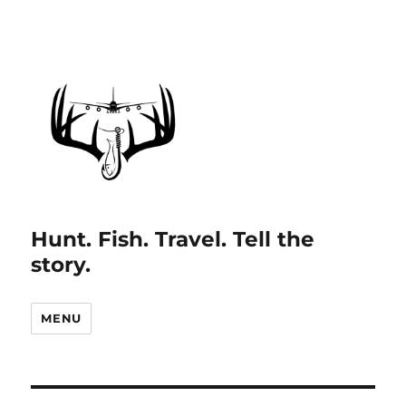
Hunt. Fish. Travel. Tell the
story.
MENU