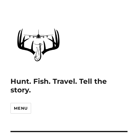
Hunt. Fish. Travel. Tell the
story.
MENU