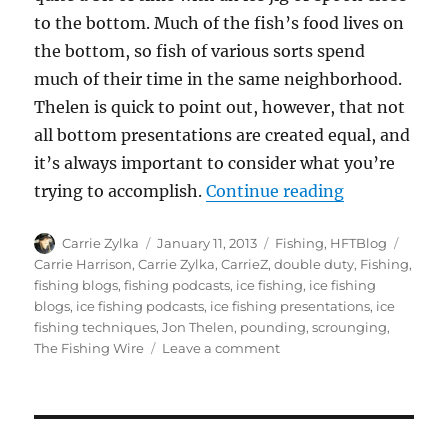
to the bottom. Much of the fish’s food lives on
the bottom, so fish of various sorts spend
much of their time in the same neighborhood.
Thelen is quick to point out, however, that not
all bottom presentations are created equal, and
it’s always important to consider what you’re
“Two Best Ic
trying to accomplish.
Continue reading
Author
Posted
Categories
Tags
Carrie Zylka
January 11, 2013
Fishing
,
HFTBlog
on
Carrie Harrison
,
Carrie Zylka
,
CarrieZ
,
double duty
,
Fishing
,
fishing blogs
,
fishing podcasts
,
ice fishing
,
ice fishing
blogs
,
ice fishing podcasts
,
ice fishing presentations
,
ice
fishing techniques
,
Jon Thelen
,
pounding
,
scrounging
,
on
The Fishing Wire
Leave a comment
Two
Best
Ice
Fishing