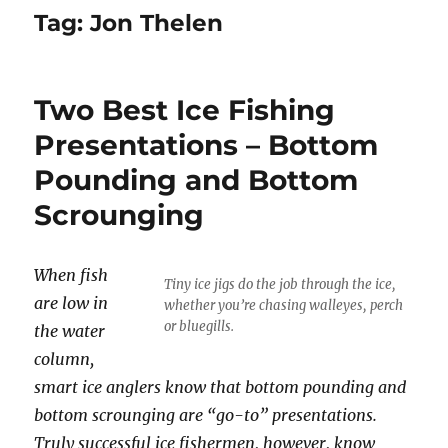
Tag:
Jon Thelen
Two Best Ice Fishing
Presentations – Bottom
Pounding and Bottom
Scrounging
When fish
Tiny ice jigs do the job through the ice,
are low in
whether you’re chasing walleyes, perch
or bluegills.
the water
column,
smart ice anglers know that bottom pounding and
bottom scrounging are “go-to” presentations.
Truly successful ice fishermen, however, know