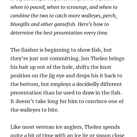
when to pound, when to scrounge, and when to
combine the two to catch more walleyes, perch,
bluegills and other gamefish. Here’s how to
determine the best presentation every time.
The flasher is beginning to show fish, but
they’re just not committing. Jon Thelen brings
his bait up out of the hole, shifts the knot
position on the jig eye and drops his it back to
the bottom, but employs a decidedly different
presentation than he used to draw in the fish.
It doesn’t take long for him to convince one of
the walleyes to bite.
Like most veteran ice anglers, Thelen spends
quite a bit of time with an ice jig or spoon close