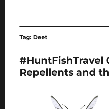
Tag:
Deet
#HuntFishTravel 
Repellents and t