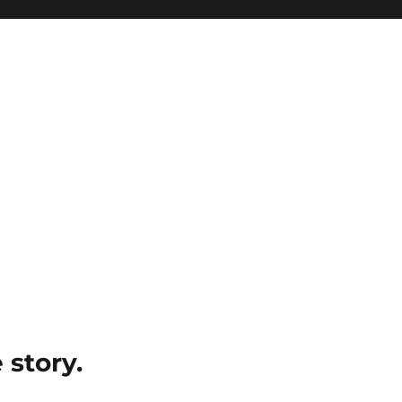
e story.