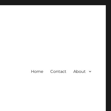
Home
Contact
About