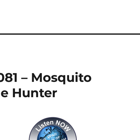
081 – Mosquito
he Hunter