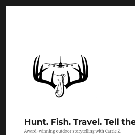
Hunt. Fish. Travel. Tell th
Award-winning outdoor storytelling with Carrie Z.