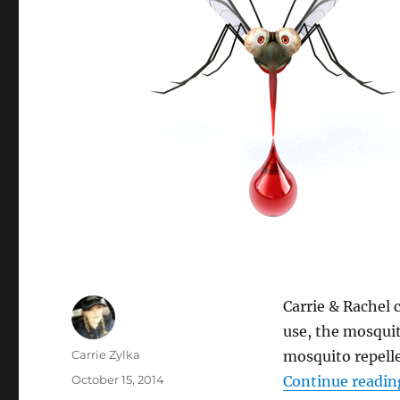
Carrie & Rachel 
use, the mosquit
Author
Carrie Zylka
mosquito repelle
Posted
October 15, 2014
Continue readin
on