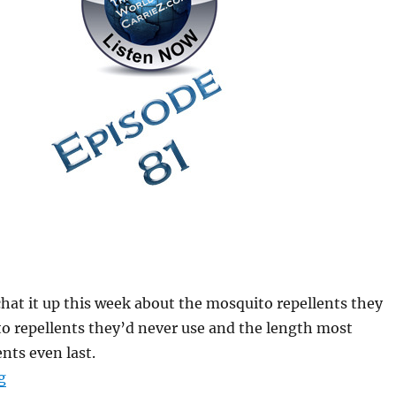
chat it up this week about the mosquito repellents they
o repellents they’d never use and the length most
nts even last.
“#HuntFishTravel 081 – Mosquito Repellents and the 
g