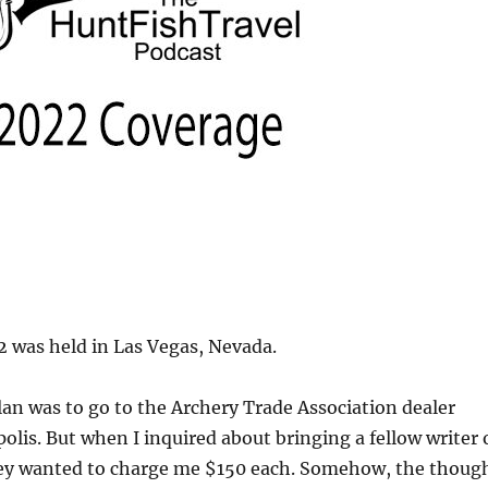
 was held in Las Vegas, Nevada.
plan was to go to the Archery Trade Association dealer
olis. But when I inquired about bringing a fellow writer 
ey wanted to charge me $150 each. Somehow, the thoug