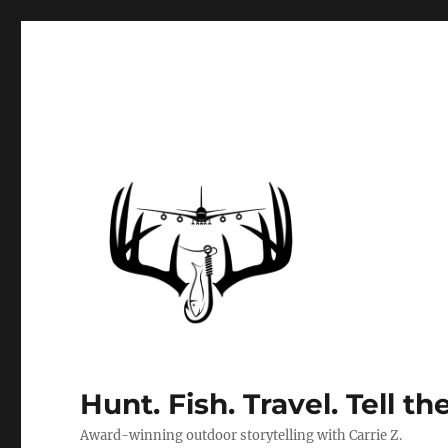
Hunt. Fish. Travel. Tell th
Award-winning outdoor storytelling with Carrie Z.