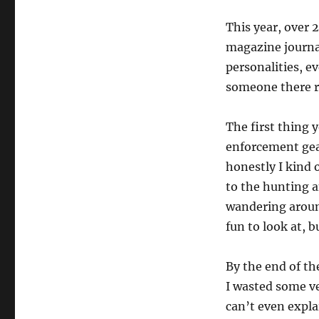
This year, over 
magazine journal
personalities, e
someone there r
The first thing 
enforcement gear
honestly I kind 
to the hunting a
wandering around
fun to look at, b
By the end of the
I wasted some ver
can’t even explai