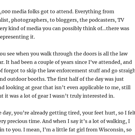
2,000 media folks got to attend. Everything from
ist, photographers, to bloggers, the podcasters, TV
very kind of media you can possibly think of…there was
epresenting it.
you see when you walk through the doors is all the law
. It had been a couple of years since I’ve attended, and
of forgot to skip the law enforcement stuff and go straig
nd outdoor booths. The first half of the day was just
 looking at gear that isn’t even applicable to me, still
ut it was a lot of gear I wasn’t truly interested in.
 day, you’re already getting tired, your feet hurt, so I fel
y precious time. And when I say it’s a lot of walking, I
n to you. I mean, I’m a little fat girl from Wisconsin, so