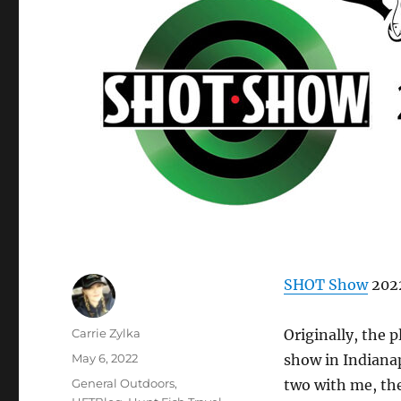
SHOT Show
2022
Author
Carrie Zylka
Originally, the 
Posted
May 6, 2022
show in Indianap
on
Categories
General Outdoors
,
two with me, th