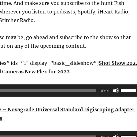
time. And make sure you subscribe to the hunt Fish
wherever you listen to podcasts, Spotify, iHeart Radio,
Stitcher Radio.
se may be, go ahead and subscribe to the show so that
out on any of the upcoming content.
ries” ids=”1″ display=”basic_slideshow”]
Shot Show 202
l Cameras New Flex for 2022
Use
00:00
Up/Do
Arrow
 – Novagrade Universal Standard Digiscoping Adapter
keys
s
to
increas
Use