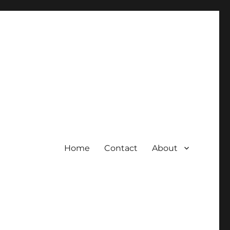
Home
Contact
About