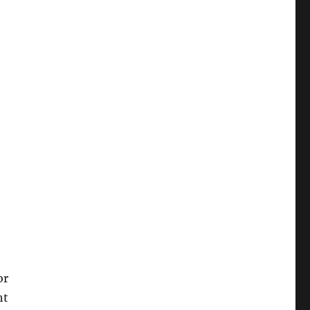
or
ht