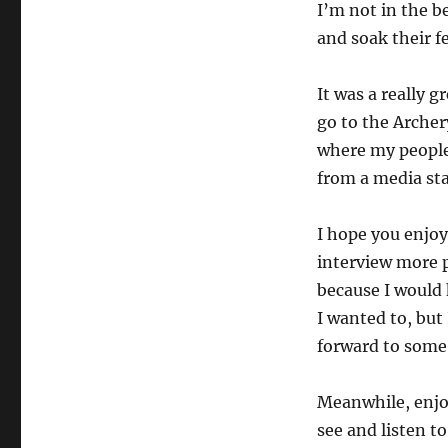
I’m not in the b
and soak their fe
It was a really g
go to the Archer
where my people 
from a media st
I hope you enjoy 
interview more p
because I would 
I wanted to, but
forward to some
Meanwhile, enjoy
see and listen to