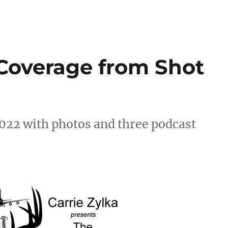
Coverage from Shot
022 with photos and three podcast