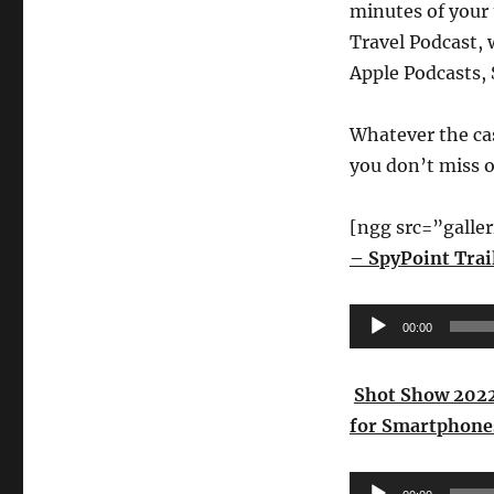
minutes of your 
Travel Podcast, 
Apple Podcasts, 
Whatever the ca
you don’t miss 
[ngg src=”galle
– SpyPoint Trai
Audio
00:00
Player
Shot Show 2022
for Smartphone
Audio