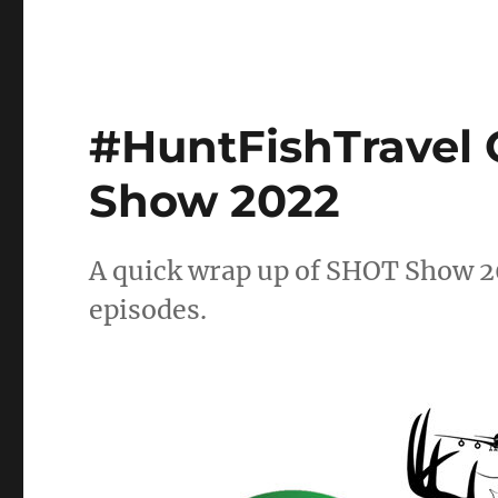
#HuntFishTravel 
Show 2022
A quick wrap up of SHOT Show 2
episodes.