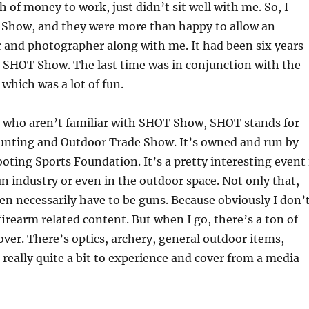
h of money to work, just didn’t sit well with me. So, I
Show, and they were more than happy to allow an
r and photographer along with me. It had been six years
o SHOT Show. The last time was in conjunction with the
 which was a lot of fun.
s who aren’t familiar with SHOT Show, SHOT stands for
unting and Outdoor Trade Show. It’s owned and run by
oting Sports Foundation. It’s a pretty interesting event 
un industry or even in the outdoor space. Not only that,
ven necessarily have to be guns. Because obviously I don’
 firearm related content. But when I go, there’s a ton of
cover. There’s optics, archery, general outdoor items,
, really quite a bit to experience and cover from a media