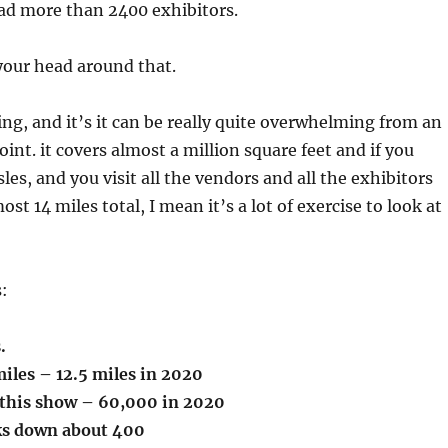
had more than 2400 exhibitors.
your head around that.
ng, and it’s it can be really quite overwhelming from an
int. it covers almost a million square feet and if you
sles, and you visit all the vendors and all the exhibitors
ost 14 miles total, I mean it’s a lot of exercise to look at
s:
s.
iles – 12.5 miles in 2020
this show – 60,000 in 2020
ks down about 400