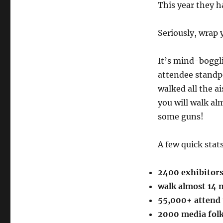
This year they 
Seriously, wrap 
It’s mind-boggli
attendee standpo
walked all the ai
you will walk alm
some guns!
A few quick stat
2400 exhibitor
walk almost 14 m
55,000+ attend 
2000 media fol