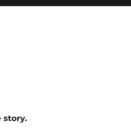
e story.