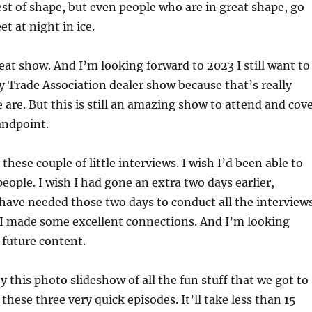
est of shape, but even people who are in great shape, go
et at night in ice.
reat show. And I’m looking forward to 2023 I still want to
y Trade Association dealer show because that’s really
are. But this is still an amazing show to attend and cov
andpoint.
these couple of little interviews. I wish I’d been able to
eople. I wish I had gone an extra two days earlier,
have needed those two days to conduct all the interview
 I made some excellent connections. And I’m looking
 future content.
 this photo slideshow of all the fun stuff that we got to
 these three very quick episodes. It’ll take less than 15