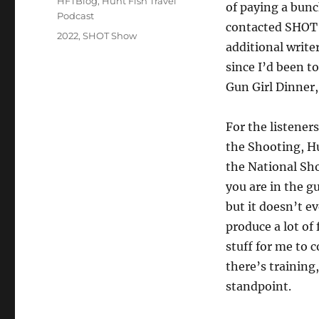
HFTBlog
,
Hunt Fish Travel
of paying a bunc
Podcast
contacted SHOT 
Tags
2022
,
SHOT Show
additional write
since I’d been t
Gun Girl Dinner,
For the listener
the Shooting, H
the National Sho
you are in the g
but it doesn’t e
produce a lot of
stuff for me to 
there’s training
standpoint.