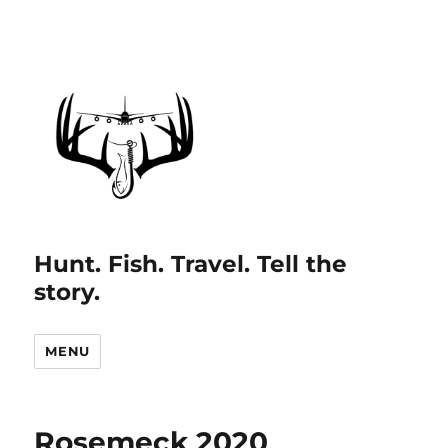
Hunt. Fish. Travel. Tell the
story.
MENU
Rosemeck 2020