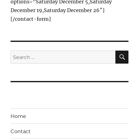
options=”Saturday December 5,Saturday
December 19,Saturday December 26″]
[/contact-form]
SE
Search
for:
Home
Contact