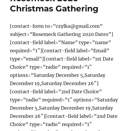
Christmas Gathering
[contact-form to=”czylka@gmail.com”
subject=”Rosemeck Gathering 2020 Dates”]
[contact-field label=”Name” type=”name”
required=”1″][contact-field label=”Email”
type=”email”][contact-field label=”1st Date
Choice” type=”radio” required=”1″
options=”Saturday December 5,Saturday
December 19,Saturday December 26″]
[contact-field label=”2nd Date Choice”
type=”radio” required=”1″ options=”Saturday
December 5,Saturday December 19,Saturday
December 26″][contact-field label=”2nd Date
Choice” type=”radio” required=”1″