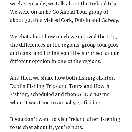
week’s episode, we talk about the Ireland trip.
We were on an EF Go Ahead Tour group of
about 30, that visited Cork, Dublin and Galway.
We chat about how much we enjoyed the trip,
the differences in the regions, group tour pros
and cons, and I think you’ll be surprised at our
different opinion in one of the regions.
And then we share how both fishing charters
Dublin Fishing Trips and Tours and Howth
Fishing, scheduled and then GHOSTED me
when it was time to actually go fishing.
If you don’t want to visit Ireland after listening
to us chat about it, you’re nuts.