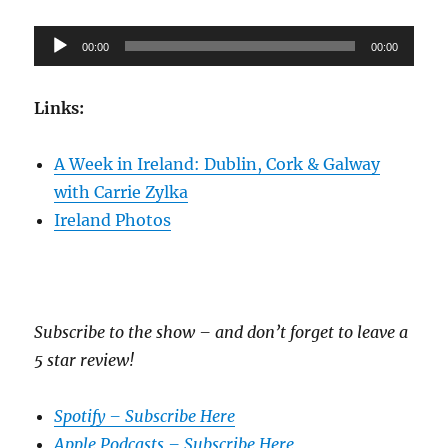
Audio
00:00
00:00
Player
Links:
A Week in Ireland: Dublin, Cork & Galway
with Carrie Zylka
Ireland Photos
Subscribe to the show – and don’t forget to leave a
5 star review!
Spotify – Subscribe Here
Apple Podcasts – Subscribe Here