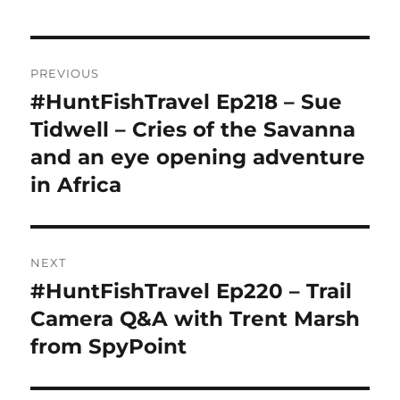
Post
PREVIOUS
navigation
#HuntFishTravel Ep218 – Sue
Previous
post:
Tidwell – Cries of the Savanna
and an eye opening adventure
in Africa
NEXT
#HuntFishTravel Ep220 – Trail
Next
post:
Camera Q&A with Trent Marsh
from SpyPoint