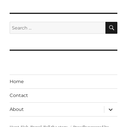
SE
Search
for:
Home
Contact
expand
About
child
menu