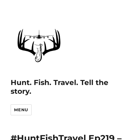
Hunt. Fish. Travel. Tell the
story.
MENU
#HuntFishTravel Ep219 –