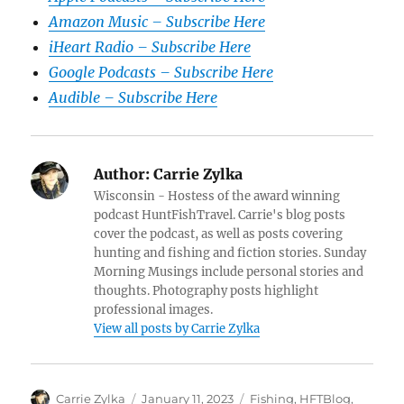
Amazon Music – Subscribe Here
iHeart Radio – Subscribe Here
Google Podcasts – Subscribe Here
Audible – Subscribe Here
Author:
Carrie Zylka
Wisconsin - Hostess of the award winning
podcast HuntFishTravel. Carrie's blog posts
cover the podcast, as well as posts covering
hunting and fishing and fiction stories. Sunday
Morning Musings include personal stories and
thoughts. Photography posts highlight
professional images.
View all posts by Carrie Zylka
Author
Posted
Categories
Carrie Zylka
January 11, 2023
Fishing
,
HFTBlog
,