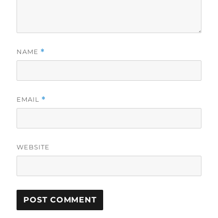
NAME
*
EMAIL
*
WEBSITE