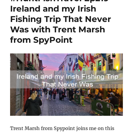
Ireland and my Irish
Fishing Trip That Never
Was with Trent Marsh
from SpyPoint
Trent Marsh from Spypoint joins me on this