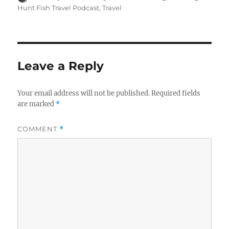
on
Hunt Fish Travel Podcast
,
Travel
Leave a Reply
Your email address will not be published.
Required fields
are marked
*
COMMENT
*