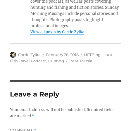
cover the podcast, as well as posts covering
hunting and fishing and fiction stories. Sunday
Morning Musings include personal stories and
thoughts. Photography posts highlight
professional images.
View all posts by Carrie Zylka
Author
Posted
Categories
Carrie Zylka
February 28, 2018
HFTBlog
,
Hunt
on
Tags
Fish Travel Podcast
,
Hunting
Bear
,
Russia
Leave a Reply
Your email address will not be published.
Required fields
are marked
*
COMMENT
*