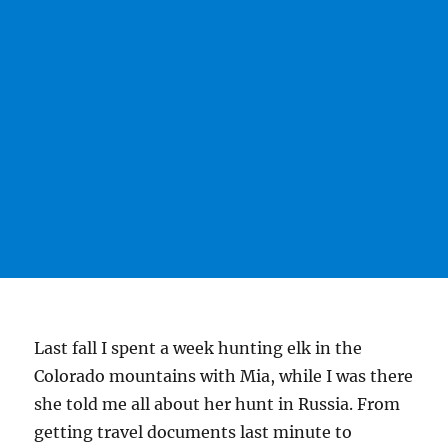
Last fall I spent a week hunting elk in the
Colorado mountains with Mia, while I was there
she told me all about her hunt in Russia. From
getting travel documents last minute to