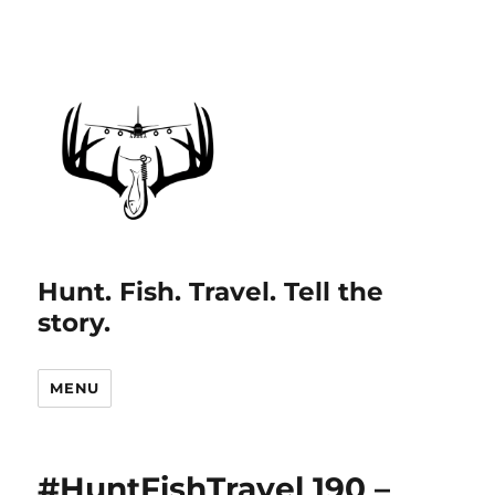
Hunt. Fish. Travel. Tell the
story.
MENU
#HuntFishTravel 190 –