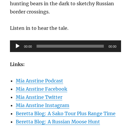
hunting bears in the dark to sketchy Russian
border crossings.
Listen in to hear the tale.
Audio
00:00
00:00
Player
Links:
Mia Anstine Podcast
Mia Anstine Facebook
Mia Anstine Twitter
Mia Anstine Instagram
Beretta Blog: A Sako Tour Plus Range Time
Beretta Blog: A Russian Moose Hunt