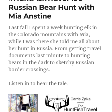
Russian Bear Hunt with
Mia Anstine
Last fall I spent a week hunting elk in
the Colorado mountains with Mia,
while I was there she told me all about
her hunt in Russia. From getting travel
documents last minute to hunting
bears in the dark to sketchy Russian
border crossings.
Listen in to hear the tale.