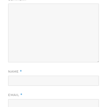
NAME
*
EMAIL
*