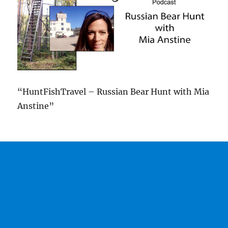
“HuntFishTravel – Russian Bear Hunt with Mia
Anstine”