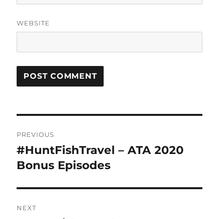
WEBSITE
Post
PREVIOUS
navigation
#HuntFishTravel – ATA 2020
Previous
post:
Bonus Episodes
NEXT