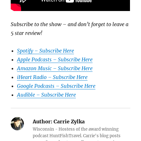
Subscribe to the show – and don’t forget to leave a
5 star review!
Spotify – Subscribe Here
Apple Podcasts – Subscribe Here
Amazon Music – Subscribe Here
iHeart Radio – Subscribe Here
Google Podcasts – Subscribe Here
Audible – Subscribe Here
Author:
Carrie Zylka
Wisconsin - Hostess of the award winning
podcast HuntFishTravel. Carrie's blog posts