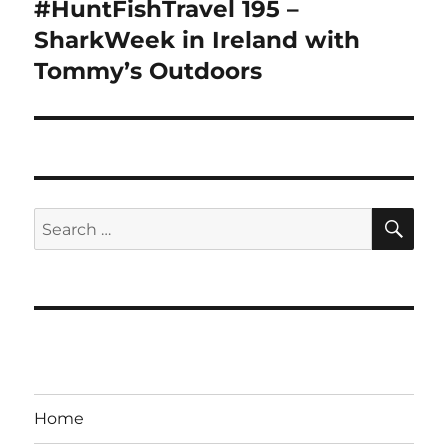
#HuntFishTravel 195 –
Next
post:
SharkWeek in Ireland with
Tommy’s Outdoors
SE
Search
for:
Home