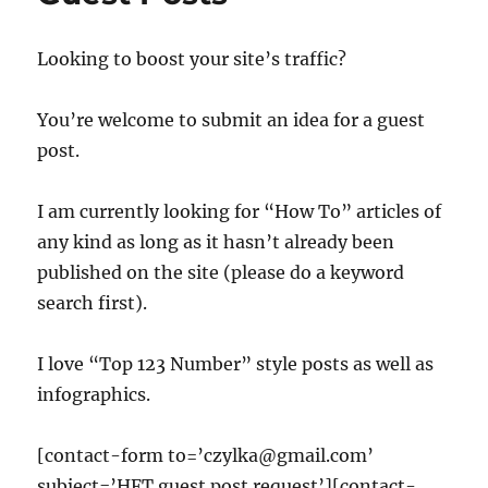
Looking to boost your site’s traffic?
You’re welcome to submit an idea for a guest
post.
I am currently looking for “How To” articles of
any kind as long as it hasn’t already been
published on the site (please do a keyword
search first).
I love “Top 123 Number” style posts as well as
infographics.
[contact-form to=’czylka@gmail.com’
subject=’HFT guest post request’][contact-