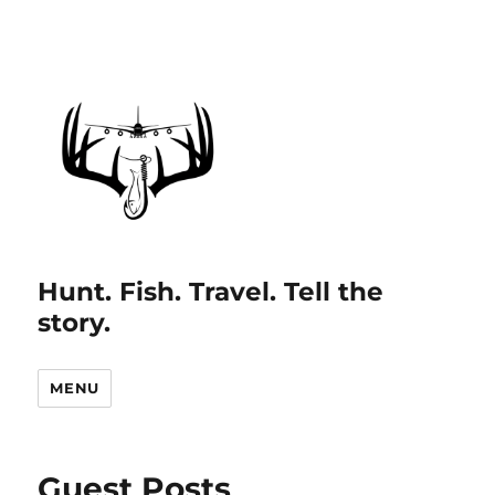
Hunt. Fish. Travel. Tell the
story.
MENU
Guest Posts