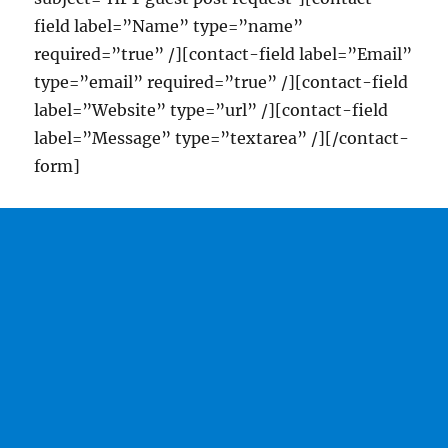
field label=”Name” type=”name”
required=”true” /][contact-field label=”Email”
type=”email” required=”true” /][contact-field
label=”Website” type=”url” /][contact-field
label=”Message” type=”textarea” /][/contact-
form]