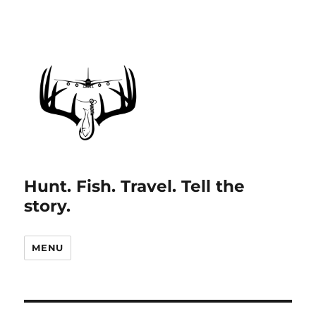
Hunt. Fish. Travel. Tell the
story.
MENU