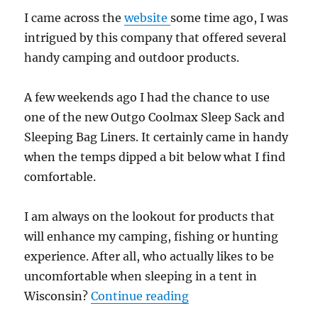
I came across the
website
some time ago, I was
intrigued by this company that offered several
handy camping and outdoor products.
A few weekends ago I had the chance to use
one of the new Outgo Coolmax Sleep Sack and
Sleeping Bag Liners. It certainly came in handy
when the temps dipped a bit below what I find
comfortable.
I am always on the lookout for products that
will enhance my camping, fishing or hunting
experience. After all, who actually likes to be
uncomfortable when sleeping in a tent in
“Gear Review: Coolmax
Wisconsin?
Continue reading