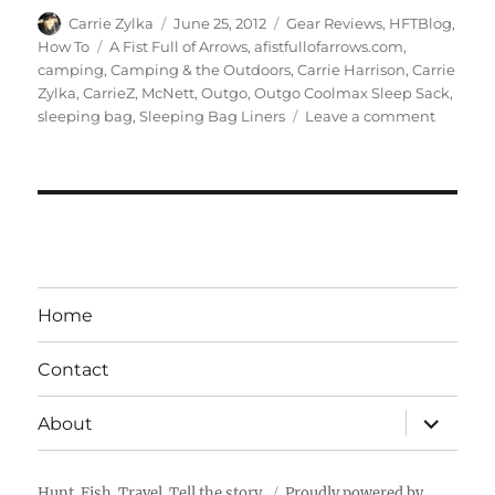
Author
Posted
Categories
Carrie Zylka
June 25, 2012
Gear Reviews
,
HFTBlog
,
on
Tags
How To
A Fist Full of Arrows
,
afistfullofarrows.com
,
camping
,
Camping & the Outdoors
,
Carrie Harrison
,
Carrie
Zylka
,
CarrieZ
,
McNett
,
Outgo
,
Outgo Coolmax Sleep Sack
,
on
sleeping bag
,
Sleeping Bag Liners
Leave a comment
Gear
Review:
Coolma
Sleep
Sack
Home
Contact
expand
About
child
menu
Hunt. Fish. Travel. Tell the story.
Proudly powered by