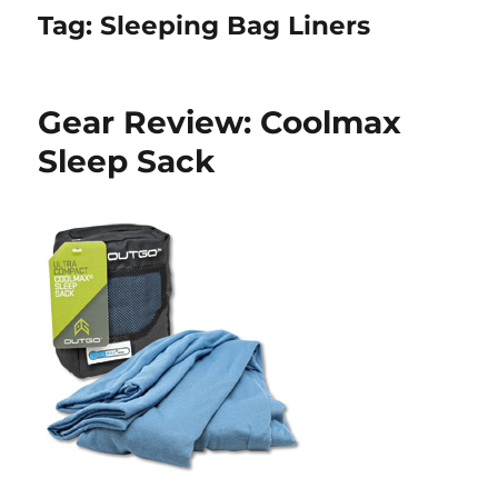
Tag:
Sleeping Bag Liners
Gear Review: Coolmax
Sleep Sack