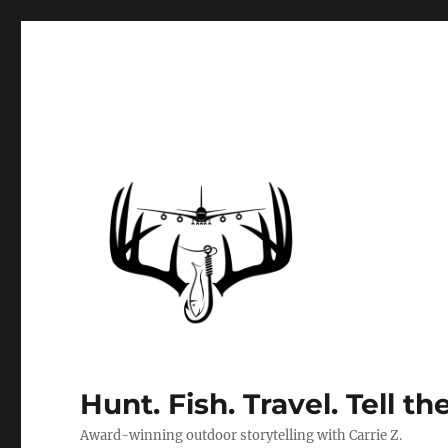
Hunt. Fish. Travel. Tell th
Award-winning outdoor storytelling with Carrie Z.