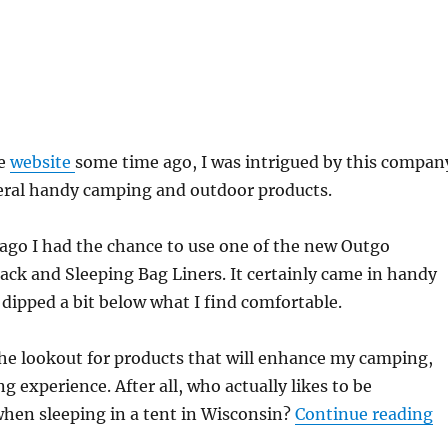
he
website
some time ago, I was intrigued by this compan
veral handy camping and outdoor products.
ago I had the chance to use one of the new Outgo
ck and Sleeping Bag Liners. It certainly came in handy
ipped a bit below what I find comfortable.
he lookout for products that will enhance my camping,
g experience. After all, who actually likes to be
“
hen sleeping in a tent in Wisconsin?
Continue reading