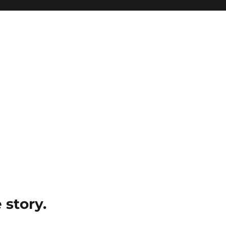
e story.