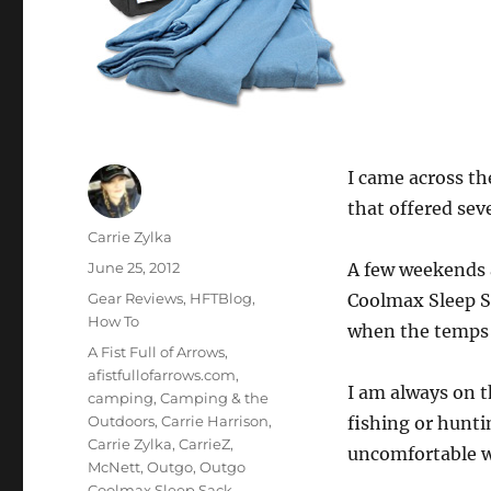
I came across t
that offered se
Author
Carrie Zylka
Posted
June 25, 2012
A few weekends 
on
Categories
Gear Reviews
,
HFTBlog
,
Coolmax Sleep Sa
How To
when the temps d
Tags
A Fist Full of Arrows
,
afistfullofarrows.com
,
I am always on t
camping
,
Camping & the
Outdoors
,
Carrie Harrison
,
fishing or huntin
Carrie Zylka
,
CarrieZ
,
uncomfortable w
McNett
,
Outgo
,
Outgo
Coolmax Sleep Sack
,