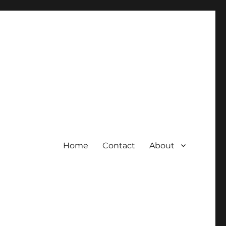
Home
Contact
About