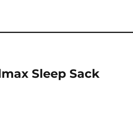
lmax Sleep Sack