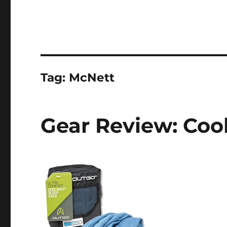
Tag:
McNett
Gear Review: Coo